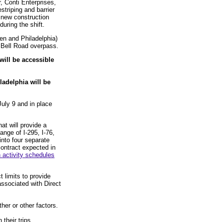
, Conti Enterprises,
striping and barrier
a new construction
 during the shift.
den and Philadelphia)
e Bell Road overpass.
will be accessible
ladelphia will be
uly 9 and in place
at will provide a
ange of I-295, I-76,
into four separate
contract expected in
 activity schedules
 limits to provide
associated with Direct
her or other factors.
 their trips