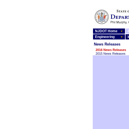
NJDOT Home
Engineering
News Releases
2016 News Releases
2015 News Releases