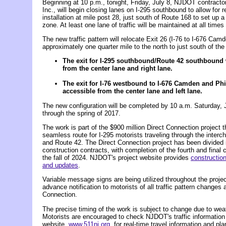
Beginning at 10 p.m., tonight, Friday, July 8, NJDOT contractor
Inc., will begin closing lanes on I-295 southbound to allow for re
installation at mile post 28, just south of Route 168 to set up 
zone. At least one lane of traffic will be maintained at all times
The new traffic pattern will relocate Exit 26 (I-76 to I-676 Cam
approximately one quarter mile to the north to just south of th
The exit for I-295 southbound/Route 42 southbound 
from the center lane and right lane.
The exit for I-76 westbound to I-676 Camden and Phi
accessible from the center lane and left lane.
The new configuration will be completed by 10 a.m. Saturday, J
through the spring of 2017.
The work is part of the $900 million Direct Connection project th
seamless route for I-295 motorists traveling through the interch
and Route 42. The Direct Connection project has been divided 
construction contracts, with completion of the fourth and final 
the fall of 2024. NJDOT's project website provides
construction
and updates
.
Variable message signs are being utilized throughout the project
advance notification to motorists of all traffic pattern changes 
Connection.
The precise timing of the work is subject to change due to weat
Motorists are encouraged to check NJDOT's traffic information
website,
www.511nj.org
, for real-time travel information and plan