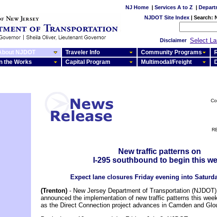
NJ Home
|
Services A to Z
|
Depart
NJDOT Site Index
|
Search:
Select L
Disclaimer
About NJDOT
Traveler Info
Community Programs
R
In the Works
Capital Program
Multimodal/Freight
Co
RE
New traffic patterns on
I-295 southbound to begin this w
Expect lane closures Friday evening into Satur
(Trenton)
- New Jersey Department of Transportation (NJDOT) o
announced the implementation of new traffic patterns this wee
as the Direct Connection project advances in Camden and Glo