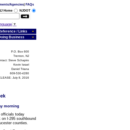
ments/Agencies
|
FAQs
 NJ Home
NJDOT
anguage
▼
eference / Links
Doing Business
P.O. Box 600
Trenton, NJ
ntact: Steve Schapiro
Kevin Israel
Daniel Triana
609-530-4280
LEASE: July 8, 2016
eek
day morning
fficials today
k on I-295 southbound
ucester counties.