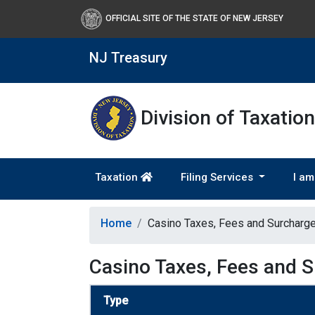
OFFICIAL SITE OF THE STATE OF NEW JERSEY
NJ Treasury
Division of Taxation
Taxation
Filing Services
I am
Home
Casino Taxes, Fees and Surcharg
Casino Taxes, Fees and 
Type