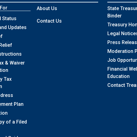
 For
About Us
State Treasu
Binder
 Status
Contact Us
Treasury Ho
and Updates
Legal Notice
ef
Press Relea
Relief
Moderation P
structions
Job Opportun
ax & Waiver
Financial We
tion
Education
y Tax
Contact Trea
n
ddress
yment Plan
tion
y of a Filed