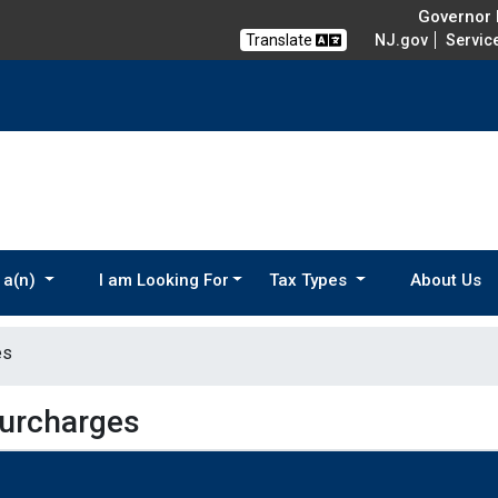
Governor M
Translate
NJ.gov
Servic
 a(n)
I am Looking For
Tax Types
About Us
es
Surcharges