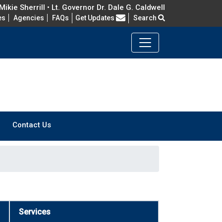
ikie Sherrill • Lt. Governor Dr. Dale G. Caldwell
Frequently Asked Questions
es
Agencies
FAQs
Get Updates
Search
Contact Us
Services