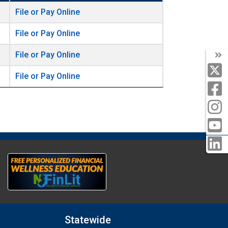
File or Pay Online
File or Pay Online
File or Pay Online
File or Pay Online
Statewide