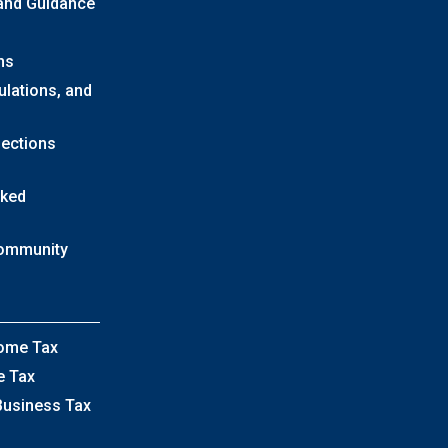
 and Guidance
ns
ulations, and
lections
sked
Community
come Tax
e Tax
Business Tax