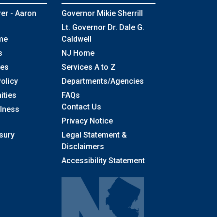
rer - Aaron
Governor Mikie Sherrill
Lt. Governor Dr. Dale G.
me
Caldwell
s
NJ Home
ses
Services A to Z
olicy
Departments/Agencies
Frequently Asked Questions
ities
FAQs
Contact Us
llness
Privacy Notice
sury
Legal Statement &
Disclaimers
Accessibility Statement