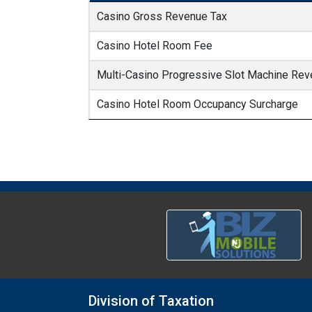
Casino Gross Revenue Tax
Casino Hotel Room Fee
Multi-Casino Progressive Slot Machine Rev
Casino Hotel Room Occupancy Surcharge
Division of Taxation