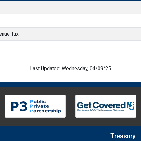
enue Tax
Last Updated: Wednesday, 04/09/25
Treasury