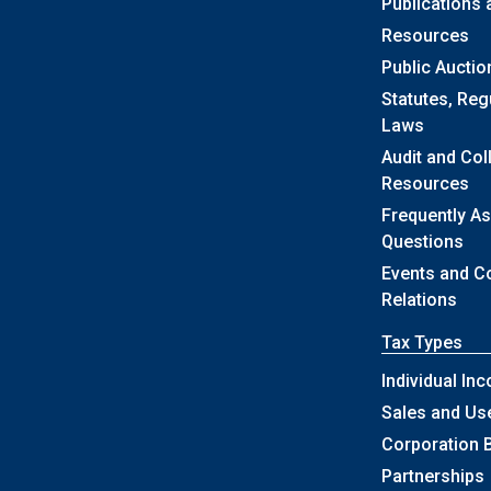
Publications
Resources
Public Auctio
Statutes, Reg
Laws
Audit and Col
Resources
Frequently A
Questions
Events and 
Relations
Tax Types
Individual In
Sales and Us
Corporation 
Partnerships