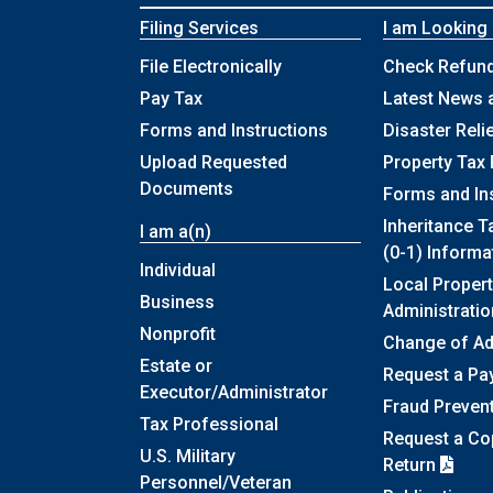
Filing Services
I am Looking
File Electronically
Check Refund
Pay Tax
Latest News 
Forms and Instructions
Disaster Reli
Upload Requested
Property Tax 
Documents
Forms and In
Inheritance T
I am a(n)
(0-1) Informa
Individual
Local Propert
Business
Administratio
Nonprofit
Change of A
Estate or
Request a Pa
Executor/Administrator
Fraud Preven
Tax Professional
Request a Cop
U.S. Military
Return
Personnel/Veteran