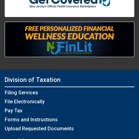
Division of Taxation
Filing Services
File Electronically
Pay Tax
Forms and Instructions
Upload Requested Documents