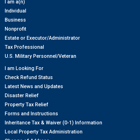
I am a(n)
Individual
Business
Nonprofit
Estate or Executor/Administrator
Tax Professional
U.S. Military Personnel/Veteran
I am Looking For
Check Refund Status
Latest News and Updates
Disaster Relief
Property Tax Relief
Forms and Instructions
Inheritance Tax & Waiver (0-1) Information
Local Property Tax Administration