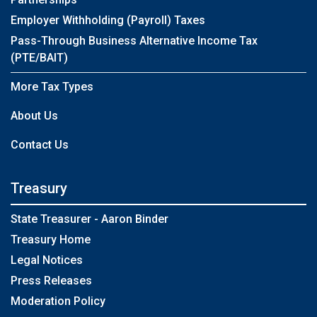
Employer Withholding (Payroll) Taxes
Pass-Through Business Alternative Income Tax
(PTE/BAIT)
More Tax Types
About Us
Contact Us
Treasury
State Treasurer - Aaron Binder
Treasury Home
Legal Notices
Press Releases
Moderation Policy