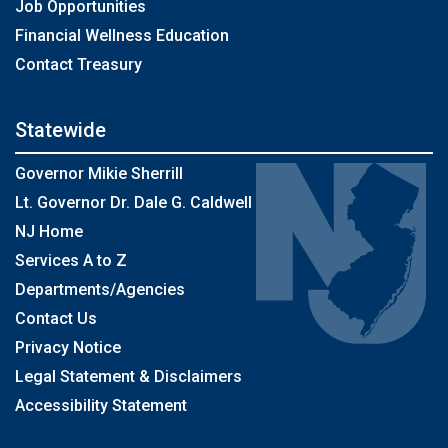
Job Opportunities
Financial Wellness Education
Contact Treasury
Statewide
Governor Mikie Sherrill
Lt. Governor Dr. Dale G. Caldwell
NJ Home
Services A to Z
Departments/Agencies
Contact Us
Privacy Notice
Legal Statement & Disclaimers
Accessibility Statement