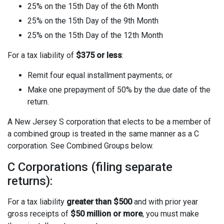
25% on the 15th Day of the 6th Month
25% on the 15th Day of the 9th Month
25% on the 15th Day of the 12th Month
For a tax liability of
$375 or less
:
Remit four equal installment payments; or
Make one prepayment of 50% by the due date of the
return.
A New Jersey S corporation that elects to be a member of
a combined group is treated in the same manner as a C
corporation. See Combined Groups below.
C Corporations (filing separate
returns):
For a tax liability
greater than $500
and with prior year
gross receipts of
$50 million or more
, you must make