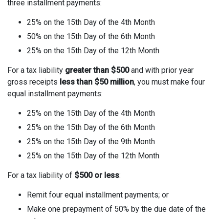
three installment payments:
25% on the 15th Day of the 4th Month
50% on the 15th Day of the 6th Month
25% on the 15th Day of the 12th Month
For a tax liability
greater than $500
and with prior year
gross receipts
less than $50 million
, you must make four
equal installment payments:
25% on the 15th Day of the 4th Month
25% on the 15th Day of the 6th Month
25% on the 15th Day of the 9th Month
25% on the 15th Day of the 12th Month
For a tax liability of
$500 or less
:
Remit four equal installment payments; or
Make one prepayment of 50% by the due date of the