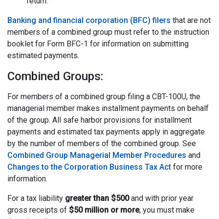
return.
Banking and financial corporation (BFC) filers
that are not
members of a combined group must refer to the instruction
booklet for Form BFC-1 for information on submitting
estimated payments.
Combined Groups:
For members of a combined group filing a CBT-100U, the
managerial member makes installment payments on behalf
of the group. All safe harbor provisions for installment
payments and estimated tax payments apply in aggregate
by the number of members of the combined group. See
Combined Group Managerial Member Procedures
and
Changes to the Corporation Business Tax Act
for more
information.
For a tax liability
greater than $500
and with prior year
gross receipts of
$50 million or more
, you must make