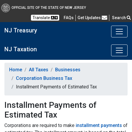
OFFICIAL SITE OF THE STATE OF NEW JERSEY
Frequently Asked Questions
Translate
FAQs
Get Updates
Search
NJ Treasury
NJ Taxation
Home
All Taxes
Businesses
Corporation Business Tax
Installment Payments of Estimated Tax
Installment Payments of
Estimated Tax
Corporations are required to make
installment payments
of