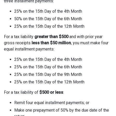
three installment payments:
25% on the 15th Day of the 4th Month
50% on the 15th Day of the 6th Month
25% on the 15th Day of the 12th Month
For a tax liability
greater than $500
and with prior year
gross receipts
less than $50 million
, you must make four
equal installment payments:
25% on the 15th Day of the 4th Month
25% on the 15th Day of the 6th Month
25% on the 15th Day of the 9th Month
25% on the 15th Day of the 12th Month
For a tax liability of
$500 or less
:
Remit four equal installment payments; or
Make one prepayment of 50% by the due date of the