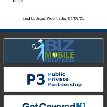
return.
Last Updated: Wednesday, 04/09/25