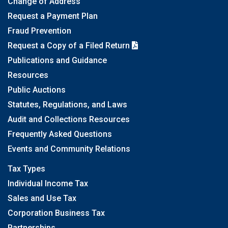
Change of Address
Request a Payment Plan
Fraud Prevention
Request a Copy of a Filed Return
Publications and Guidance
Resources
Public Auctions
Statutes, Regulations, and Laws
Audit and Collections Resources
Frequently Asked Questions
Events and Community Relations
Tax Types
Individual Income Tax
Sales and Use Tax
Corporation Business Tax
Partnerships