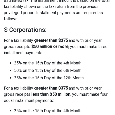
estimated tax. The installment amount is based on the total
tax liability shown on the tax return from the previous
privileged period. Installment payments are required as
follows:
S Corporations:
For a tax liability
greater than $375
and with prior year
gross receipts
$50 million or more
, you must make three
installment payments:
25% on the 15th Day of the 4th Month
50% on the 15th Day of the 6th Month
25% on the 15th Day of the 12th Month
For a tax liability
greater than $375
and with prior year
gross receipts
less than $50 million
, you must make four
equal installment payments:
25% on the 15th Day of the 4th Month