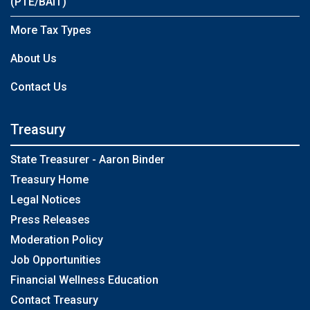
(PTE/BAIT)
More Tax Types
About Us
Contact Us
Treasury
State Treasurer - Aaron Binder
Treasury Home
Legal Notices
Press Releases
Moderation Policy
Job Opportunities
Financial Wellness Education
Contact Treasury