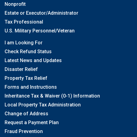
Nonprofit
Estate or Executor/Administrator
Tax Professional
U.S. Military Personnel/Veteran
I am Looking For
Check Refund Status
Latest News and Updates
Disaster Relief
Property Tax Relief
Forms and Instructions
Inheritance Tax & Waiver (0-1) Information
Local Property Tax Administration
Change of Address
Request a Payment Plan
Fraud Prevention