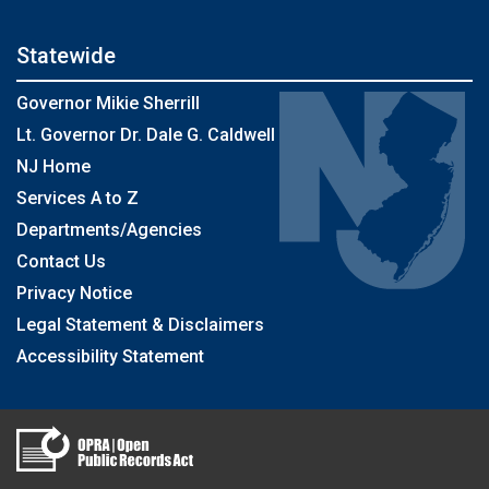
Statewide
Governor Mikie Sherrill
Lt. Governor Dr. Dale G. Caldwell
NJ Home
Services A to Z
Departments/Agencies
Contact Us
Privacy Notice
Legal Statement & Disclaimers
Accessibility Statement