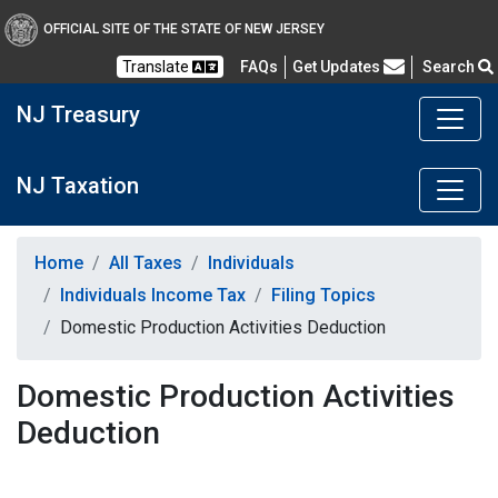
OFFICIAL SITE OF THE STATE OF NEW JERSEY
Frequently Asked Questions
Translate
FAQs
Get Updates
Search
NJ Treasury
NJ Taxation
Home
All Taxes
Individuals
Individuals Income Tax
Filing Topics
Domestic Production Activities Deduction
Domestic Production Activities
Deduction