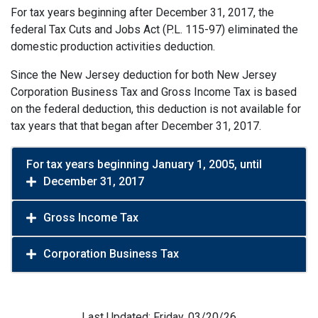
For tax years beginning after December 31, 2017, the
federal Tax Cuts and Jobs Act (P.L. 115-97) eliminated the
domestic production activities deduction.
Since the New Jersey deduction for both New Jersey
Corporation Business Tax and Gross Income Tax is based
on the federal deduction, this deduction is not available for
tax years that that began after December 31, 2017.
For tax years beginning January 1, 2005, until
December 31, 2017
Gross Income Tax
Corporation Business Tax
Last Updated: Friday, 03/20/26