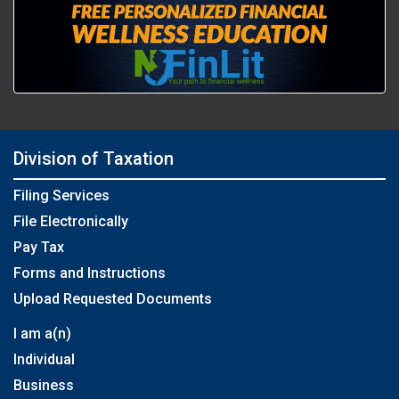
Division of Taxation
Filing Services
File Electronically
Pay Tax
Forms and Instructions
Upload Requested Documents
I am a(n)
Individual
Business