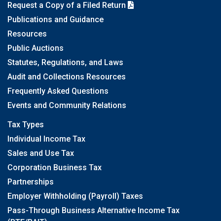
Request a Copy of a Filed Return
Publications and Guidance
Resources
Public Auctions
Statutes, Regulations, and Laws
Audit and Collections Resources
Frequently Asked Questions
Events and Community Relations
Tax Types
Individual Income Tax
Sales and Use Tax
Corporation Business Tax
Partnerships
Employer Withholding (Payroll) Taxes
Pass-Through Business Alternative Income Tax