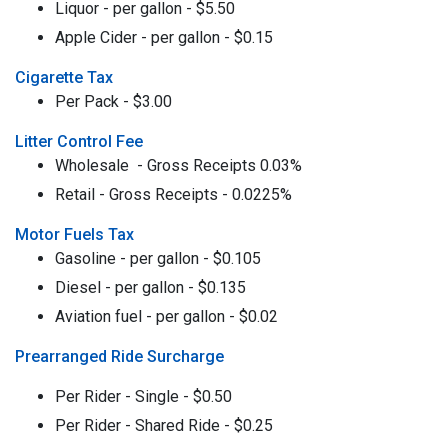
Liquor - per gallon - $5.50
Apple Cider - per gallon - $0.15
Cigarette Tax
Per Pack - $3.00
Litter Control Fee
Wholesale - Gross Receipts 0.03%
Retail - Gross Receipts - 0.0225%
Motor Fuels Tax
Gasoline - per gallon - $0.105
Diesel - per gallon - $0.135
Aviation fuel - per gallon - $0.02
Prearranged Ride Surcharge
Per Rider - Single - $0.50
Per Rider - Shared Ride - $0.25