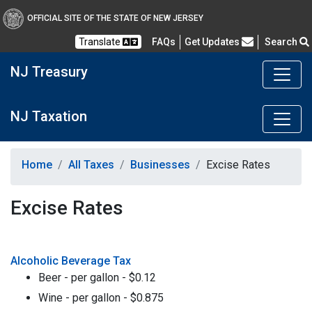
OFFICIAL SITE OF THE STATE OF NEW JERSEY
Frequently Asked Questions
Translate
FAQs
Get Updates
Search
NJ Treasury
NJ Taxation
Home
All Taxes
Businesses
Excise Rates
Excise Rates
Alcoholic Beverage Tax
Beer - per gallon - $0.12
Wine - per gallon - $0.875