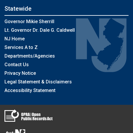
Statewide
Governor Mikie Sherrill
Lt. Governor Dr. Dale G. Caldwell
NJ Home
Services A to Z
Departments/Agencies
Contact Us
Privacy Notice
Legal Statement & Disclaimers
Accessibility Statement