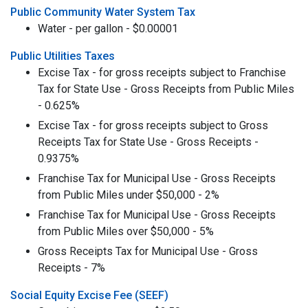
Public Community Water System Tax
Water - per gallon - $0.00001
Public Utilities Taxes
Excise Tax - for gross receipts subject to Franchise
Tax for State Use - Gross Receipts from Public Miles
- 0.625%
Excise Tax - for gross receipts subject to Gross
Receipts Tax for State Use - Gross Receipts -
0.9375%
Franchise Tax for Municipal Use - Gross Receipts
from Public Miles under $50,000 - 2%
Franchise Tax for Municipal Use - Gross Receipts
from Public Miles over $50,000 - 5%
Gross Receipts Tax for Municipal Use - Gross
Receipts - 7%
Social Equity Excise Fee (SEEF)