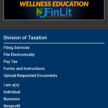
Division of Taxation
Filing Services
File Electronically
Pay Tax
Forms and Instructions
Upload Requested Documents
I am a(n)
Individual
Business
Nonprofit