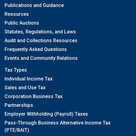
Publications and Guidance
Resources
Public Auctions
Statutes, Regulations, and Laws
Audit and Collections Resources
Frequently Asked Questions
Events and Community Relations
Tax Types
Individual Income Tax
Sales and Use Tax
Corporation Business Tax
Partnerships
Employer Withholding (Payroll) Taxes
Pass-Through Business Alternative Income Tax
(PTE/BAIT)