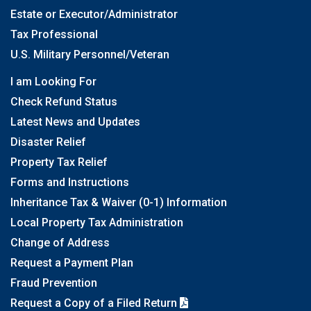
Estate or Executor/Administrator
Tax Professional
U.S. Military Personnel/Veteran
I am Looking For
Check Refund Status
Latest News and Updates
Disaster Relief
Property Tax Relief
Forms and Instructions
Inheritance Tax & Waiver (0-1) Information
Local Property Tax Administration
Change of Address
Request a Payment Plan
Fraud Prevention
Request a Copy of a Filed Return