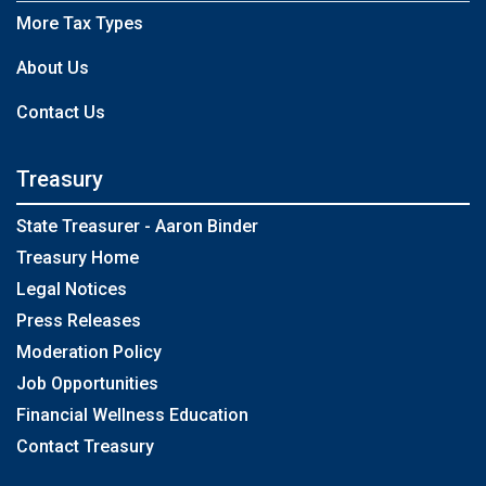
More Tax Types
About Us
Contact Us
Treasury
State Treasurer - Aaron Binder
Treasury Home
Legal Notices
Press Releases
Moderation Policy
Job Opportunities
Financial Wellness Education
Contact Treasury