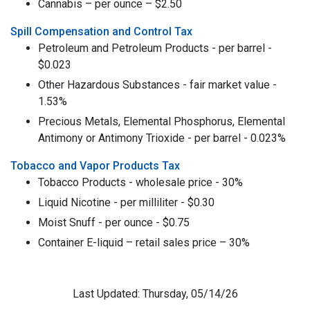
Cannabis – per ounce – $2.50
Spill Compensation and Control Tax
Petroleum and Petroleum Products - per barrel -
$0.023
Other Hazardous Substances - fair market value -
1.53%
Precious Metals, Elemental Phosphorus, Elemental
Antimony or Antimony Trioxide - per barrel - 0.023%
Tobacco and Vapor Products Tax
Tobacco Products - wholesale price - 30%
Liquid Nicotine - per milliliter - $0.30
Moist Snuff - per ounce - $0.75
Container E-liquid – retail sales price – 30%
Last Updated: Thursday, 05/14/26