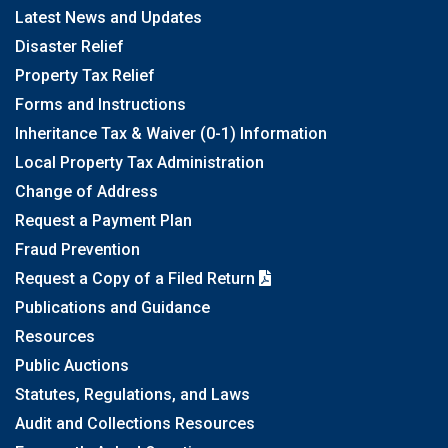
Latest News and Updates
Disaster Relief
Property Tax Relief
Forms and Instructions
Inheritance Tax & Waiver (0-1) Information
Local Property Tax Administration
Change of Address
Request a Payment Plan
Fraud Prevention
Request a Copy of a Filed Return
Publications and Guidance
Resources
Public Auctions
Statutes, Regulations, and Laws
Audit and Collections Resources