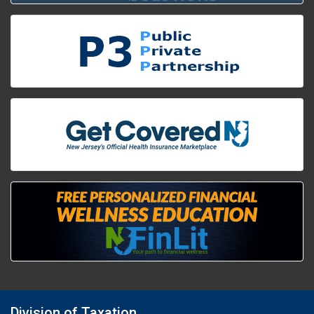
Division of Taxation