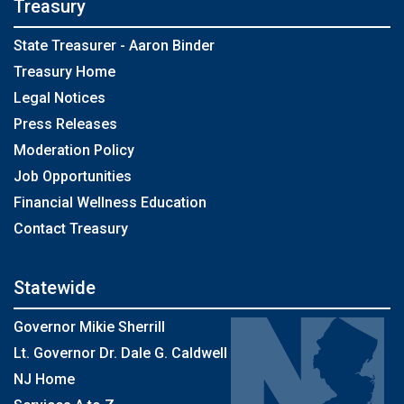
Treasury
State Treasurer - Aaron Binder
Treasury Home
Legal Notices
Press Releases
Moderation Policy
Job Opportunities
Financial Wellness Education
Contact Treasury
Statewide
Governor Mikie Sherrill
Lt. Governor Dr. Dale G. Caldwell
NJ Home