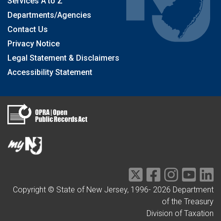
Services A to Z
Departments/Agencies
Contact Us
Privacy Notice
Legal Statement & Disclaimers
Accessibility Statement
Copyright © State of New Jersey, 1996-
2026
Department
of the Treasury
Division of Taxation