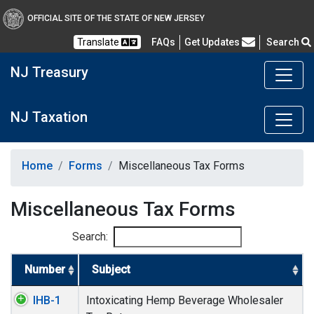
OFFICIAL SITE OF THE STATE OF NEW JERSEY
Frequently Asked Questions
Translate
FAQs
Get Updates
Search
NJ Treasury
NJ Taxation
Home
Forms
Miscellaneous Tax Forms
Miscellaneous Tax Forms
Search:
Number
Subject
IHB-1
Intoxicating Hemp Beverage Wholesaler