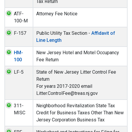
Tax Return
ATF-
Attorney Fee Notice
100-M
F-157
Public Utility Tax Section -
Affidavit of
Line Length
HM-
New Jersey Hotel and Motel Occupancy
100
Fee Return
LF-5
State of New Jersey Litter Control Fee
Return
For years 2017-2020 email
Litter.ControlFee@treas.nj.gov
311-
Neighborhood Revitalization State Tax
MISC
Credit for Business Taxes Other Than New
Jersey Corporation Business Tax