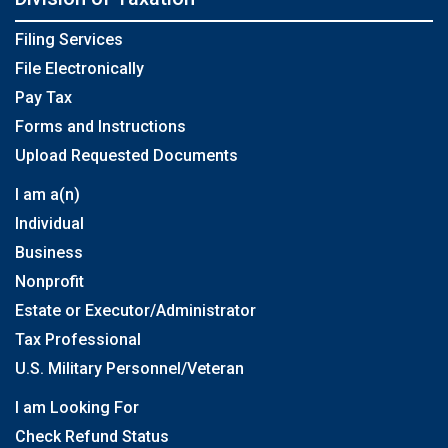
Filing Services
File Electronically
Pay Tax
Forms and Instructions
Upload Requested Documents
I am a(n)
Individual
Business
Nonprofit
Estate or Executor/Administrator
Tax Professional
U.S. Military Personnel/Veteran
I am Looking For
Check Refund Status