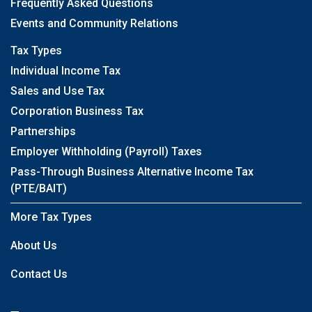
Frequently Asked Questions
Events and Community Relations
Tax Types
Individual Income Tax
Sales and Use Tax
Corporation Business Tax
Partnerships
Employer Withholding (Payroll) Taxes
Pass-Through Business Alternative Income Tax
(PTE/BAIT)
More Tax Types
About Us
Contact Us