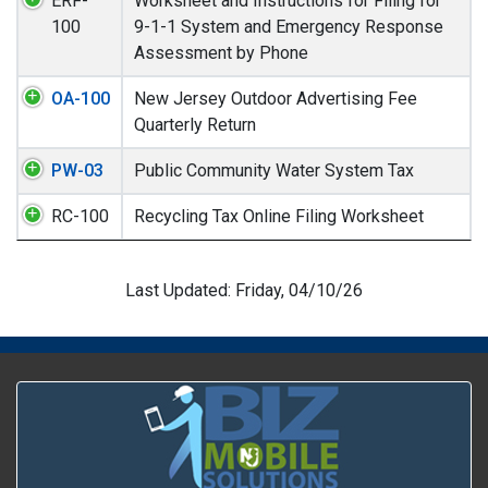
ERF-
Worksheet and Instructions for Filing for
100
9-1-1 System and Emergency Response
Assessment by Phone
OA-100
New Jersey Outdoor Advertising Fee
Quarterly Return
PW-03
Public Community Water System Tax
RC-100
Recycling Tax Online Filing Worksheet
Last Updated: Friday, 04/10/26