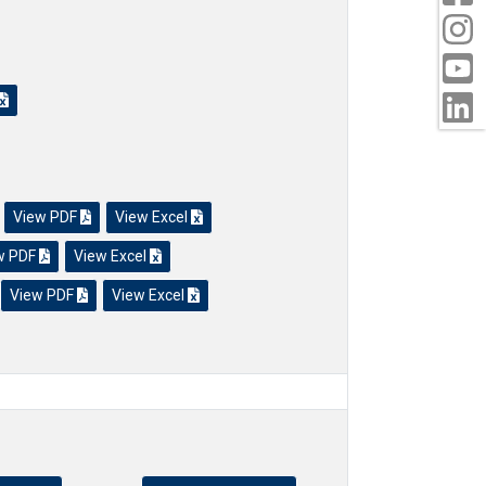
s
View PDF
View Excel
w PDF
View Excel
View PDF
View Excel