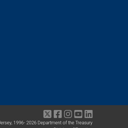
Jersey, 1996-
2026
Department of the Treasury