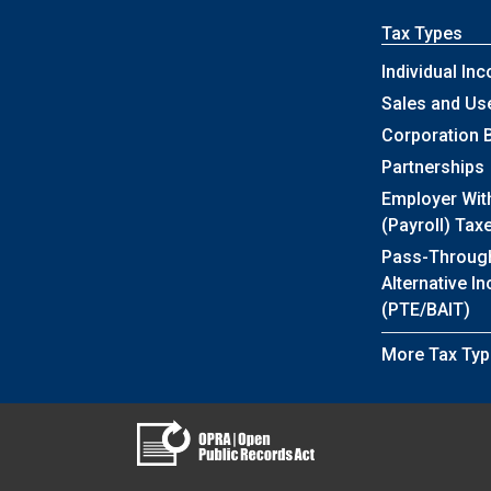
Tax Types
Individual In
Sales and Us
Corporation 
Partnerships
Employer Wit
(Payroll) Tax
Pass-Throug
Alternative I
(PTE/BAIT)
More Tax Typ