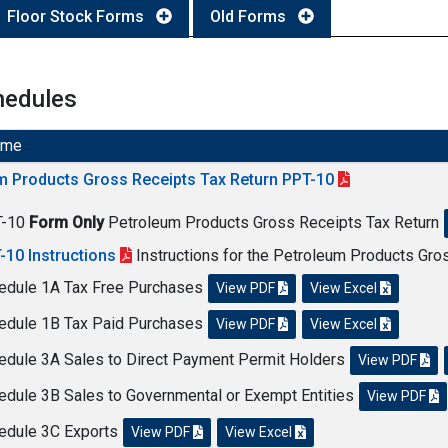
Floor Stock Forms
Old Forms
hedules
ame
m Products Gross Receipts Tax Return PPT-10
T-10
Form Only
Petroleum Products Gross Receipts Tax Return
-10 Instructions
Instructions for the Petroleum Products Gro
edule 1A Tax Free Purchases
View PDF
View Excel
edule 1B Tax Paid Purchases
View PDF
View Excel
edule 3A Sales to Direct Payment Permit Holders
View PDF
edule 3B Sales to Governmental or Exempt Entities
View PDF
edule 3C Exports
View PDF
View Excel