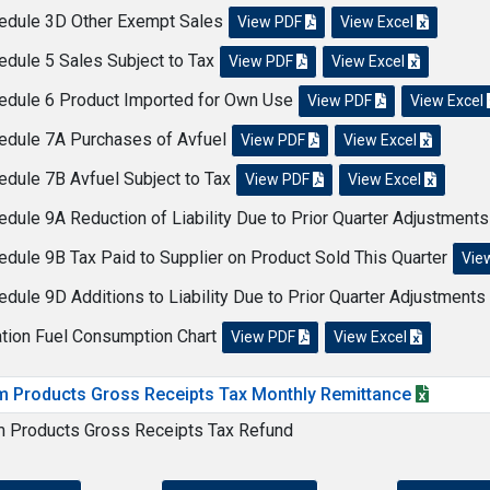
edule 3D Other Exempt Sales
View PDF
View Excel
edule 5 Sales Subject to Tax
View PDF
View Excel
edule 6 Product Imported for Own Use
View PDF
View Excel
edule 7A Purchases of Avfuel
View PDF
View Excel
edule 7B Avfuel Subject to Tax
View PDF
View Excel
edule 9A Reduction of Liability Due to Prior Quarter Adjustment
edule 9B Tax Paid to Supplier on Product Sold This Quarter
Vie
edule 9D Additions to Liability Due to Prior Quarter Adjustments
ation Fuel Consumption Chart
View PDF
View Excel
m Products Gross Receipts Tax Monthly Remittance
m Products Gross Receipts Tax Refund