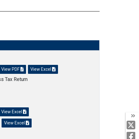
View PDF
View Excel
ss Tax Return
View Excel
View Excel