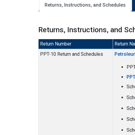
Returns, Instructions, and Schedules
Returns, Instructions, and Sc
Return Number
Return N
PPT-10 Return and Schedules
Petroleu
PP
PPT
Sch
Sch
Sch
Sch
Sch