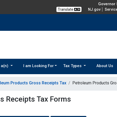
Governor M
Translate
NJ.gov
Servic
 a(n)
I am Looking For
Tax Types
About Us
leum Products Gross Receipts Tax
Petroleum Products Gro
s Receipts Tax Forms