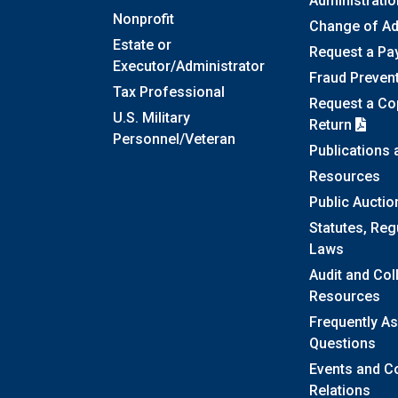
Administratio
Nonprofit
Change of A
Estate or
Request a Pa
Executor/Administrator
Fraud Preven
Tax Professional
Request a Cop
U.S. Military
Return
Personnel/Veteran
Publications
Resources
Public Auctio
Statutes, Reg
Laws
Audit and Col
Resources
Frequently A
Questions
Events and 
Relations