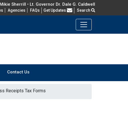
ikie Sherrill • Lt. Governor Dr. Dale G. Caldwell
Frequently Asked Questions
es
Agencies
FAQs
Get Updates
Search
Contact Us
ss Receipts Tax Forms