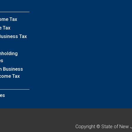
come Tax
e Tax
Business Tax
hholding
es
h Business
ncome Tax
es
Copyright © State of New 