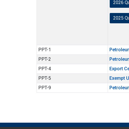
2026 Q
2025 Q
PPT-1
Petroleu
PPT-2
Petroleu
PPT-4
Export Ce
PPT-5
Exempt U
PPT-9
Petroleu