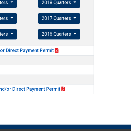
ters
2018 Quarters
ters
2017 Quarters
ters
2016 Quarters
for Direct Payment Permit
nd/or Direct Payment Permit