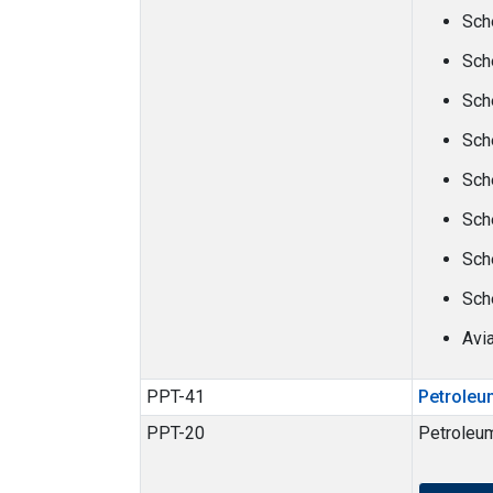
Sch
Sch
Sch
Sch
Sch
Sch
Sch
Sch
Avi
PPT-41
Petroleu
PPT-20
Petroleu