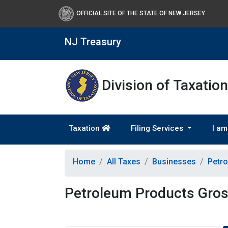
OFFICIAL SITE OF THE STATE OF NEW JERSEY
NJ Treasury
Division of Taxation
Taxation
Filing Services
I am
Home
All Taxes
Businesses
Petro
Petroleum Products Gros