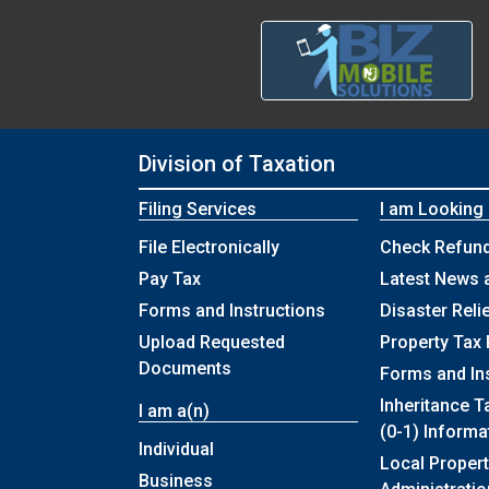
Division of Taxation
Filing Services
I am Looking
File Electronically
Check Refund
Pay Tax
Latest News 
Forms and Instructions
Disaster Reli
Upload Requested
Property Tax 
Documents
Forms and In
Inheritance T
I am a(n)
(0-1) Informa
Individual
Local Propert
Business