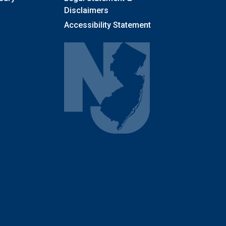
Disclaimers
Accessibility Statement