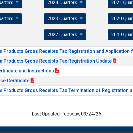
uarters
2024 Quarters
2021 Quar
uarters
2023 Quarters
2020 Quar
2022 Quarters
2019 Quar
m Products Gross Receipts Tax Registration and Application 
m Products Gross Receipts Tax Registration Update
rtificate and Instructions
se Certificate
m Products Gross Receipts Tax Termination of Registration a
Last Updated: Tuesday, 03/24/26