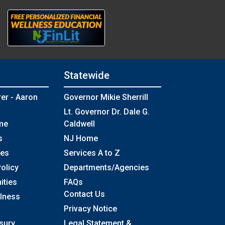
Statewide
rer - Aaron
Governor Mikie Sherrill
Lt. Governor Dr. Dale G.
me
Caldwell
s
NJ Home
ses
Services A to Z
olicy
Departments/Agencies
Frequently Asked Questions
ities
FAQs
Contact Us
llness
Privacy Notice
sury
Legal Statement &