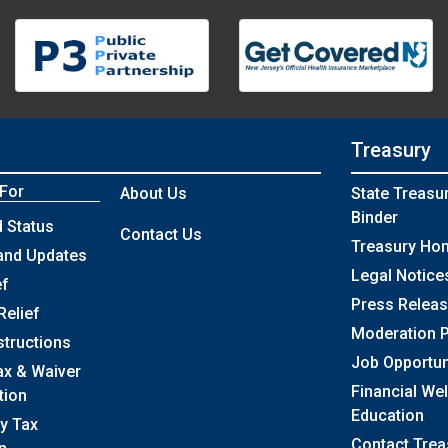
Treasury
 For
About Us
State Treasu
Binder
 Status
Contact Us
Treasury Ho
and Updates
Legal Notice
ef
Press Relea
Relief
Moderation P
structions
Job Opportun
ax & Waiver
Financial We
tion
Education
y Tax
Contact Trea