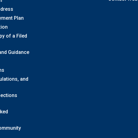
n
ddress
yment Plan
tion
y of a Filed
 and Guidance
ns
ulations, and
lections
sked
Community