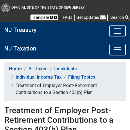
OFFICIAL SITE OF THE STATE OF NEW JERSEY
Frequently Asked Questions
Translate
FAQs
Get Updates
Search
NJ Treasury
NJ Taxation
Home
All Taxes
Individuals
Individual Income Tax
Filing Topics
Treatment of Employer Post-Retirement
Contributions to a Section 403(b) Plan
Treatment of Employer Post-
Retirement Contributions to a
Section 403(b) Plan