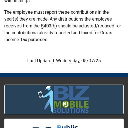
withholdings.
The employee must report these contributions in the
year(s) they are made. Any distributions the employee
receives from the §403(b) should be adjusted/reduced for
the contributions already reported and taxed for Gross
Income Tax purposes.
Last Updated: Wednesday, 05/07/25