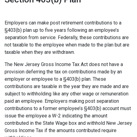
Employers can make post retirement contributions to a
§403(b) plan up to five years following an employee’s
separation from service. Federally, these contributions are
not taxable to the employee when made to the plan but are
taxable when they are withdrawn.
The New Jersey Gross Income Tax Act does not have a
provision deferring the tax on contributions made by an
employer or employee to a §403(b) plan. These
contributions are taxable in the year they are made and are
subject to withholding like any other wage or remuneration
paid an employee. Employers making post separation
contributions to a former employee’s §403(b) account must
issue the employee a W-2 indicating the amount
contributed in the State Wage box and withhold New Jersey
Gross Income Tax if the amounts contributed require