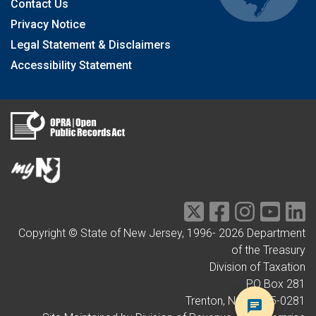
Contact Us
Privacy Notice
Legal Statement & Disclaimers
Accessibility Statement
Copyright © State of New Jersey, 1996-
2026
Department
of the Treasury
Division of Taxation
PO Box 281
Trenton, NJ 08695-0281