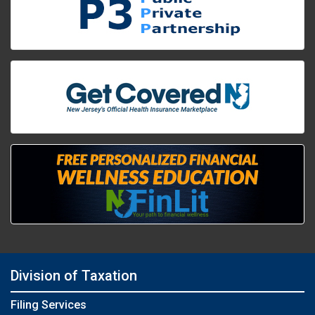
Division of Taxation
Filing Services