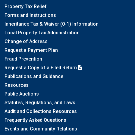
Property Tax Relief
Forms and Instructions
Inheritance Tax & Waiver (0-1) Information
Local Property Tax Administration
Change of Address
Request a Payment Plan
Fraud Prevention
Request a Copy of a Filed Return
Publications and Guidance
Resources
Public Auctions
Statutes, Regulations, and Laws
Audit and Collections Resources
Frequently Asked Questions
Events and Community Relations