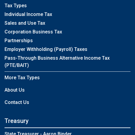
Tax Types
Individual Income Tax
Sales and Use Tax
Corporation Business Tax
Partnerships
Employer Withholding (Payroll) Taxes
Pass-Through Business Alternative Income Tax
(PTE/BAIT)
More Tax Types
About Us
Contact Us
Treasury
State Treasurer - Aaron Binder