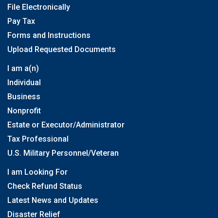
File Electronically
Pay Tax
Forms and Instructions
Upload Requested Documents
I am a(n)
Individual
Business
Nonprofit
Estate or Executor/Administrator
Tax Professional
U.S. Military Personnel/Veteran
I am Looking For
Check Refund Status
Latest News and Updates
Disaster Relief