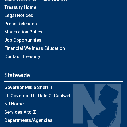
Treasury Home
Legal Notices
Press Releases
Moderation Policy
Job Opportunities
Financial Wellness Education
Contact Treasury
Statewide
Governor Mikie Sherrill
Lt. Governor Dr. Dale G. Caldwell
NJ Home
Services A to Z
Departments/Agencies