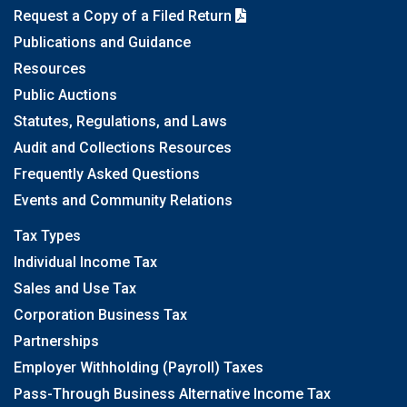
Request a Copy of a Filed Return
Publications and Guidance
Resources
Public Auctions
Statutes, Regulations, and Laws
Audit and Collections Resources
Frequently Asked Questions
Events and Community Relations
Tax Types
Individual Income Tax
Sales and Use Tax
Corporation Business Tax
Partnerships
Employer Withholding (Payroll) Taxes
Pass-Through Business Alternative Income Tax