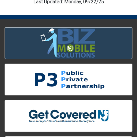
Last Updated: Monday, 09/22/25