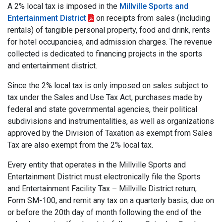
A 2% local tax is imposed in the
Millville Sports and
Entertainment District
on receipts from sales (including
rentals) of tangible personal property, food and drink, rents
for hotel occupancies, and admission charges. The revenue
collected is dedicated to financing projects in the sports
and entertainment district.
Since the 2% local tax is only imposed on sales subject to
tax under the Sales and Use Tax Act, purchases made by
federal and state governmental agencies, their political
subdivisions and instrumentalities, as well as organizations
approved by the Division of Taxation as exempt from Sales
Tax are also exempt from the 2% local tax.
Every entity that operates in the Millville Sports and
Entertainment District must electronically file the Sports
and Entertainment Facility Tax – Millville District return,
Form SM-100, and remit any tax on a quarterly basis, due on
or before the 20th day of month following the end of the