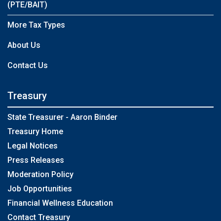
(PTE/BAIT)
More Tax Types
About Us
Contact Us
Treasury
State Treasurer - Aaron Binder
Treasury Home
Legal Notices
Press Releases
Moderation Policy
Job Opportunities
Financial Wellness Education
Contact Treasury