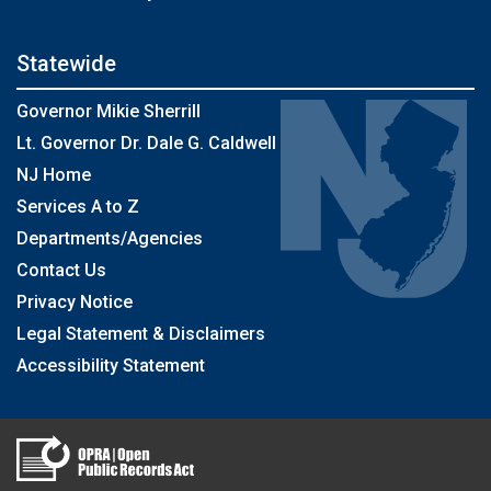
Statewide
Governor Mikie Sherrill
Lt. Governor Dr. Dale G. Caldwell
NJ Home
Services A to Z
Departments/Agencies
Contact Us
Privacy Notice
Legal Statement & Disclaimers
Accessibility Statement