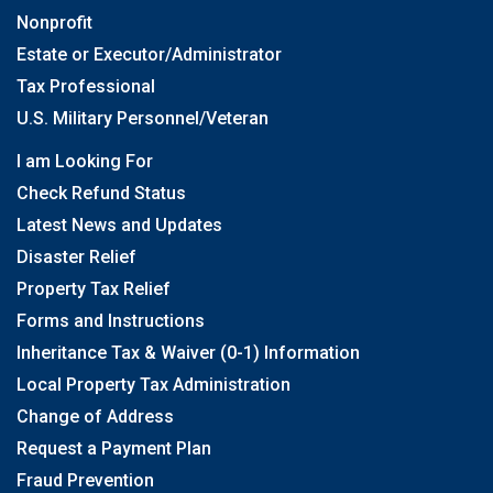
Nonprofit
Estate or Executor/Administrator
Tax Professional
U.S. Military Personnel/Veteran
I am Looking For
Check Refund Status
Latest News and Updates
Disaster Relief
Property Tax Relief
Forms and Instructions
Inheritance Tax & Waiver (0-1) Information
Local Property Tax Administration
Change of Address
Request a Payment Plan
Fraud Prevention