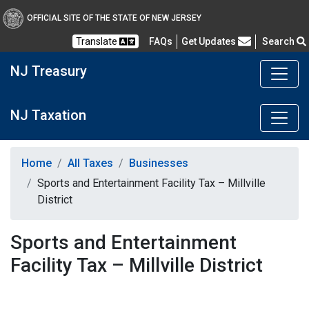
OFFICIAL SITE OF THE STATE OF NEW JERSEY
Frequently Asked Questions
Translate
FAQs
Get Updates
Search
NJ Treasury
NJ Taxation
Home
All Taxes
Businesses
Sports and Entertainment Facility Tax – Millville
District
Sports and Entertainment
Facility Tax – Millville District