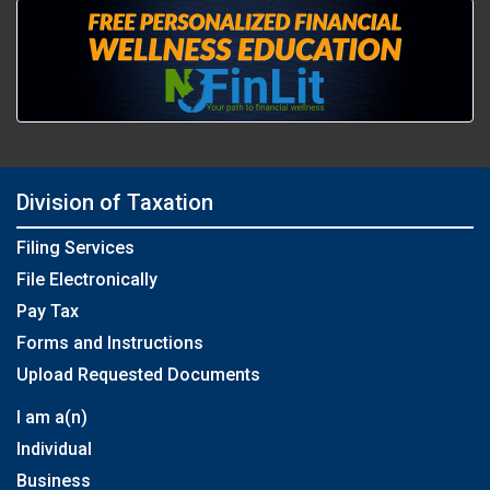
Division of Taxation
Filing Services
File Electronically
Pay Tax
Forms and Instructions
Upload Requested Documents
I am a(n)
Individual
Business