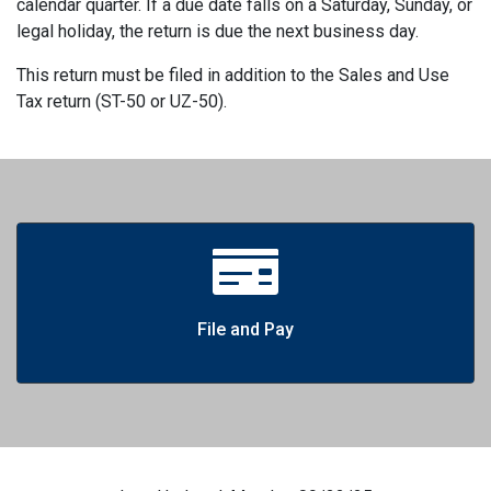
calendar quarter. If a due date falls on a Saturday, Sunday, or
legal holiday, the return is due the next business day.
This return must be filed in addition to the Sales and Use
Tax return (ST-50 or UZ-50).
File and Pay