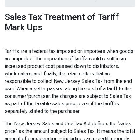
Sales Tax Treatment of Tariff
Mark Ups
Tariffs are a federal tax imposed on importers when goods
are imported. The imposition of tariffs could result in an
increased product cost passed down to distributors,
wholesalers, and, finally, the retail sellers that are
responsible to collect New Jersey Sales Tax from the end
user. When a seller passes along the cost of a tariff to the
consumer/purchaser, the charges are subject to Sales Tax
as part of the taxable sales price, even if the tariff is
separately stated to the purchaser.
The New Jersey Sales and Use Tax Act defines the “sales
price” as the amount subject to Sales Tax. It means the total
amount of consideration – including cash, credit, property,