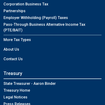
Corporation Business Tax
Partnerships
Employer Withholding (Payroll) Taxes
Pass-Through Business Alternative Income Tax
(PTE/BAIT)
More Tax Types
About Us
Contact Us
Treasury
State Treasurer - Aaron Binder
Treasury Home
Legal Notices
Press Releases