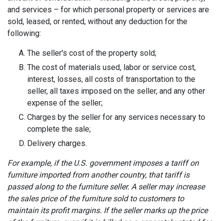
and services – for which personal property or services are
sold, leased, or rented, without any deduction for the
following:
The seller's cost of the property sold;
The cost of materials used, labor or service cost,
interest, losses, all costs of transportation to the
seller, all taxes imposed on the seller, and any other
expense of the seller;
Charges by the seller for any services necessary to
complete the sale;
Delivery charges.
For example, if the U.S. government imposes a tariff on
furniture imported from another country, that tariff is
passed along to the furniture seller. A seller may increase
the sales price of the furniture sold to customers to
maintain its profit margins. If the seller marks up the price