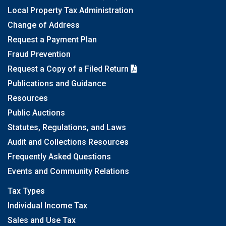
Local Property Tax Administration
Change of Address
Request a Payment Plan
Fraud Prevention
Request a Copy of a Filed Return
Publications and Guidance
Resources
Public Auctions
Statutes, Regulations, and Laws
Audit and Collections Resources
Frequently Asked Questions
Events and Community Relations
Tax Types
Individual Income Tax
Sales and Use Tax