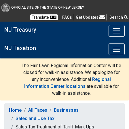
OFFICIAL SITE OF THE STATE OF NEW JERSEY
Frequently Asked Questions
Translate
FAQs
Get Updates
Search
NJ Treasury
NJ Taxation
The Fair Lawn Regional Information Center will be
closed for walk-in assistance. We apologize for
any inconvenience. Additional
Regional
Information Center locations
are available for
walk-in assistance.
Home
All Taxes
Businesses
Sales and Use Tax
Sales Tax Treatment of Tariff Mark Ups