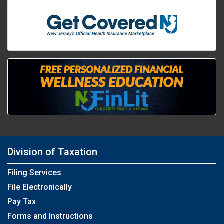
Division of Taxation
Filing Services
File Electronically
Pay Tax
Forms and Instructions