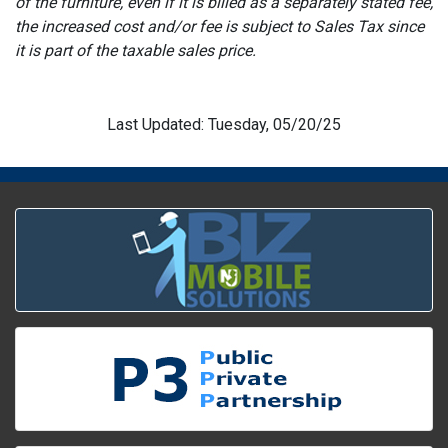
of the furniture, even if it is billed as a separately stated fee,
the increased cost and/or fee is subject to Sales Tax since
it is part of the taxable sales price.
Last Updated: Tuesday, 05/20/25