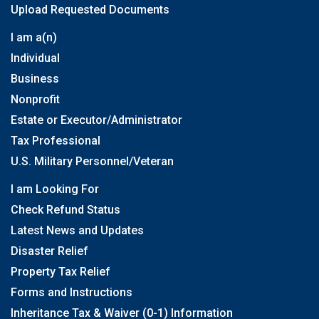
Upload Requested Documents
I am a(n)
Individual
Business
Nonprofit
Estate or Executor/Administrator
Tax Professional
U.S. Military Personnel/Veteran
I am Looking For
Check Refund Status
Latest News and Updates
Disaster Relief
Property Tax Relief
Forms and Instructions
Inheritance Tax & Waiver (0-1) Information