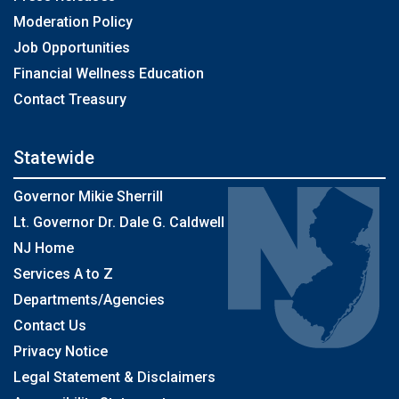
Moderation Policy
Job Opportunities
Financial Wellness Education
Contact Treasury
Statewide
Governor Mikie Sherrill
Lt. Governor Dr. Dale G. Caldwell
NJ Home
Services A to Z
Departments/Agencies
Contact Us
Privacy Notice
Legal Statement & Disclaimers