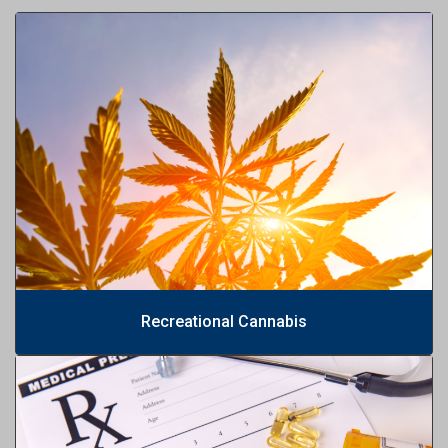
Recreational Cannabis