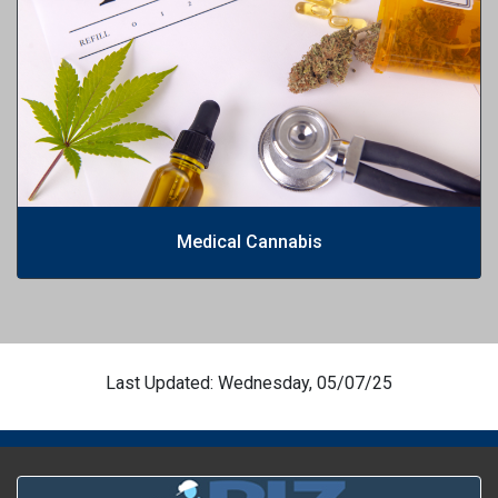
Medical Cannabis
Last Updated: Wednesday, 05/07/25