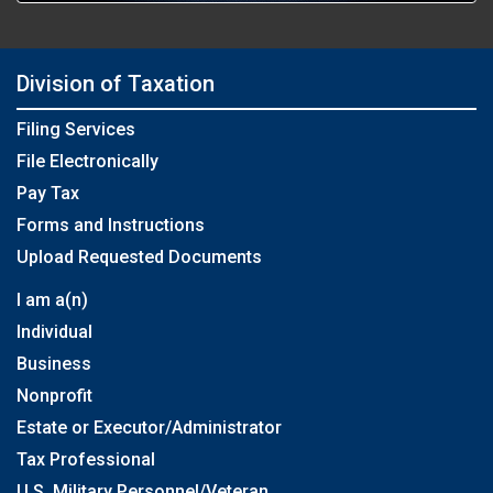
Division of Taxation
Filing Services
File Electronically
Pay Tax
Forms and Instructions
Upload Requested Documents
I am a(n)
Individual
Business
Nonprofit
Estate or Executor/Administrator
Tax Professional
U.S. Military Personnel/Veteran