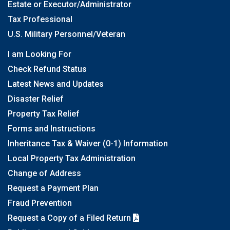
Estate or Executor/Administrator
Tax Professional
U.S. Military Personnel/Veteran
I am Looking For
Check Refund Status
Latest News and Updates
Disaster Relief
Property Tax Relief
Forms and Instructions
Inheritance Tax & Waiver (0-1) Information
Local Property Tax Administration
Change of Address
Request a Payment Plan
Fraud Prevention
Request a Copy of a Filed Return