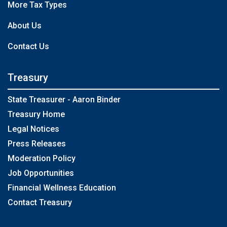
More Tax Types
About Us
Contact Us
Treasury
State Treasurer - Aaron Binder
Treasury Home
Legal Notices
Press Releases
Moderation Policy
Job Opportunities
Financial Wellness Education
Contact Treasury