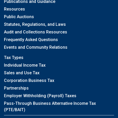
Publications and Guidance
Resources
Public Auctions
Statutes, Regulations, and Laws
Audit and Collections Resources
Frequently Asked Questions
Events and Community Relations
Tax Types
Individual Income Tax
Sales and Use Tax
Corporation Business Tax
Partnerships
Employer Withholding (Payroll) Taxes
Pass-Through Business Alternative Income Tax
(PTE/BAIT)