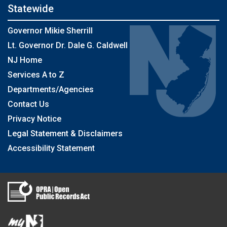
Statewide
Governor Mikie Sherrill
Lt. Governor Dr. Dale G. Caldwell
NJ Home
Services A to Z
Departments/Agencies
Contact Us
Privacy Notice
Legal Statement & Disclaimers
Accessibility Statement