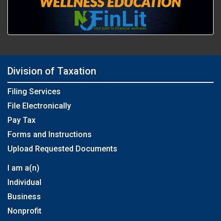
Division of Taxation
Filing Services
File Electronically
Pay Tax
Forms and Instructions
Upload Requested Documents
I am a(n)
Individual
Business
Nonprofit