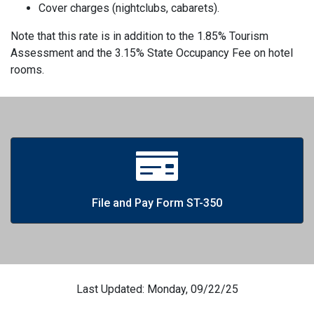
Cover charges (nightclubs, cabarets).
Note that this rate is in addition to the 1.85% Tourism
Assessment and the 3.15% State Occupancy Fee on hotel
rooms.
File and Pay Form ST-350
Last Updated: Monday, 09/22/25