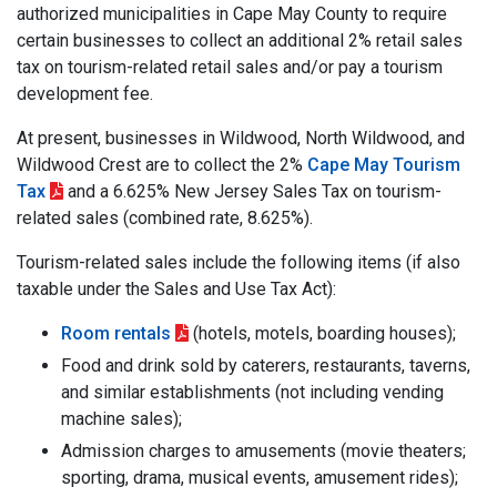
authorized municipalities in Cape May County to require
certain businesses to collect an additional 2% retail sales
tax on tourism-related retail sales and/or pay a tourism
development fee.
At present, businesses in Wildwood, North Wildwood, and
Wildwood Crest are to collect the 2%
Cape May Tourism
Tax
and a 6.625% New Jersey Sales Tax on tourism-
related sales (combined rate, 8.625%).
Tourism-related sales include the following items (if also
taxable under the Sales and Use Tax Act):
Room rentals
(hotels, motels, boarding houses);
Food and drink sold by caterers, restaurants, taverns,
and similar establishments (not including vending
machine sales);
Admission charges to amusements (movie theaters;
sporting, drama, musical events, amusement rides);