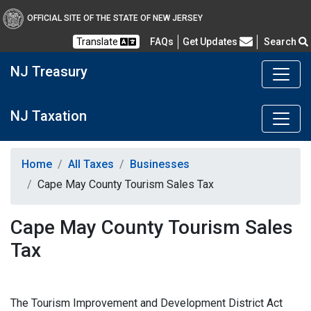
OFFICIAL SITE OF THE STATE OF NEW JERSEY
Frequently Asked Questions
Translate
FAQs
Get Updates
Search
NJ Treasury
NJ Taxation
Home
All Taxes
Businesses
Cape May County Tourism Sales Tax
Cape May County Tourism Sales
Tax
The Tourism Improvement and Development District Act