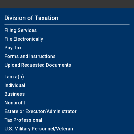
Division of Taxation
Filing Services
File Electronically
Pay Tax
Forms and Instructions
Upload Requested Documents
I am a(n)
Individual
Business
Nonprofit
Estate or Executor/Administrator
Tax Professional
U.S. Military Personnel/Veteran