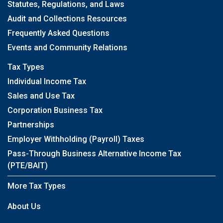
Statutes, Regulations, and Laws
Audit and Collections Resources
Frequently Asked Questions
Events and Community Relations
Tax Types
Individual Income Tax
Sales and Use Tax
Corporation Business Tax
Partnerships
Employer Withholding (Payroll) Taxes
Pass-Through Business Alternative Income Tax
(PTE/BAIT)
More Tax Types
About Us