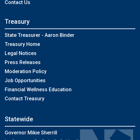
Contact Us
Treasury
State Treasurer - Aaron Binder
Treasury Home
Legal Notices
Press Releases
Moderation Policy
Job Opportunities
Financial Wellness Education
Contact Treasury
Statewide
Governor Mikie Sherrill