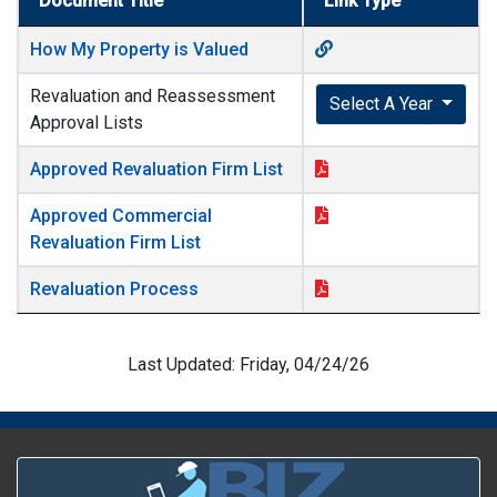
Document Title
Link Type
How My Property is Valued
Revaluation and Reassessment
Select A Year
Approval Lists
Approved Revaluation Firm List
Approved Commercial
Revaluation Firm List
Revaluation Process
Last Updated: Friday, 04/24/26