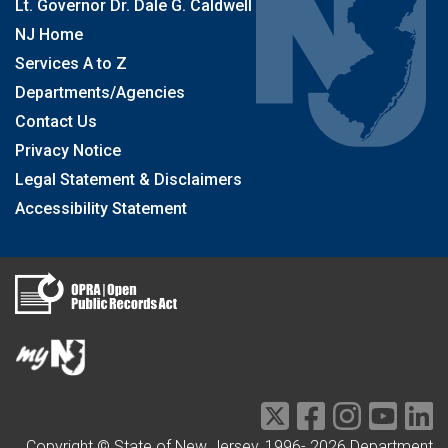
Lt. Governor Dr. Dale G. Caldwell
NJ Home
Services A to Z
Departments/Agencies
Contact Us
Privacy Notice
Legal Statement & Disclaimers
Accessibility Statement
Copyright © State of New Jersey, 1996-
2026
Department