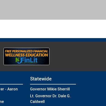
Statewide
rer - Aaron
Governor Mikie Sherrill
Lt. Governor Dr. Dale G.
me
Caldwell