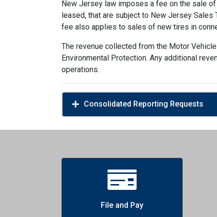
New Jersey law imposes a fee on the sale of n
leased, that are subject to New Jersey Sales Ta
fee also applies to sales of new tires in conn
The revenue collected from the Motor Vehicle
Environmental Protection. Any additional reve
operations.
Consolidated Reporting Requests
File and Pay