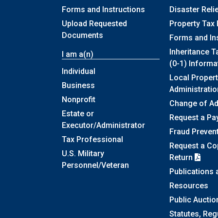
Forms and Instructions
Disaster Reli
Upload Requested
Property Tax 
Documents
Forms and In
Inheritance T
I am a(n)
(0-1) Informa
Individual
Local Propert
Business
Administratio
Nonprofit
Change of A
Estate or
Request a Pa
Executor/Administrator
Fraud Preven
Tax Professional
Request a Cop
U.S. Military
Return
Personnel/Veteran
Publications
Resources
Public Auctio
Statutes, Reg