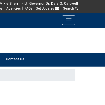
ikie Sherrill • Lt. Governor Dr. Dale G. Caldwell
Frequently Asked Questions
es
Agencies
FAQs
Get Updates
Search
Contact Us