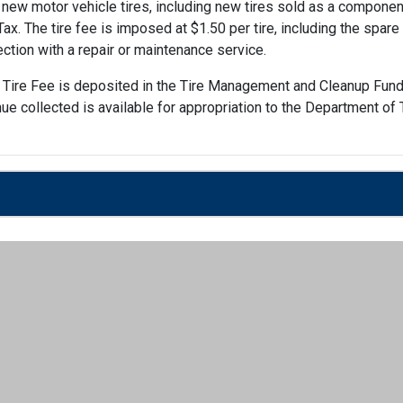
ew motor vehicle tires, including new tires sold as a component 
x. The tire fee is imposed at $1.50 per tire, including the spare t
ection with a repair or maintenance service.
 Tire Fee is deposited in the Tire Management and Cleanup Fund
nue collected is available for appropriation to the Department o