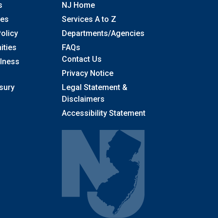
s
NJ Home
ses
Services A to Z
olicy
Departments/Agencies
Frequently Asked Questions
ities
FAQs
Contact Us
llness
Privacy Notice
sury
Legal Statement &
Disclaimers
Accessibility Statement