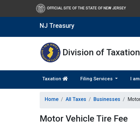
OFFICIAL SITE OF THE STATE OF NEW JERSEY
NJ Treasury
Division of Taxation
Taxation
Filing Services
I am
Home
All Taxes
Businesses
Motor
Motor Vehicle Tire Fee