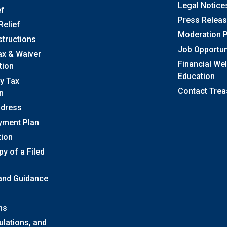
Legal Notice
ef
Press Relea
Relief
Moderation P
structions
Job Opportun
ax & Waiver
Financial We
tion
Education
y Tax
Contact Trea
n
ddress
yment Plan
tion
y of a Filed
 and Guidance
ns
ulations, and