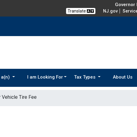
Governor M
Translate
NJ.gov
Servic
 a(n)
I am Looking For
Tax Types
About Us
 Vehicle Tire Fee