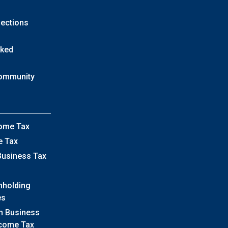
lections
sked
Community
come Tax
e Tax
Business Tax
hholding
es
h Business
ncome Tax