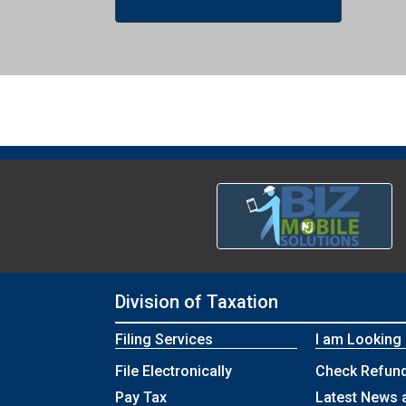
Division of Taxation
Filing Services
I am Looking
File Electronically
Check Refund
Pay Tax
Latest News 