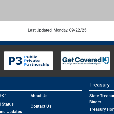
Last Updated: Monday, 09/22/25
Treasury
 For
About Us
State Treasu
Binder
 Status
Contact Us
Treasury Ho
and Updates