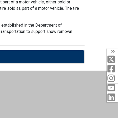
part of a motor vehicle, either sold or
ire sold as part of a motor vehicle. The tire
 established in the Department of
f Transportation to support snow removal