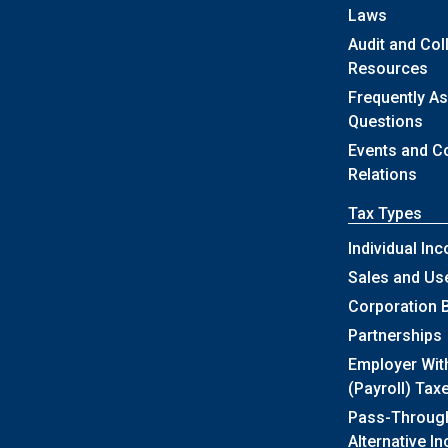
Laws
Audit and Col
Resources
Frequently A
Questions
Events and 
Relations
Tax Types
Individual In
Sales and Us
Corporation 
Partnerships
Employer Wit
(Payroll) Tax
Pass-Throug
Alternative I