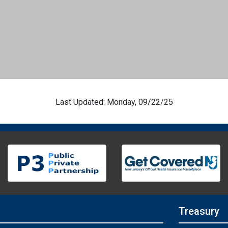
Last Updated: Monday, 09/22/25
Treasury