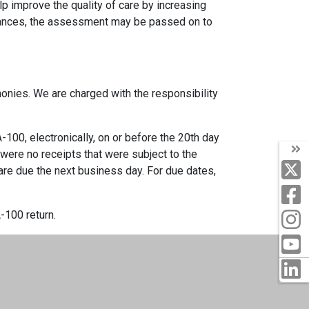
 improve the quality of care by increasing
tances, the assessment may be passed on to
onies. We are charged with the responsibility
100, electronically, on or before the 20th day
e were no receipts that were subject to the
 are due the next business day. For due dates,
-100 return.