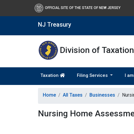
OFFICIAL SITE OF THE STATE OF NEW JERSEY
NJ Treasury
Division of Taxation
Taxation
Filing Services
I am
Home
All Taxes
Businesses
Nurs
Nursing Home Assessme