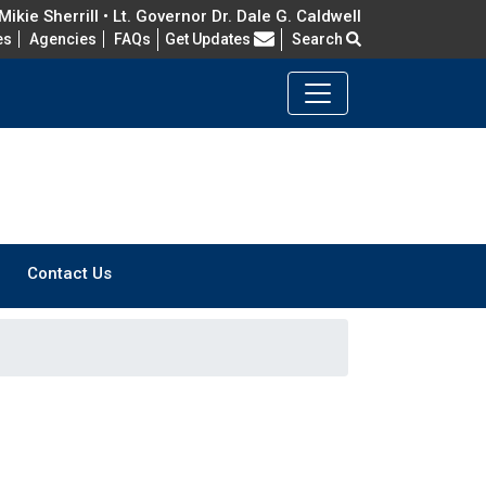
ikie Sherrill • Lt. Governor Dr. Dale G. Caldwell
Frequently Asked Questions
es
Agencies
FAQs
Get Updates
Search
Contact Us