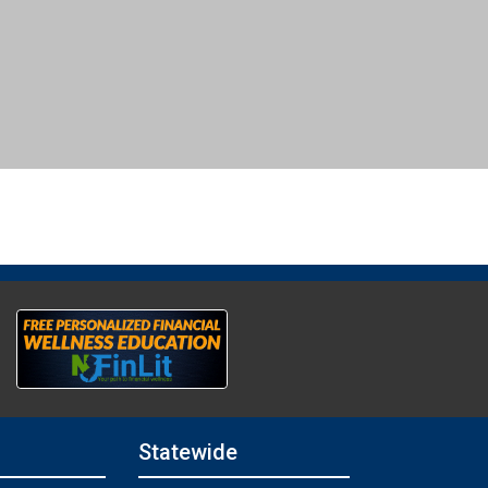
Statewide