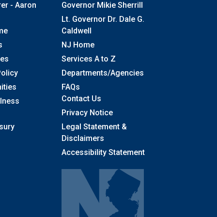
rer - Aaron
Governor Mikie Sherrill
Lt. Governor Dr. Dale G.
me
Caldwell
s
NJ Home
ses
Services A to Z
olicy
Departments/Agencies
Frequently Asked Questions
ities
FAQs
Contact Us
llness
Privacy Notice
sury
Legal Statement &
Disclaimers
Accessibility Statement