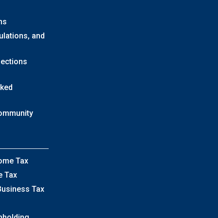
ns
ulations, and
lections
sked
Community
come Tax
e Tax
Business Tax
hholding