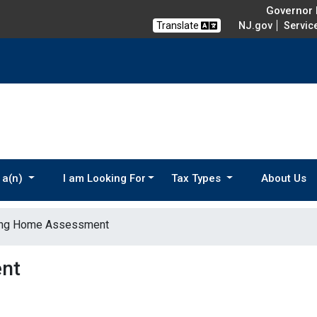
Governor M
Translate
NJ.gov
Servic
 a(n)
I am Looking For
Tax Types
About Us
ing Home Assessment
nt