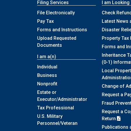
Filing Services
I am Looking
File Electronically
Check Refund
Pay Tax
Latest News 
Forms and Instructions
Disaster Reli
Upload Requested
Property Tax 
Documents
Forms and In
Inheritance T
I am a(n)
(0-1) Informa
Individual
Local Propert
Business
Administratio
Nonprofit
Change of A
Estate or
Request a Pa
Executor/Administrator
Fraud Preven
Tax Professional
Request a Cop
U.S. Military
Return
Personnel/Veteran
Publications