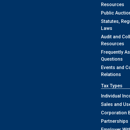
Resources
Public Auctio
Statutes, Reg
Laws
Audit and Col
Resources
Frequently A
Questions
Events and 
Relations
Tax Types
Individual In
Sales and Us
Corporation 
Partnerships
Employer Wit