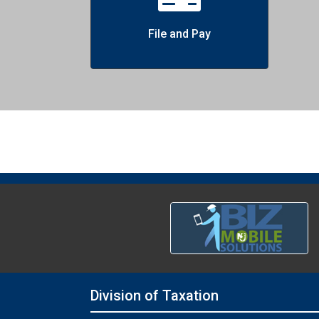
File and Pay
Division of Taxation