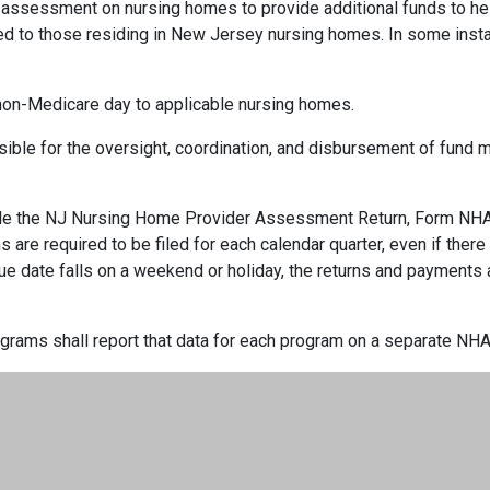
ssessment on nursing homes to provide additional funds to help
ed to those residing in New Jersey nursing homes. In some ins
non-Medicare day to applicable nursing homes.
ble for the oversight, coordination, and disbursement of fund m
 file the NJ Nursing Home Provider Assessment Return, Form NHA-
ns are required to be filed for each calendar quarter, even if ther
 due date falls on a weekend or holiday, the returns and payments
ograms shall report that data for each program on a separate NHA