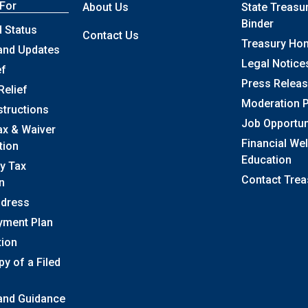
 For
About Us
State Treasu
Binder
 Status
Contact Us
Treasury Ho
and Updates
Legal Notice
ef
Press Relea
Relief
Moderation P
structions
Job Opportun
ax & Waiver
Financial We
tion
Education
y Tax
Contact Trea
n
ddress
yment Plan
tion
y of a Filed
 and Guidance