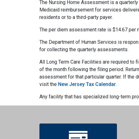
The Nursing Home Assessment is a quarterly a
Medicaid reimbursement for services deliver
residents or to a third-party payer.
The per diem assessment rate is $14.67 per 
The Department of Human Services is responsi
for collecting the quarterly assessments.
All Long Term Care Facilities are required to
of the month following the filing period. Retur
assessment for that particular quarter. If the
visit the
New Jersey Tax Calendar
.
Any facility that has specialized long-term pr