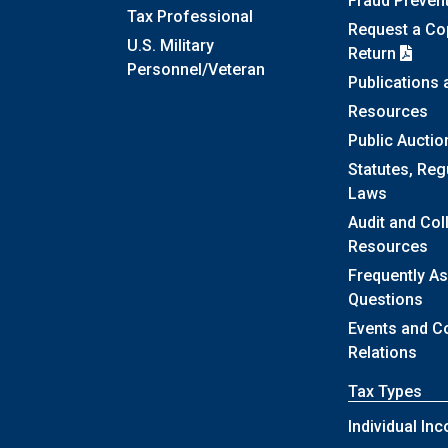
Fraud Preven
Tax Professional
Request a Cop
U.S. Military
Return
Personnel/Veteran
Publications
Resources
Public Auctio
Statutes, Reg
Laws
Audit and Col
Resources
Frequently A
Questions
Events and 
Relations
Tax Types
Individual In