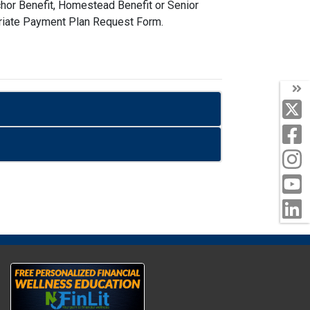
nchor Benefit, Homestead Benefit or Senior
opriate Payment Plan Request Form.