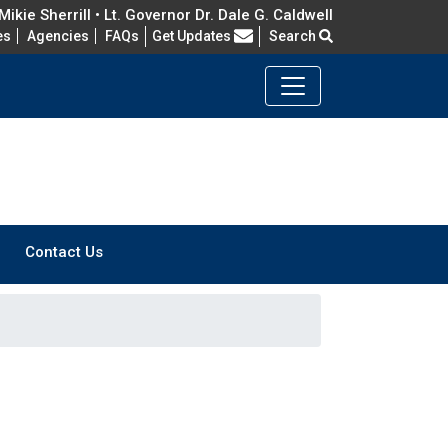
ikie Sherrill • Lt. Governor Dr. Dale G. Caldwell
Frequently Asked Questions
es
Agencies
FAQs
Get Updates
Search
Contact Us