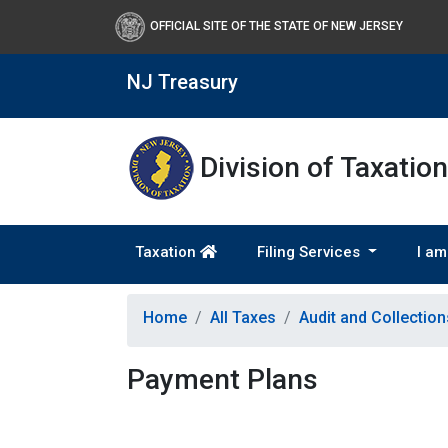
OFFICIAL SITE OF THE STATE OF NEW JERSEY
NJ Treasury
Division of Taxation
Taxation
Filing Services
I am
Home
All Taxes
Audit and Collectio
Payment Plans