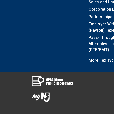
Sales and Us
Corporation 
Partnerships
Employer Wit
(Payroll) Tax
Pass-Throug
Alternative I
(PTE/BAIT)
More Tax Typ