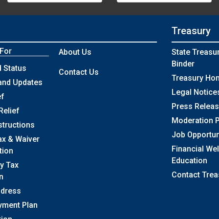
Treasury
 For
About Us
State Treasu
Binder
 Status
Contact Us
Treasury Ho
and Updates
Legal Notice
ef
Press Relea
Relief
Moderation P
structions
Job Opportun
ax & Waiver
Financial We
tion
Education
y Tax
Contact Trea
n
ddress
yment Plan