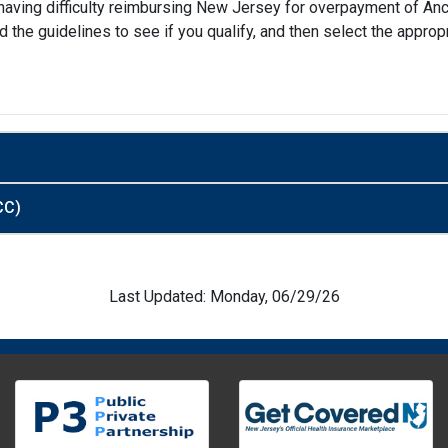
re having difficulty reimbursing New Jersey for overpayment of A
d the guidelines to see if you qualify, and then select the appr
CC)
Last Updated: Monday, 06/29/26