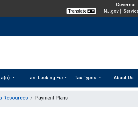
Governor M
Translate
NJ.gov
Servic
 a(n)
I am Looking For
Tax Types
About Us
ns Resources
Payment Plans