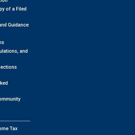
tion
y of a Filed
 and Guidance
ns
ulations, and
lections
sked
Community
come Tax