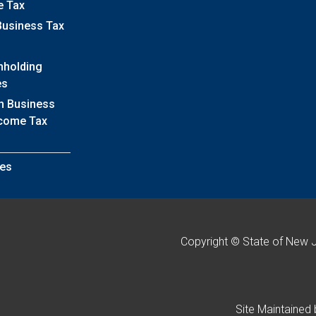
e Tax
Business Tax
hholding
es
h Business
ncome Tax
es
Copyright © State of New 
Site Maintained 