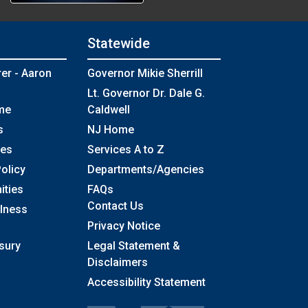
Statewide
rer - Aaron
Governor Mikie Sherrill
Lt. Governor Dr. Dale G.
me
Caldwell
s
NJ Home
ses
Services A to Z
olicy
Departments/Agencies
Frequently Asked Questions
ities
FAQs
Contact Us
llness
Privacy Notice
sury
Legal Statement &
Disclaimers
Accessibility Statement