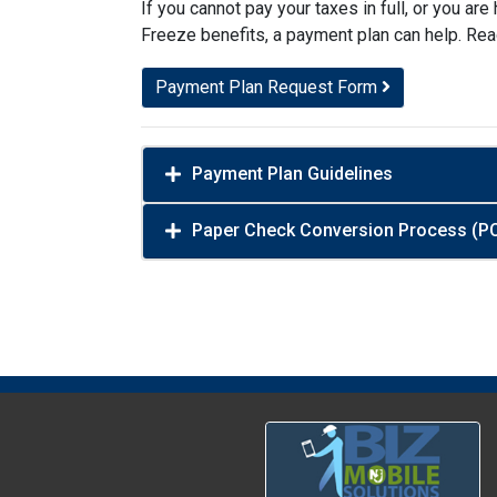
If you cannot pay your taxes in full, or you a
Freeze benefits, a payment plan can help. Rea
Payment Plan Request Form
Payment Plan Guidelines
Paper Check Conversion Process (P