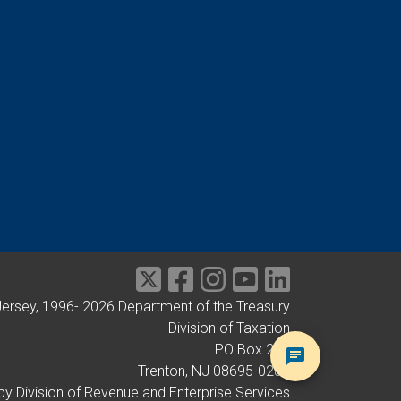
Jersey, 1996-
2026
Department of the Treasury
Division of Taxation
PO Box 281
Trenton, NJ 08695-0281
by Division of Revenue and Enterprise Services