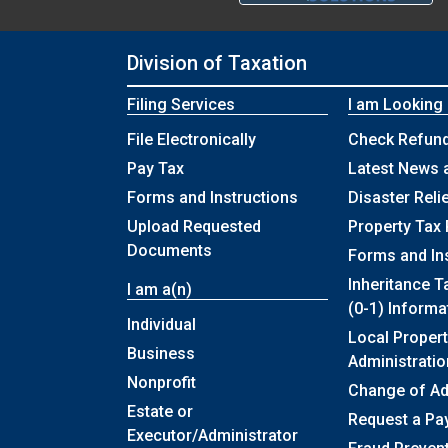
Division of Taxation
Filing Services
I am Looking
File Electronically
Check Refund
Pay Tax
Latest News 
Forms and Instructions
Disaster Reli
Upload Requested
Property Tax 
Documents
Forms and In
Inheritance T
I am a(n)
(0-1) Informa
Individual
Local Propert
Business
Administratio
Nonprofit
Change of A
Estate or
Request a Pa
Executor/Administrator