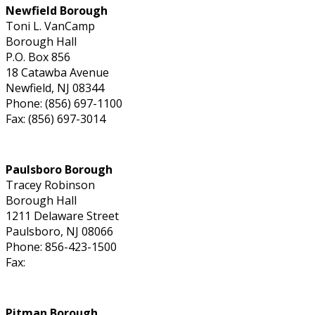
Newfield Borough
Toni L. VanCamp
Borough Hall
P.O. Box 856
18 Catawba Avenue
Newfield, NJ 08344
Phone: (856) 697-1100
Fax: (856) 697-3014
Paulsboro Borough
Tracey Robinson
Borough Hall
1211 Delaware Street
Paulsboro, NJ 08066
Phone: 856-423-1500
Fax:
Pitman Borough