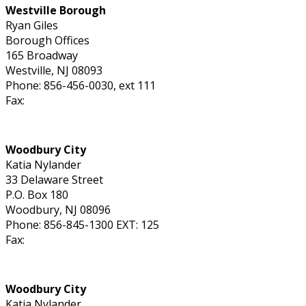
Westville Borough
Ryan Giles
Borough Offices
165 Broadway
Westville, NJ 08093
Phone: 856-456-0030, ext 111
Fax:
Woodbury City
Katia Nylander
33 Delaware Street
P.O. Box 180
Woodbury, NJ 08096
Phone: 856-845-1300 EXT: 125
Fax:
Woodbury City
Katia Nylander