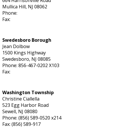
664 Harrisonville Road
Mullica Hill, NJ 08062
Phone:
Fax:
Swedesboro Borough
Jean Dolbow
1500 Kings Highway
Swedesboro, NJ 08085
Phone: 856-467-0202 X103
Fax:
Washington Township
Christine Ciallella
523 Egg Harbor Road
Sewell, NJ 08080
Phone: (856) 589-0520 x214
Fax: (856) 589-917