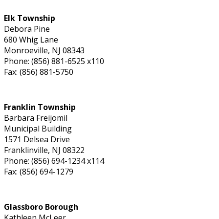
Elk Township
Debora Pine
680 Whig Lane
Monroeville, NJ 08343
Phone: (856) 881-6525 x110
Fax: (856) 881-5750
Franklin Township
Barbara Freijomil
Municipal Building
1571 Delsea Drive
Franklinville, NJ 08322
Phone: (856) 694-1234 x114
Fax: (856) 694-1279
Glassboro Borough
Kathleen McLeer