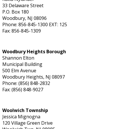
33 Delaware Street
P.O. Box 180
Woodbury, NJ 08096
Phone: 856-845-1300 EXT: 125
Fax: 856-845-1309
Woodbury Heights Borough
Shannon Elton
Municipal Building
500 Elm Avenue
Woodbury Heights, NJ 08097
Phone: (856) 848-2832
Fax: (856) 848-9027
Woolwich Township
Jessica Mignogna
120 Village Green Drive