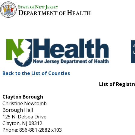
S
N
J
TATE OF
EW
ERSEY
D
H
EPARTMENT OF
EALTH
Back to the List of Counties
List of Regist
Clayton Borough
Christine Newcomb
Borough Hall
125 N. Delsea Drive
Clayton, NJ 08312
Phone: 856-881-2882 x103