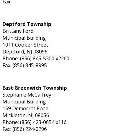
Fax:
Deptford Township
Brittany Ford
Municipal Building
1011 Cooper Street
Deptford, NJ 08096
Phone: (856) 845-5300 x2260
Fax: (856) 845-8995
East Greenwich Township
Stephanie McCaffrey
Municipal Building
159 Democrat Road
Mickleton, NJ 08056
Phone: (856) 423-0654 x116
Fax: (856) 224-0296