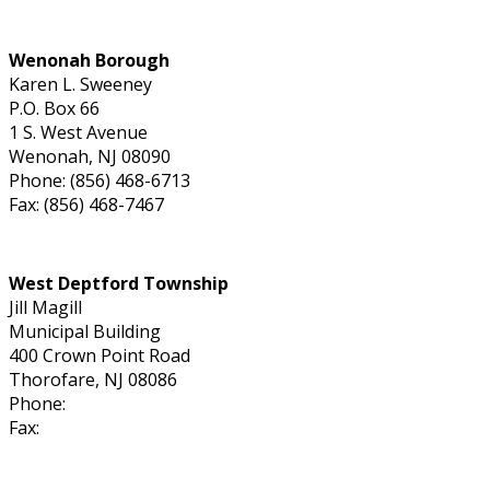
Wenonah Borough
Karen L. Sweeney
P.O. Box 66
1 S. West Avenue
Wenonah, NJ 08090
Phone: (856) 468-6713
Fax: (856) 468-7467
West Deptford Township
Jill Magill
Municipal Building
400 Crown Point Road
Thorofare, NJ 08086
Phone:
Fax: