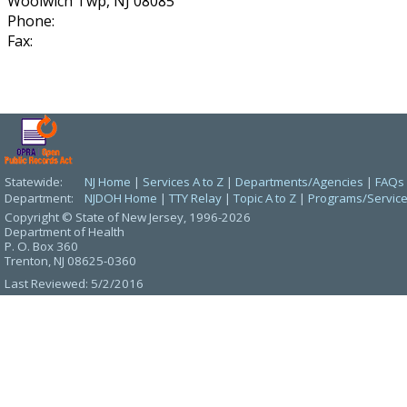
Woolwich Twp, NJ 08085
Phone:
Fax:
Statewide:
NJ Home
|
Services A to Z
|
Departments/Agencies
|
FAQs
Department:
NJDOH Home
|
TTY Relay
|
Topic A to Z
|
Programs/Servic
Copyright © State of New Jersey,
1996-2026
Department of Health
P. O. Box 360
Trenton, NJ 08625-0360
Last Reviewed: 5/2/2016