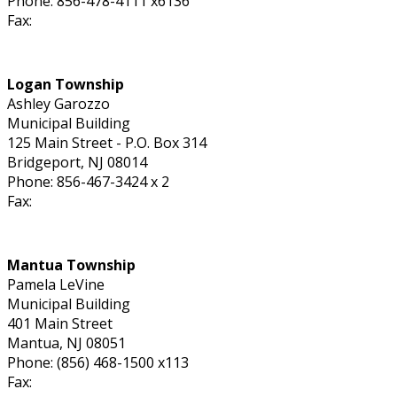
Phone: 856-478-4111 x6136
Fax:
Logan Township
Ashley Garozzo
Municipal Building
125 Main Street - P.O. Box 314
Bridgeport, NJ 08014
Phone: 856-467-3424 x 2
Fax:
Mantua Township
Pamela LeVine
Municipal Building
401 Main Street
Mantua, NJ 08051
Phone: (856) 468-1500 x113
Fax: