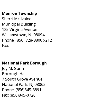
Monroe Township
Sherri McIlvaine
Municipal Building
125 Virgina Avenue
Williamstown, NJ 08094
Phone: (856) 728-9800 x212
Fax:
National Park Borough
Joy M. Gunn
Borough Hall
7 South Grove Avenue
National Park, NJ 08063
Phone: (856)845-3891
Fax: (856)845-0726