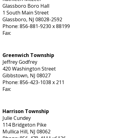
Glassboro Boro Hall
1 South Main Street
Glassboro, NJ 08028-2592
Phone: 856-881-9230 x 88199
Fax:
Greenwich Township
Jeffrey Godfrey
420 Washington Street
Gibbstown, NJ 08027
Phone: 856-423-1038 x 211
Fax:
Harrison Township
Julie Cundey
114 Bridgeton Pike
Mullica Hill, NJ 08062