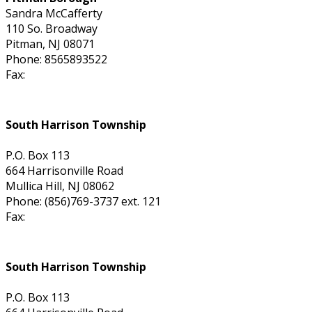
Sandra McCafferty
110 So. Broadway
Pitman, NJ 08071
Phone: 8565893522
Fax:
South Harrison Township
P.O. Box 113
664 Harrisonville Road
Mullica Hill, NJ 08062
Phone: (856)769-3737 ext. 121
Fax:
South Harrison Township
P.O. Box 113