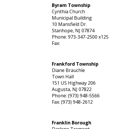
Byram Township
Cynthia Church
Municipal Building
10 Mansfield Dr.
Stanhope, NJ 07874
Phone: 973-347-2500 x125
Fax:
Frankford Township
Diane Brauchle
Town Hall
151 US Highway 206
Augusta, NJ 07822
Phone: (973) 948-5566
Fax: (973) 948-2612
Franklin Borough