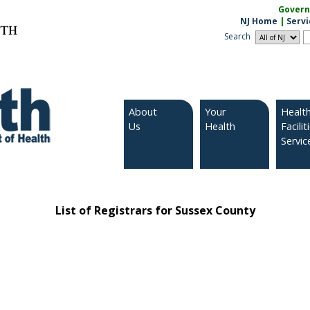
Governo
NJ Home
|
Servi
LTH
Search
About
Your
Healt
Us
Health
Facilit
Servic
List of Registrars for Sussex County