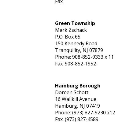
Fax:
Green Township
Mark Zschack
P.O. Box 65
150 Kennedy Road
Tranquility, NJ 07879
Phone: 908-852-9333 x 11
Fax: 908-852-1952
Hamburg Borough
Doreen Schott
16 Wallkill Avenue
Hamburg, NJ 07419
Phone: (973) 827-9230 x12
Fax: (973) 827-4589