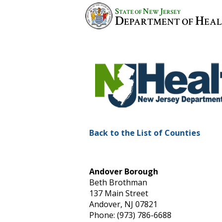
S
N
J
TATE OF
EW
ERSEY
D
H
EPARTMENT OF
EA
Back to the List of Counties
Andover Borough
Beth Brothman
137 Main Street
Andover, NJ 07821
Phone: (973) 786-6688