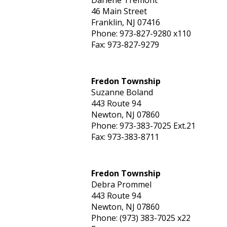
Darlene Tremont
46 Main Street
Franklin, NJ 07416
Phone: 973-827-9280 x110
Fax: 973-827-9279
Fredon Township
Suzanne Boland
443 Route 94
Newton, NJ 07860
Phone: 973-383-7025 Ext.21
Fax: 973-383-8711
Fredon Township
Debra Prommel
443 Route 94
Newton, NJ 07860
Phone: (973) 383-7025 x22