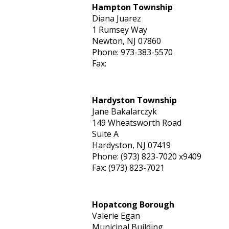
Hampton Township
Diana Juarez
1 Rumsey Way
Newton, NJ 07860
Phone: 973-383-5570
Fax:
Hardyston Township
Jane Bakalarczyk
149 Wheatsworth Road
Suite A
Hardyston, NJ 07419
Phone: (973) 823-7020 x9409
Fax: (973) 823-7021
Hopatcong Borough
Valerie Egan
Municipal Building