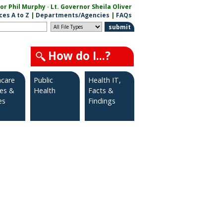
r Phil Murphy · Lt. Governor Sheila Oliver
ces A to Z
|
Departments/Agencies
|
FAQs
How do I...?
hcare
Public
Health IT,
ies &
Health
Facts &
es
Findings