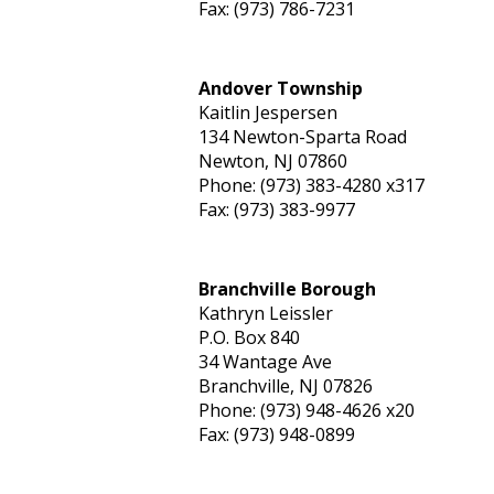
Fax: (973) 786-7231
Andover Township
Kaitlin Jespersen
134 Newton-Sparta Road
Newton, NJ 07860
Phone: (973) 383-4280 x317
Fax: (973) 383-9977
Branchville Borough
Kathryn Leissler
P.O. Box 840
34 Wantage Ave
Branchville, NJ 07826
Phone: (973) 948-4626 x20
Fax: (973) 948-0899