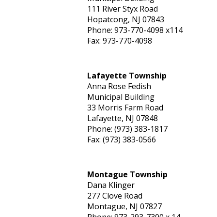
111 River Styx Road
Hopatcong, NJ 07843
Phone: 973-770-4098 x114
Fax: 973-770-4098
Lafayette Township
Anna Rose Fedish
Municipal Building
33 Morris Farm Road
Lafayette, NJ 07848
Phone: (973) 383-1817
Fax: (973) 383-0566
Montague Township
Dana Klinger
277 Clove Road
Montague, NJ 07827