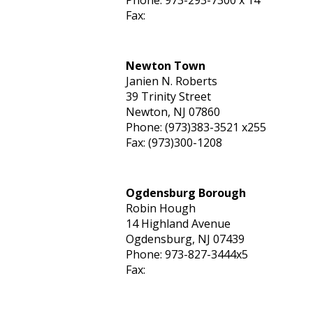
Phone: 973-293-7300 x 14
Fax:
Newton Town
Janien N. Roberts
39 Trinity Street
Newton, NJ 07860
Phone: (973)383-3521 x255
Fax: (973)300-1208
Ogdensburg Borough
Robin Hough
14 Highland Avenue
Ogdensburg, NJ 07439
Phone: 973-827-3444x5
Fax: