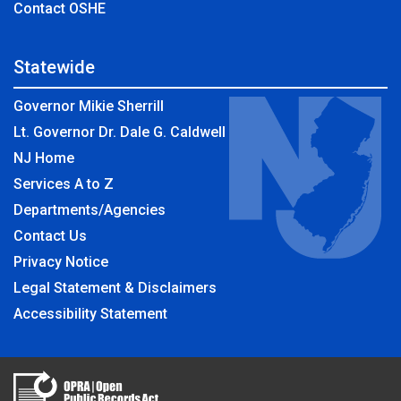
Contact OSHE
Statewide
Governor Mikie Sherrill
Lt. Governor Dr. Dale G. Caldwell
NJ Home
Services A to Z
Departments/Agencies
Contact Us
Privacy Notice
Legal Statement & Disclaimers
Accessibility Statement