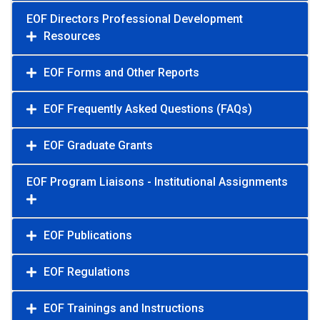
EOF Directors Professional Development
Resources
EOF Forms and Other Reports
EOF Frequently Asked Questions (FAQs)
EOF Graduate Grants
EOF Program Liaisons - Institutional Assignments
EOF Publications
EOF Regulations
EOF Trainings and Instructions