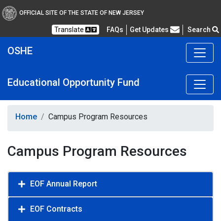
OFFICIAL SITE OF THE STATE OF NEW JERSEY
Frequently Asked Questions
Translate
FAQs
Get Updates
Search
OSHE
Educational Opportunity Fund
Home
Campus Program Resources
Campus Program Resources
EOF Annual Report
EOF Contracts