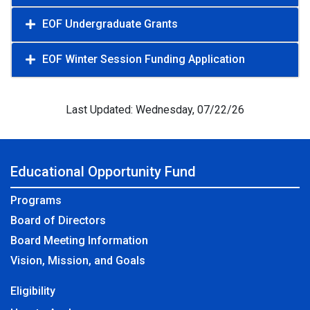
EOF Undergraduate Grants
EOF Winter Session Funding Application
Last Updated: Wednesday, 07/22/26
Educational Opportunity Fund
Programs
Board of Directors
Board Meeting Information
Vision, Mission, and Goals
Eligibility