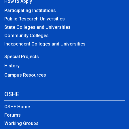
How to Apply
Participating Institutions
Public Research Universities
State Colleges and Universities
Community Colleges
Independent Colleges and Universities
Special Projects
History
Campus Resources
OSHE
OSHE Home
Forums
Working Groups