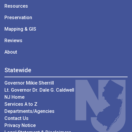
Resources
Preservation
Mapping & GIS
Reviews
About
Statewide
Governor Mikie Sherrill
Lt. Governor Dr. Dale G. Caldwell
NJ Home
Services A to Z
Departments/Agencies
Contact Us
Privacy Notice