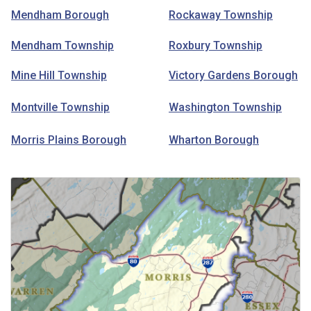
Mendham Borough
Rockaway Township
Mendham Township
Roxbury Township
Mine Hill Township
Victory Gardens Borough
Montville Township
Washington Township
Morris Plains Borough
Wharton Borough