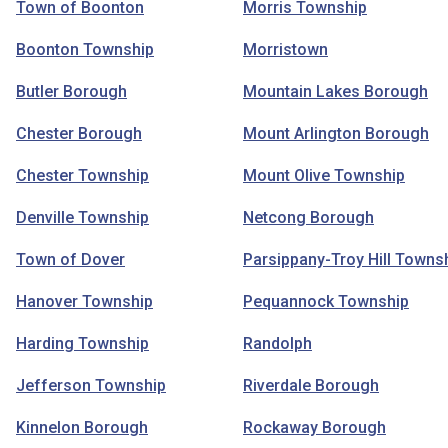
Town of Boonton
Morris Township
Boonton Township
Morristown
Butler Borough
Mountain Lakes Borough
Chester Borough
Mount Arlington Borough
Chester Township
Mount Olive Township
Denville Township
Netcong Borough
Town of Dover
Parsippany-Troy Hill Towns
Hanover Township
Pequannock Township
Harding Township
Randolph
Jefferson Township
Riverdale Borough
Kinnelon Borough
Rockaway Borough