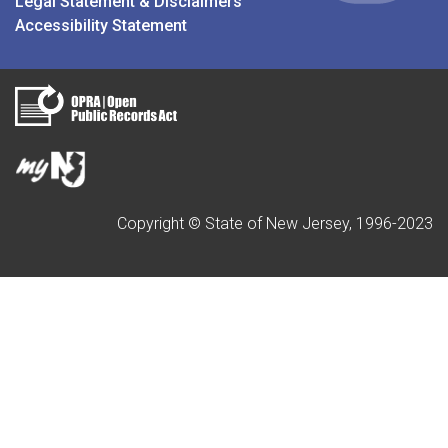
Legal Statement & Disclaimers
Accessibility Statement
Copyright © State of New Jersey, 1996-2023