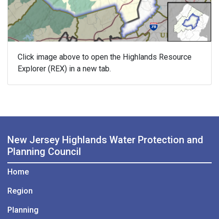
Click image above to open the Highlands Resource
Explorer (REX) in a new tab.
New Jersey Highlands Water Protection and
Planning Council
Home
Region
Planning