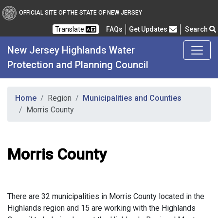
OFFICIAL SITE OF THE STATE OF NEW JERSEY
Frequently Asked Questions
Translate
FAQs
Get Updates
Search
New Jersey Highlands Water
Protection and Planning Council
Home
Region
Municipalities and Counties
Morris County
Morris County
There are 32 municipalities in Morris County located in the
Highlands region and 15 are working with the Highlands