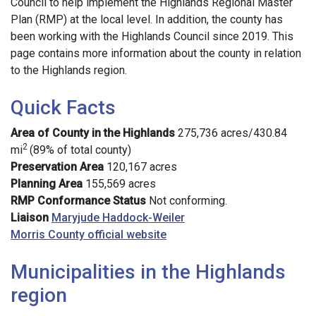
Council to help implement the Highlands Regional Master
Plan (RMP) at the local level. In addition, the county has
been working with the Highlands Council since 2019. This
page contains more information about the county in relation
to the Highlands region.
Quick Facts
Area of County in the Highlands
275,736 acres/430.84
2
mi
(89% of total county)
Preservation Area
120,167 acres
Planning Area
155,569 acres
RMP Conformance Status
Not conforming.
Liaison
Maryjude Haddock-Weiler
Morris County official website
Municipalities in the Highlands
region