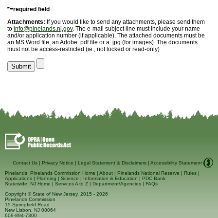
*=required field
Attachments:
If you would like to send any attachments, please send them
to
info@pinelands.nj.gov
. The e-mail subject line must include your name
and/or application number (if applicable). The attached documents must be
an MS Word file, an Adobe .pdf file or a .jpg (for images). The documents
must not be access-restricted (ie., not locked or read-only)
Contact Us
|
Privacy Notice
|
Legal Statement & Disclaimers
|
Accessibility Statement
Pinelands:
Pinelands Commission Home
|
About
|
Pinelands National Reserve
|
Rules
|
Applications
|
Planning
|
Science
|
Information & Education
|
PDC Bank
Statewide:
NJ Home
|
Services A to Z
|
Department/Agencies
|
FAQs
Copyright © State of New Jersey, 2015
- 2026
Pinelands Commission
15 Springfield Road
New Lisbon, NJ 08064
609-894-7300