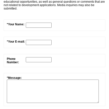
educational opportunities, as well as general questions or comments that are
not related to development applications. Media inquiries may also be
submitted.
*Your Name:
*Your E-mail:
Phone
Number:
*Message: