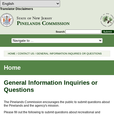
Select Language
Choose a language to translate this 
Translator Disclaimers
Search
HOME
/
CONTACT US
/
GENERAL INFORMATION INQUIRIES OR QUESTIONS
Home
General Information Inquiries or
Questions
The Pinelands Commission encourages the public to submit questions about
the Pinelands and the agency's mission.
Please fill out the following to submit questions about recreational and