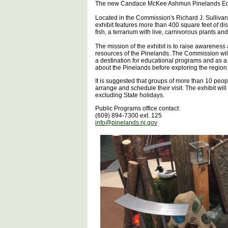
The new Candace McKee Ashmun Pinelands Educa
Located in the Commission's Richard J. Sullivan
exhibit features more than 400 square feet of di
fish, a terrarium with live, carnivorous plants an
The mission of the exhibit is to raise awareness a
resources of the Pinelands. The Commission will 
a destination for educational programs and as a “
about the Pinelands before exploring the region
It is suggested that groups of more than 10 peo
arrange and schedule their visit. The exhibit wi
excluding State holidays.
Public Programs office contact:
(609) 894-7300 ext. 125
info@pinelands.nj.gov