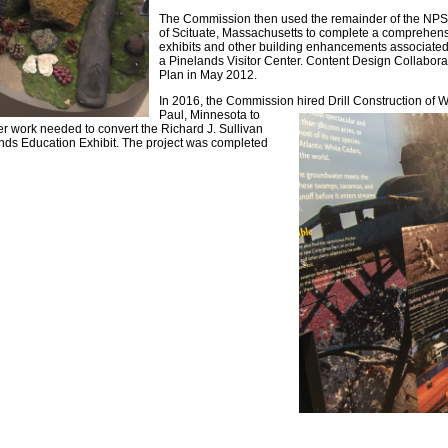
The Commission then used the remainder of the NPS 
of Scituate, Massachusetts to complete a comprehens
exhibits and other building enhancements associated 
a Pinelands Visitor Center. Content Design Collabora
Plan in May 2012.
In 2016, the Commission hired Drill Construction of 
Paul, Minnesota to
her work needed to convert the Richard J. Sullivan
ds Education Exhibit. The project was completed