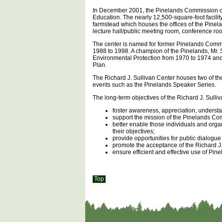
In December 2001, the Pinelands Commission op
Education. The nearly 12,500-square-foot facilit
farmstead which houses the offices of the Pinel
lecture hall/public meeting room, conference roo
The center is named for former Pinelands Commi
1988 to 1998. A champion of the Pinelands, Mr. 
Environmental Protection from 1970 to 1974 an
Plan.
The Richard J. Sullivan Center houses two of t
events such as the Pinelands Speaker Series.
The long-term objectives of the Richard J. Sulli
foster awareness, appreciation, unders
support the mission of the Pinelands Co
better enable those individuals and org
their objectives;
provide opportunities for public dialogue
promote the acceptance of the Richard J.
ensure efficient and effective use of Pi
Top