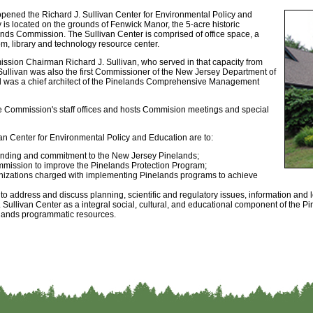
ened the Richard J. Sullivan Center for Environmental Policy and
y is located on the grounds of Fenwick Manor, the 5-acre historic
ands Commission. The Sullivan Center is comprised of office space, a
m, library and technology resource center.
ssion Chairman Richard J. Sullivan, who served in that capacity from
Sullivan was also the first Commissioner of the New Jersey Department of
d was a chief architect of the Pinelands Comprehensive Management
he Commission's staff offices and hosts Commision meetings and special
van Center for Environmental Policy and Education are to:
tanding and commitment to the New Jersey Pinelands;
mmission to improve the Pinelands Protection Program;
anizations charged with implementing Pinelands programs to achieve
 to address and discuss planning, scientific and regulatory issues, information and 
 Sullivan Center as a integral social, cultural, and educational component of the 
nelands programmatic resources.