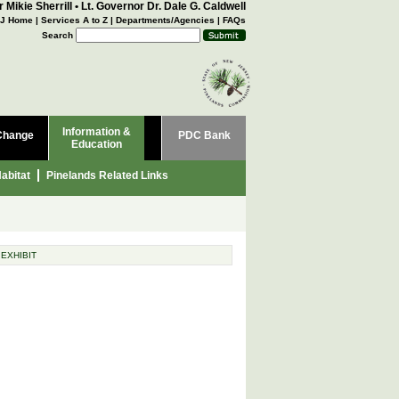
 Mikie Sherrill
•
Lt. Governor Dr. Dale G. Caldwell
J Home
|
Services A to Z
|
Departments/Agencies
|
FAQs
Search
Information &
Change
PDC Bank
Education
abitat
Pinelands Related Links
 EXHIBIT