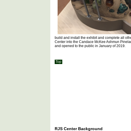
build and install the exhibit and complete all ot
Center into the Candace McKee Ashmun Pinelan
and opened to the public in January of 2019.
Top
RJS Center Background