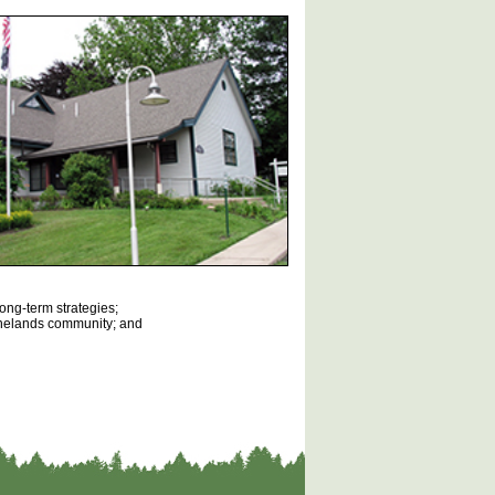
long-term strategies;
Pinelands community; and