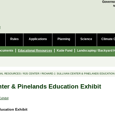
a language to translate this page
Governor
N
Rules
Applications
Planning
Science
Climate 
ocuments
Educational Resources
Katie Fund
Landscaping / Backyard H
NAL RESOURCES
/
RJS CENTER
/
RICHARD J. SULLIVAN CENTER & PINELANDS EDUCATION
nter & Pinelands Education Exhibit
xhibit
cation Exhibit