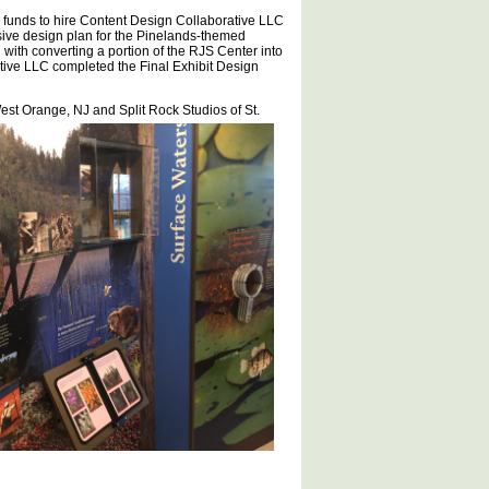
funds to hire Content Design Collaborative LLC
ive design plan for the Pinelands-themed
with converting a portion of the RJS Center into
tive LLC completed the Final Exhibit Design
West Orange, NJ and Spl
it Rock Studios of St.