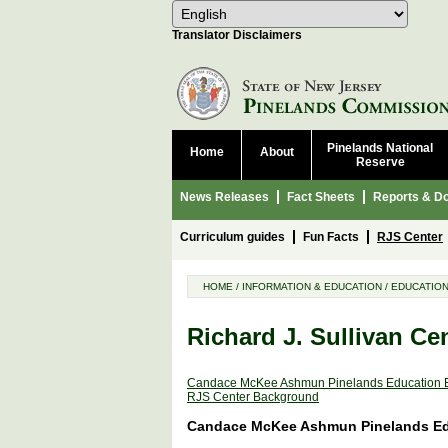
Select Language
Choose 
Translator Disclaimers
Pinelands National
Home
About
Reserve
News Releases
Fact Sheets
Reports & D
Curriculum guides
Fun Facts
RJS Center
HOME
/
INFORMATION & EDUCATION
/
EDUCATIO
Richard J. Sullivan Ce
Candace McKee Ashmun Pinelands Education E
RJS Center Background
Candace McKee Ashmun Pinelands Edu