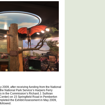
 2009, after receiving funding from the National
 the National Park Service’s Harpers Ferry
its in the Commission’s Richard J. Sullivan
 Center) on 15 Springfield Road in Pemberton
mpleted the Exhibit Assessment in May 2009,
 followed.