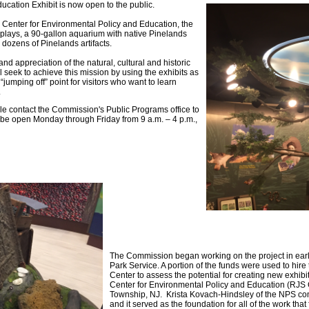
tion Exhibit is now open to the public.
 Center for Environmental Policy and Education, the
splays, a 90-gallon aquarium with native Pinelands
d dozens of Pinelands artifacts.
nd appreciation of the natural, cultural and historic
seek to achieve this mission by using the exhibits as
jumping off” point for visitors who want to learn
.
ple contact the Commission's Public Programs office to
ll be open Monday through Friday from 9 a.m. – 4 p.m.,
The Commission began working on the project in early
Park Service. A portion of the funds were used to hire
Center to assess the potential for creating new exhib
Center for Environmental Policy and Education (RJS
Township, NJ. Krista Kovach-Hindsley of the NPS co
and it served as the foundation for all of the work that