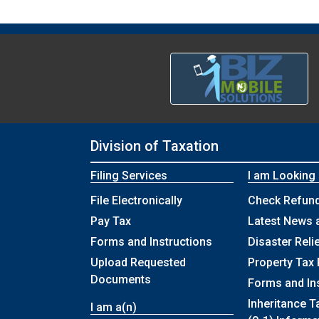
Division of Taxation
Filing Services
I am Looking
File Electronically
Check Refund
Pay Tax
Latest News 
Forms and Instructions
Disaster Reli
Upload Requested
Property Tax 
Documents
Forms and In
Inheritance T
I am a(n)