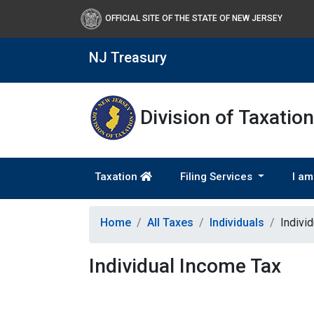
OFFICIAL SITE OF THE STATE OF NEW JERSEY
NJ Treasury
Division of Taxation
Taxation
Filing Services
I am
Home
All Taxes
Individuals
Indivi
Individual Income Tax