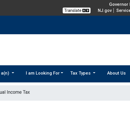
Governor M
Translate
NJ.gov
Servic
 a(n)
I am Looking For
Tax Types
About Us
dual Income Tax