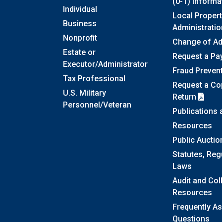
(0-1) Informa
Individual
Local Propert
Business
Administratio
Nonprofit
Change of A
Estate or
Request a Pa
Executor/Administrator
Fraud Preven
Tax Professional
Request a Cop
U.S. Military
Return
Personnel/Veteran
Publications
Resources
Public Auctio
Statutes, Reg
Laws
Audit and Col
Resources
Frequently A
Questions