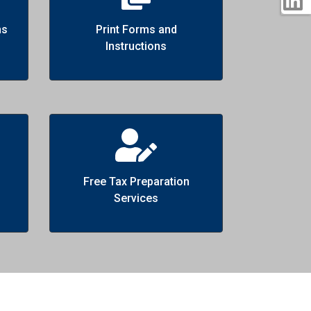
ns
Print Forms and
Instructions
Free Tax Preparation
Services