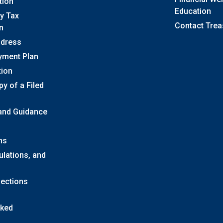
tion
Education
y Tax
Contact Trea
n
ddress
yment Plan
tion
y of a Filed
 and Guidance
ns
ulations, and
lections
sked