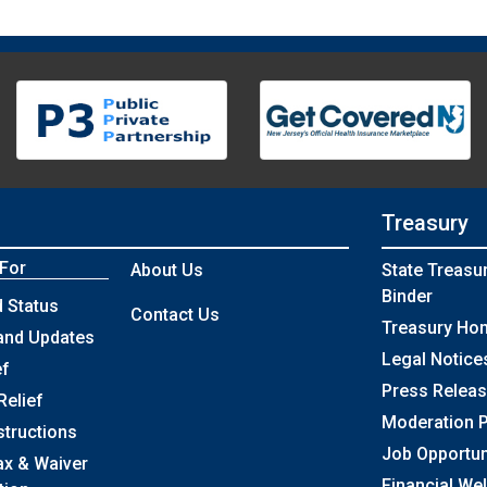
Treasury
 For
About Us
State Treasu
Binder
 Status
Contact Us
Treasury Ho
and Updates
Legal Notice
ef
Press Relea
Relief
Moderation P
structions
Job Opportun
ax & Waiver
Financial We