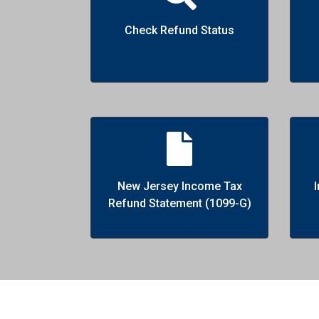
Check Refund Status
New Jersey Income Tax
Refund Statement (1099-G)