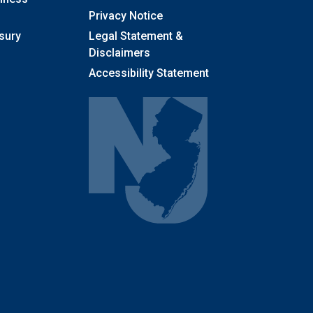
Privacy Notice
sury
Legal Statement &
Disclaimers
Accessibility Statement