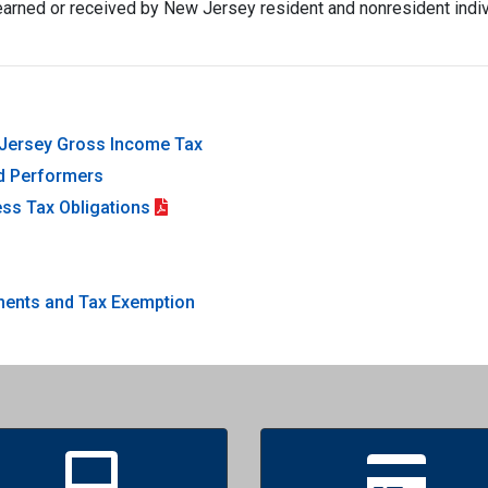
arned or received by New Jersey resident and nonresident indivi
w Jersey Gross Income Tax
nd Performers
ss Tax Obligations
)
ayments and Tax Exemption