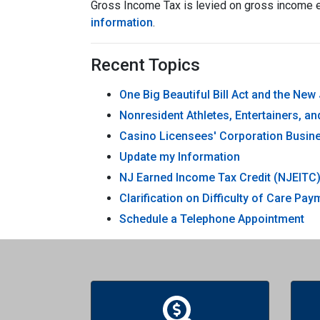
Gross Income Tax is levied on gross income e
information
.
Recent Topics
One Big Beautiful Bill Act and the Ne
Nonresident Athletes, Entertainers, a
Casino Licensees' Corporation Busine
Update my Information
NJ Earned Income Tax Credit (NJEITC
Clarification on Difficulty of Care P
Schedule a Telephone Appointment