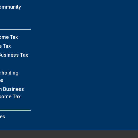
Community
come Tax
e Tax
Business Tax
hholding
es
h Business
ncome Tax
es