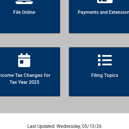
File Online
Payments and Extensio
Income Tax Changes for
Filing Topics
Tax Year 2025
Last Updated: Wednesday, 05/13/26