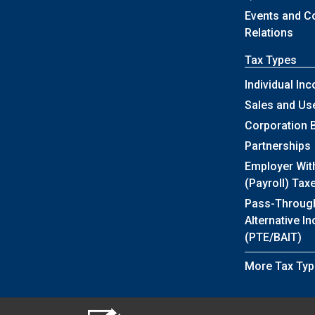
Events and 
Relations
Tax Types
Individual In
Sales and Us
Corporation 
Partnerships
Employer Wit
(Payroll) Tax
Pass-Throug
Alternative I
(PTE/BAIT)
More Tax Typ