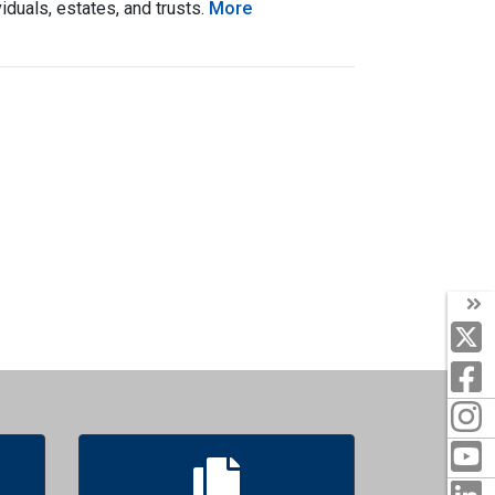
duals, estates, and trusts.
More