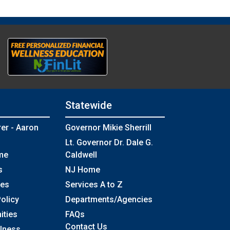
Statewide
rer - Aaron
Governor Mikie Sherrill
Lt. Governor Dr. Dale G.
me
Caldwell
s
NJ Home
ses
Services A to Z
olicy
Departments/Agencies
Frequently Asked Questions
ities
FAQs
Contact Us
llness