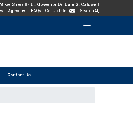
ikie Sherrill • Lt. Governor Dr. Dale G. Caldwell
Frequently Asked Questions
es
Agencies
FAQs
Get Updates
Search
Contact Us