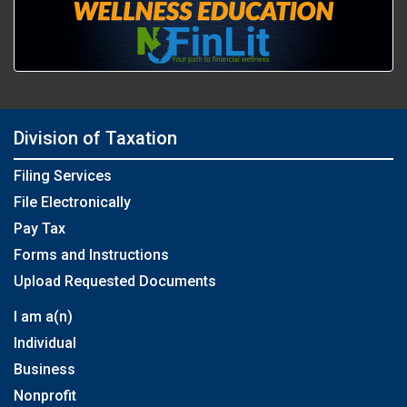
Division of Taxation
Filing Services
File Electronically
Pay Tax
Forms and Instructions
Upload Requested Documents
I am a(n)
Individual
Business
Nonprofit