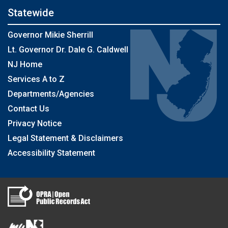
Statewide
Governor Mikie Sherrill
Lt. Governor Dr. Dale G. Caldwell
NJ Home
Services A to Z
Departments/Agencies
Contact Us
Privacy Notice
Legal Statement & Disclaimers
Accessibility Statement