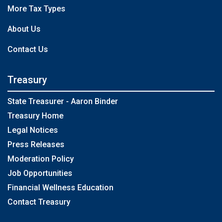
More Tax Types
About Us
Contact Us
Treasury
State Treasurer - Aaron Binder
Treasury Home
Legal Notices
Press Releases
Moderation Policy
Job Opportunities
Financial Wellness Education
Contact Treasury