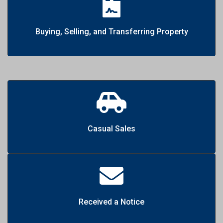
Buying, Selling, and Transferring Property
Casual Sales
Received a Notice