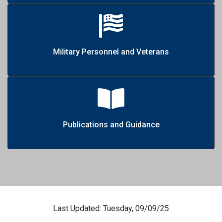
Military Personnel and Veterans
Publications and Guidance
Last Updated: Tuesday, 09/09/25