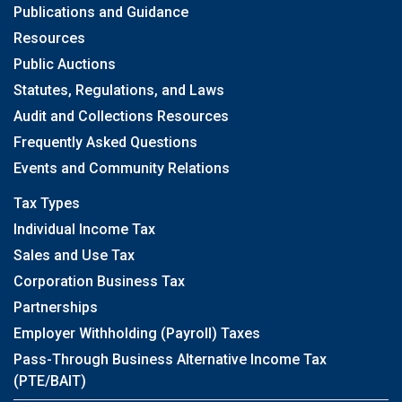
Publications and Guidance
Resources
Public Auctions
Statutes, Regulations, and Laws
Audit and Collections Resources
Frequently Asked Questions
Events and Community Relations
Tax Types
Individual Income Tax
Sales and Use Tax
Corporation Business Tax
Partnerships
Employer Withholding (Payroll) Taxes
Pass-Through Business Alternative Income Tax
(PTE/BAIT)