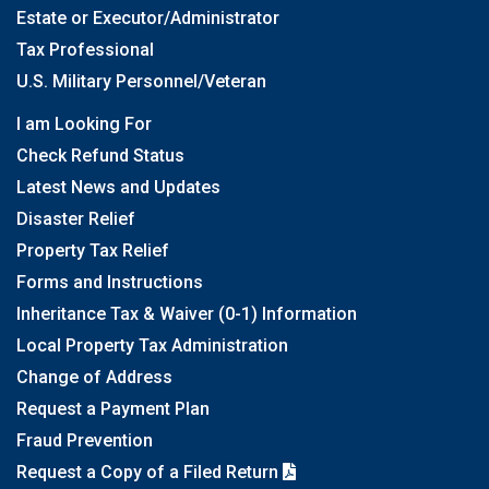
Estate or Executor/Administrator
Tax Professional
U.S. Military Personnel/Veteran
I am Looking For
Check Refund Status
Latest News and Updates
Disaster Relief
Property Tax Relief
Forms and Instructions
Inheritance Tax & Waiver (0-1) Information
Local Property Tax Administration
Change of Address
Request a Payment Plan
Fraud Prevention
Request a Copy of a Filed Return