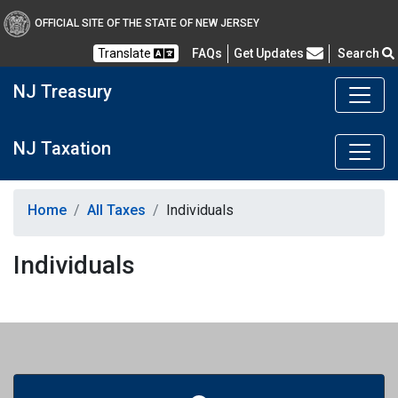
OFFICIAL SITE OF THE STATE OF NEW JERSEY
Frequently Asked Questions
Translate
FAQs
Get Updates
Search
NJ Treasury
NJ Taxation
Home
All Taxes
Individuals
Individuals