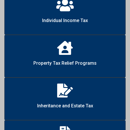
Individual Income Tax
Property Tax Relief Programs
Inheritance and Estate Tax