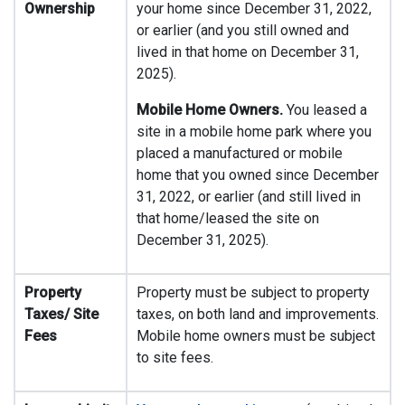
Ownership
your home since December 31, 2022,
or earlier (and you still owned and
lived in that home on December 31,
2025).
Mobile Home Owners.
You leased a
site in a mobile home park where you
placed a manufactured or mobile
home that you owned since December
31, 2022, or earlier (and still lived in
that home/leased the site on
December 31, 2025).
Property
Property must be subject to property
Taxes/ Site
taxes, on both land and improvements.
Fees
Mobile home owners must be subject
to site fees.