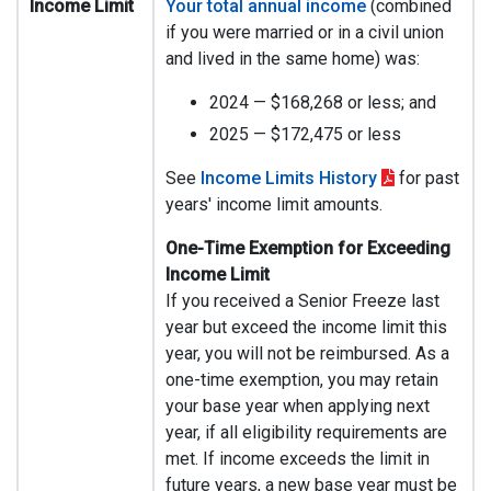
Income Limit
Your total annual income
(combined
if you were married or in a civil union
and lived in the same home) was:
2024 — $168,268 or less; and
2025 — $172,475 or less
See
Income Limits History
for past
years' income limit amounts.
One-Time Exemption for Exceeding
Income Limit
If you received a Senior Freeze last
year but exceed the income limit this
year, you will not be reimbursed. As a
one-time exemption, you may retain
your base year when applying next
year, if all eligibility requirements are
met. If income exceeds the limit in
future years, a new base year must be