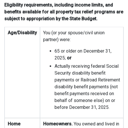
Eligibility requirements, including income limits, and
benefits available for all property tax relief programs are
subject to appropriation by the State Budget.
Age/Disability
You (or your spouse/civil union
partner) were:
65 or older on December 31,
2025;
or
Actually receiving federal Social
Security disability benefit
payments or Railroad Retirement
disability benefit payments (not
benefit payments received on
behalf of someone else) on or
before December 31, 2025.
Home
Homeowners.
You owned and lived in