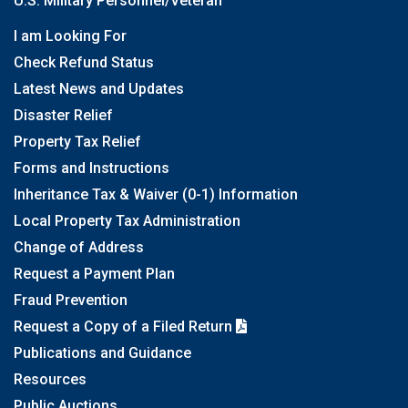
U.S. Military Personnel/Veteran
I am Looking For
Check Refund Status
Latest News and Updates
Disaster Relief
Property Tax Relief
Forms and Instructions
Inheritance Tax & Waiver (0-1) Information
Local Property Tax Administration
Change of Address
Request a Payment Plan
Fraud Prevention
Request a Copy of a Filed Return
Publications and Guidance
Resources
Public Auctions