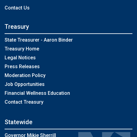
Contact Us
Treasury
State Treasurer - Aaron Binder
Treasury Home
Legal Notices
Press Releases
Moderation Policy
Job Opportunities
Financial Wellness Education
Contact Treasury
Statewide
Governor Mikie Sherrill