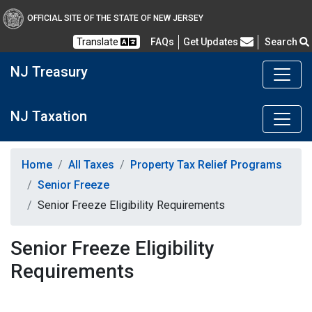
OFFICIAL SITE OF THE STATE OF NEW JERSEY
Frequently Asked Questions
Translate
FAQs
Get Updates
Search
NJ Treasury
NJ Taxation
Home
All Taxes
Property Tax Relief Programs
Senior Freeze
Senior Freeze Eligibility Requirements
Senior Freeze Eligibility
Requirements