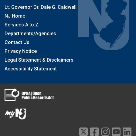
Lt. Governor Dr. Dale G. Caldwell
NJ Home
Services A to Z
Departments/Agencies
Contact Us
Privacy Notice
Legal Statement & Disclaimers
Accessibility Statement