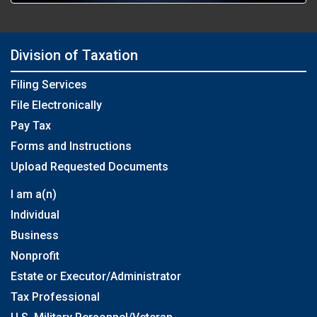
Division of Taxation
Filing Services
File Electronically
Pay Tax
Forms and Instructions
Upload Requested Documents
I am a(n)
Individual
Business
Nonprofit
Estate or Executor/Administrator
Tax Professional