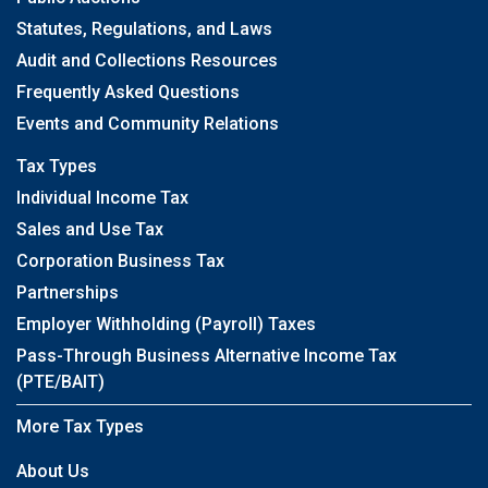
Statutes, Regulations, and Laws
Audit and Collections Resources
Frequently Asked Questions
Events and Community Relations
Tax Types
Individual Income Tax
Sales and Use Tax
Corporation Business Tax
Partnerships
Employer Withholding (Payroll) Taxes
Pass-Through Business Alternative Income Tax
(PTE/BAIT)
More Tax Types
About Us