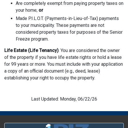
Are completely exempt from paying property taxes on
your home;
or
Made P.I.L.O.T. (Payments-in-Lieu-of-Tax) payments
to your municipality. These payments are not
considered property taxes for purposes of the Senior
Freeze program.
Life Estate (Life Tenancy)
. You are considered the owner
of the property if you have life estate rights or hold a lease
for 99 years or more. You must include with your application
a copy of an official document (e.g., deed, lease)
establishing your right to occupy the property.
Last Updated: Monday, 06/22/26