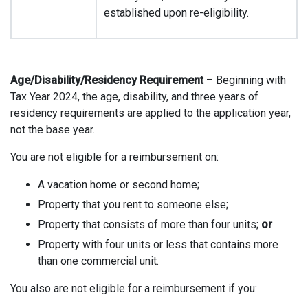
established upon re-eligibility.
Age/Disability/Residency Requirement
– Beginning with
Tax Year 2024, the age, disability, and three years of
residency requirements are applied to the application year,
not the base year.
You are not eligible for a reimbursement on:
A vacation home or second home;
Property that you rent to someone else;
Property that consists of more than four units;
or
Property with four units or less that contains more
than one commercial unit.
You also are not eligible for a reimbursement if you: