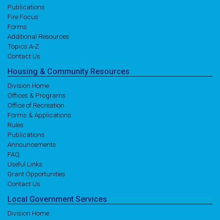
Publications
Fire Focus
Forms
Additional Resources
Topics A-Z
Contact Us
Housing
& Community
Resources
Division Home
Offices & Programs
Office of Recreation
Forms & Applications
Rules
Publications
Announcements
FAQ
Useful Links
Grant Opportunities
Contact Us
Local
Government
Services
Division Home