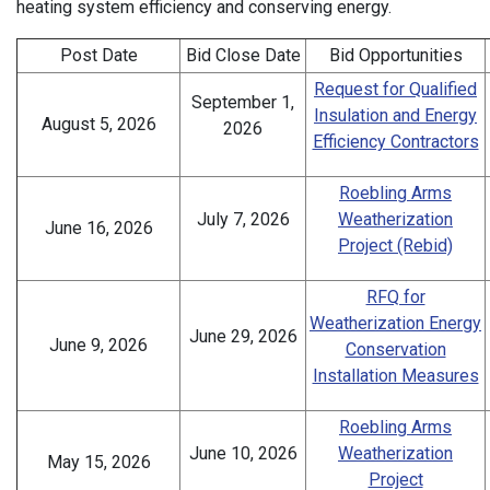
heating system efficiency and conserving energy.
Post Date
Bid Close Date
Bid Opportunities
Request for Qualified
September 1,
Insulation and Energy
August 5, 2026
2026
Efficiency Contractors
Roebling Arms
July 7, 2026
Weatherization
June 16, 2026
Project (Rebid)
RFQ for
Weatherization Energy
June 29, 2026
June 9, 2026
Conservation
Installation Measures
Roebling Arms
June 10, 2026
Weatherization
May 15, 2026
Project