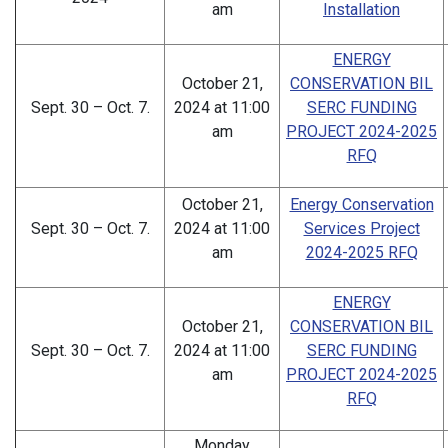
am
Installation
ENERGY
October 21,
CONSERVATION BIL
Sept. 30 – Oct. 7.
2024 at 11:00
SERC FUNDING
am
PROJECT 2024-2025
RFQ
October 21,
Energy Conservation
Sept. 30 – Oct. 7.
2024 at 11:00
Services Project
am
2024-2025 RFQ
ENERGY
October 21,
CONSERVATION BIL
Sept. 30 – Oct. 7.
2024 at 11:00
SERC FUNDING
am
PROJECT 2024-2025
RFQ
Monday