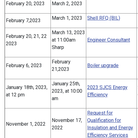
February 20, 2023
March 2, 2023
March 1, 2023
Shell RFQ (BIL)
February 7,2023
March 13, 2023
February 20, 21, 22
at 11:00am
Engineer Consultant
2023
Sharp
February
February 6, 2023
Boiler upgrade
21,2023
January 25th,
January 18th, 2023,
2023 SJCS Energy
2023, at 10:00
at 12 pm
Efficiency
am
Request for
November 17,
Qualification for
November 1, 2022
2022
Insulation and Energy
Efficiency Services