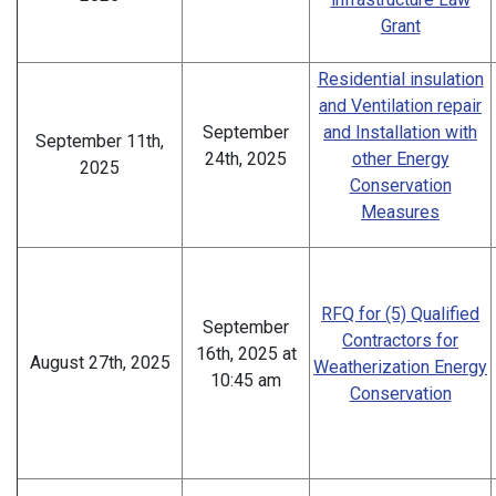
Grant
Residential insulation
and Ventilation repair
September
and Installation with
September 11th,
24th, 2025
other Energy
2025
Conservation
Measures
RFQ for (5) Qualified
September
Contractors for
16th, 2025 at
August 27th, 2025
Weatherization Energy
10:45 am
Conservation