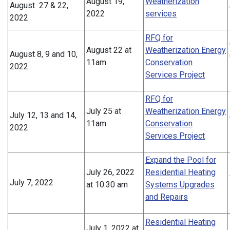
August 19,
Weatherization
August 27 & 22,
2022
services
2022
RFQ for
August 22 at
Weatherization Energy
August 8, 9 and 10,
11am
Conservation
2022
Services Project
RFQ for
July 25 at
Weatherization Energy
July 12, 13 and 14,
11am
Conservation
2022
Services Project
Expand the Pool for
July 26, 2022
Residential Heating
July 7, 2022
at 10:30 am
Systems Upgrades
and Repairs
Residential Heating
July 1, 2022 at