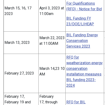
For Qualifications
March 15, 16, 17
April 3, 2023 at
(RFQ) - Notice for Bid
2023
11:00am
BIL Funding FY
23/DOE/LIHEAP
BIL Funding Energy
March 22, 2023
Conservation
March 13, 2023
at 11:00AM
Services 2023
RFQ for
weatherization energy
March 14,23 10
conservation
February 27, 2023
AM
installation measures
BIL funding 2023-
2024
February 17,
February
February 19 and
17, through
RFQ for BIL