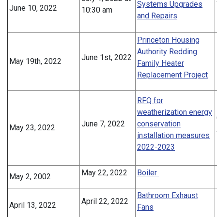
Systems Upgrades
June 10, 2022
10:30 am
and Repairs
Princeton Housing
Authority Redding
June 1st, 2022
May 19th, 2022
Family Heater
Replacement Project
RFQ for
weatherization energy
June 7, 2022
conservation
May 23, 2022
installation measures
2022-2023
May 22, 2022
Boiler
May 2, 2002
Bathroom Exhaust
April 22, 2022
April 13, 2022
Fans