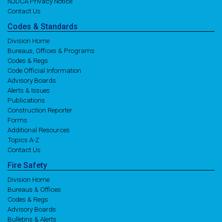
NJDCA Privacy Notice
Contact Us
Codes
& Standards
Division Home
Bureaus, Offices & Programs
Codes & Regs
Code Official Information
Advisory Boards
Alerts & Issues
Publications
Construction Reporter
Forms
Additional Resources
Topics A-Z
Contact Us
Fire
Safety
Division Home
Bureaus & Offices
Codes & Regs
Advisory Boards
Bulletins & Alerts