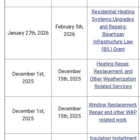
Residential Heating
Systems Upgrades
February 5th,
and Repairs:
January 27th, 2026
2026
Bipartisan
Infrastructure Law
(BIL) Grant
Heating Repair,
December
Replacement, and
December 1st,
15th, 2025
Other Weatherization
2025
Related Services
Window Replacement,
December
December 1st,
Repair and other WAP
15th, 2025
2025
related work
Insulation Installment