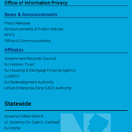
Office of
Information
Privacy
News
& Announcements
Press Releases
Announcements & Public Notices
RFP's
Office of Communications
Affiliates
Government Records Council
NJ Historic Trust
NJ Housing & Mortgage Finance Agency
LUARCC
NJ Redevelopment Authority
Urban Enterprise Zone (UEZ) Authority
Statewide
Governor Mikie Sherrill
Lt. Governor Dr. Dale G. Caldwell
NJ Home