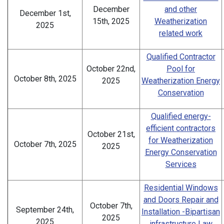
December
and other
December 1st,
15th, 2025
Weatherization
2025
related work
Qualified Contractor
October 22nd,
Pool for
October 8th, 2025
2025
Weatherization Energy
Conservation
Qualified energy-
efficient contractors
October 21st,
for Weatherization
October 7th, 2025
2025
Energy Conservation
Services
Residential Windows
and Doors Repair and
October 7th,
September 24th,
Installation -Bipartisan
2025
2025
infrastructure Law