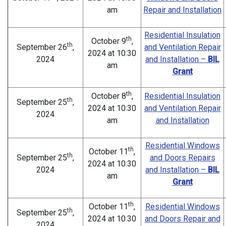
am
Repair and Installation
Residential Insulation
th
October 9
,
th
September 26
,
and Ventilation Repair
2024 at 10:30
2024
and Installation –
BIL
am
Grant
th
October 8
,
Residential Insulation
th
September 25
,
2024 at 10:30
and Ventilation Repair
2024
am
and Installation
Residential Windows
th
October 11
,
th
September 25
,
and Doors Repairs
2024 at 10:30
2024
and Installation –
BIL
am
Grant
th
October 11
,
Residential Windows
th
September 25
,
2024 at 10:30
and Doors Repair and
2024