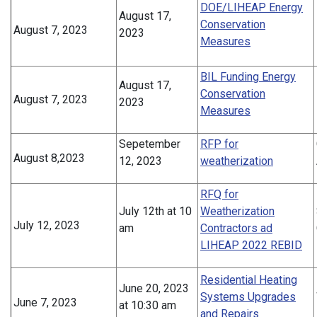
DOE/LIHEAP Energy
August 17,
Conservation
August 7, 2023
2023
Measures
BIL Funding Energy
August 17,
Conservation
August 7, 2023
2023
Measures
Sepetember
RFP for
August 8,2023
12, 2023
weatherization
RFQ for
July 12th at 10
Weatherization
July 12, 2023
am
Contractors ad
LIHEAP 2022 REBID
Residential Heating
June 20, 2023
Systems Upgrades
June 7, 2023
at 10:30 am
and Repairs