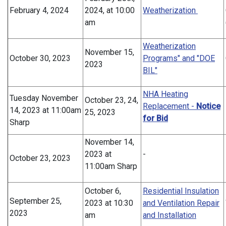
February 4, 2024
2024, at 10:00
Weatherization
am
Weatherization
November 15,
October 30, 2023
Programs" and "DOE
2023
BIL"
NHA Heating
Tuesday November
October 23, 24,
Replacement -
Notice
14, 2023 at 11:00am
25, 2023
for Bid
Sharp
November 14,
2023 at
-
October 23, 2023
11:00am Sharp
October 6,
Residential Insulation
September 25,
2023 at 10:30
and Ventilation Repair
2023
am
and Installation