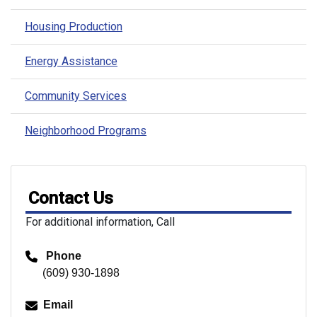
Housing Production
Energy Assistance
Community Services
Neighborhood Programs
Contact Us
For additional information, Call
Phone
(609) 930-1898
Email