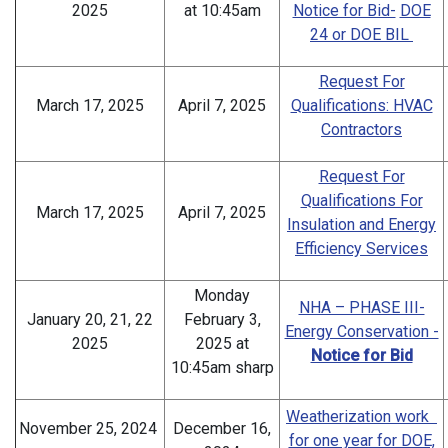
2025
at 10:45am
Notice for Bid-
DOE
24 or DOE BIL
Request For
March 17, 2025
April 7, 2025
Qualifications: HVAC
Contractors
Request For
Qualifications For
March 17, 2025
April 7, 2025
Insulation and Energy
Efficiency Services
Monday
NHA – PHASE III-
January 20, 21, 22
February 3,
Energy Conservation -
2025
2025 at
Notice for Bid
10:45am sharp
Weatherization work
November 25, 2024
December 16,
for one year for DOE,