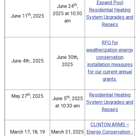
Expand Pool
th
June 24
,
Residential Heating
2025 at 10:30
th
June 11
, 2025
System Upgrades and
am
Repairs
RFQ for
weatherization energy
June 30th,
conservation
June 4th , 2025
2025
installation measures
for our current annual
grants.
Residential Heating
th
May 27
, 2025
th
June 5
, 2025
System Upgrades and
at 10:30 am
Repairs
CLINTON ARMS –
March 17, 18, 19
March 31, 2025
Energy Conservation -