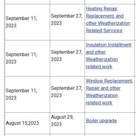
Heating Repair,
September 27,
Replacement, and
September 11,
2023
other Weatherization
2023
Related Services
Insulation Installment
September 27,
and other
September 11,
2023
Weatherization
2023
related work
Window Replacement,
September 27,
Repair and other
September 11,
2023
Weatherization
2023
related work
August 29,
Boiler upgrade
August 15,2023
2023