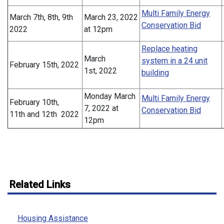
Multi Family Energy
March 7th, 8th, 9th
March 23, 2022
Conservation Bid
2022
at 12pm
Replace heating
March
system in a 24 unit
February 15th, 2022
1st, 2022
building
Monday March
Multi Family Energy
February 10th,
7, 2022 at
Conservation Bid
11th and 12th 2022
12pm
Related Links
Housing Assistance