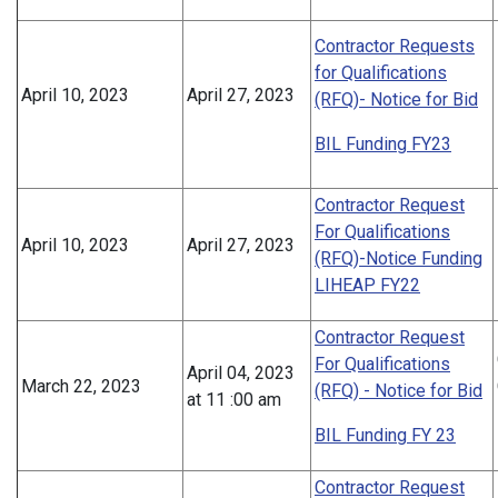
Contractor Requests
for Qualifications
April 10, 2023
April 27, 2023
(RFQ)- Notice for Bid
BIL Funding FY23
Contractor Request
For Qualifications
April 10, 2023
April 27, 2023
(RFQ)-Notice Funding
LIHEAP FY22
Contractor Request
For Qualifications
April 04, 2023
March 22, 2023
(RFQ) - Notice for Bid
at 11 :00 am
BIL Funding FY 23
Contractor Request