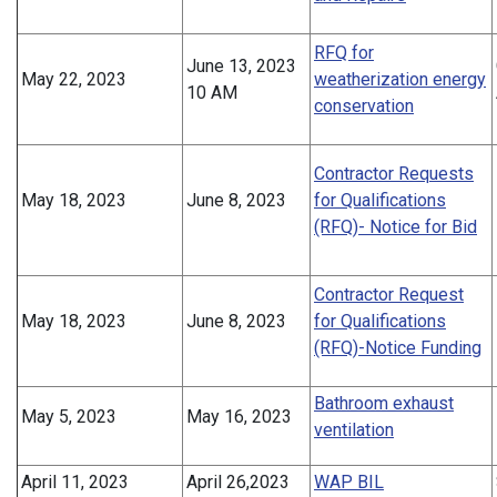
RFQ for
June 13, 2023
May 22, 2023
weatherization energy
10 AM
conservation
Contractor Requests
May 18, 2023
June 8, 2023
for Qualifications
(RFQ)- Notice for Bid
Contractor Request
May 18, 2023
June 8, 2023
for Qualifications
(RFQ)-Notice Funding
Bathroom exhaust
May 5, 2023
May 16, 2023
ventilation
April 11, 2023
April 26,2023
WAP BIL