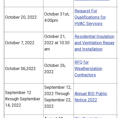
Request For
October 31st,
October 20, 2022
Qualifications for
4:00pm
HVAC Services
October 21,
Residential Insulation
October 7, 2022
2022 at 10:30
and Ventilation Repair
am
and Installation
RFQ for
October 26,
October 06,2022
Weatherization
2022
Contractors
September 12,
September 12
2022 Through
Annual BID Public
through September
September 22,
Notice 2022
14, 2022
2022