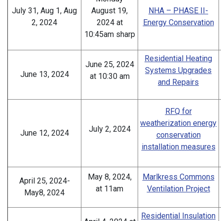
July 31, Aug 1, Aug
August 19,
NHA – PHASE II-
2, 2024
2024 at
Energy Conservation
10:45am sharp
Residential Heating
June 25, 2024
Systems Upgrades
June 13, 2024
at 10:30 am
and Repairs
RFQ for
weatherization energy
July 2, 2024
June 12, 2024
conservation
installation measures
May 8, 2024,
Marlkress Commons
April 25, 2024-
at 11am
Ventilation Project
May8, 2024
Residential Insulation