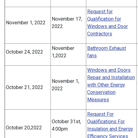
Request for
November 17,
Qualification for
November 1, 2022
2022
Windows and Door
Contractors
November
Bathroom Exhaust
October 24, 2022
1,2022
fans
Windows and Doors
Repair and Installation
November 1,
with Other Energy
October 21, 2022
2022
Conservation
Measures
Request For
October 31st,
Qualifications For
October 20,2022
4:00pm
Insulation and Energy
Efficiency Services