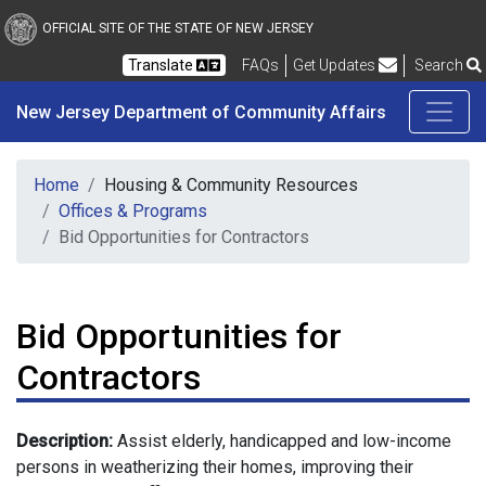
New Jersey Department 
Skip to main content
OFFICIAL SITE OF THE STATE OF NEW JERSEY
Frequently Asked Questions
Translate
FAQs
Get Updates
Search
New Jersey Department of Community Affairs
Home
Housing & Community Resources
Offices & Programs
Bid Opportunities for Contractors
Bid Opportunities for
Contractors
Description:
Assist elderly, handicapped and low-income
persons in weatherizing their homes, improving their