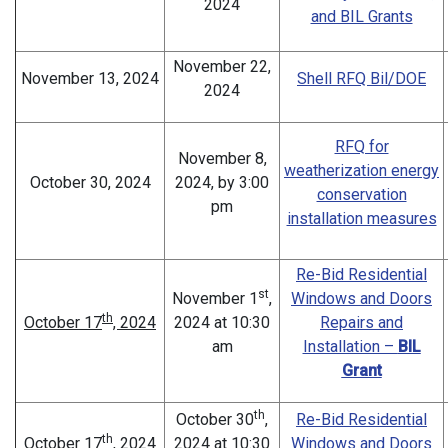
2024
and BIL Grants
November 22,
November 13, 2024
Shell RFQ Bil/DOE
2024
RFQ for
November 8,
weatherization energy
October 30, 2024
2024, by 3:00
conservation
pm
installation measures
Re-Bid Residential
st
November 1
,
Windows and Doors
th
October 17
, 2024
2024 at 10:30
Repairs and
am
Installation –
BIL
Grant
th
October 30
,
Re-Bid Residential
th
October 17
, 2024
2024 at 10:30
Windows and Doors