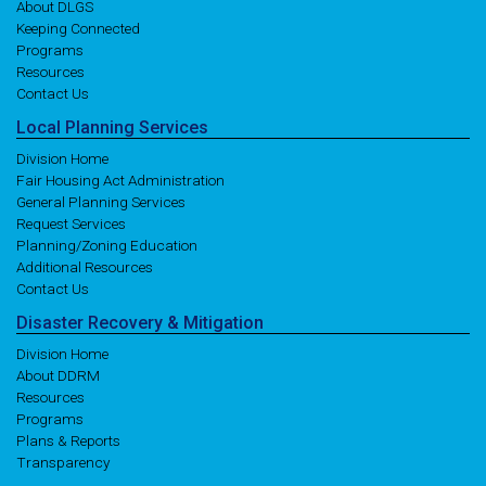
About DLGS
Keeping Connected
Programs
Resources
Contact Us
Local
Planning
Services
Division Home
Fair Housing Act Administration
General Planning Services
Request Services
Planning/Zoning Education
Additional Resources
Contact Us
Disaster
Recovery
& Mitigation
Division Home
About DDRM
Resources
Programs
Plans & Reports
Transparency