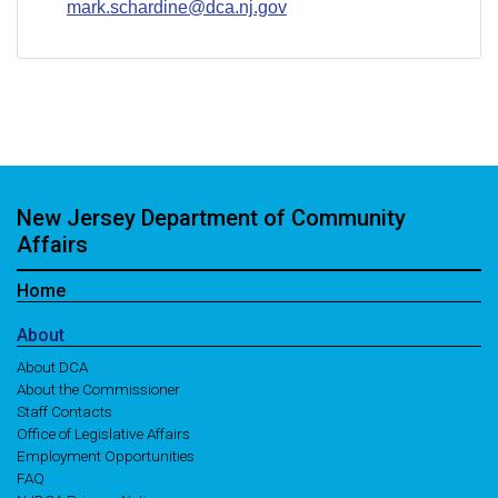
mark.schardine@dca.nj.gov
New Jersey Department of Community
Affairs
Home
About
About DCA
About the Commissioner
Staff Contacts
Office of Legislative Affairs
Employment Opportunities
FAQ