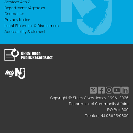
Services A to Z
Departments/Agencies
Contact Us
Privacy Notice
Legal Statement & Disclaimers
Accessibility Statement
Twitter
Facebook
Instagram
Youtu
li
Copyright © State of New Jersey, 1996-
2026
Department of Community Affairs
PO Box 800
Trenton, NJ 08625-0800