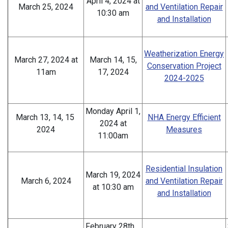
April 4, 2024 at
March 25, 2024
and Ventilation Repair
10:30 am
and Installation
Weatherization Energy
March 27, 2024 at
March 14, 15,
Conservation Project
11am
17, 2024
2024-2025
Monday April 1,
March 13, 14, 15
NHA Energy Efficient
2024 at
2024
Measures
11:00am
Residential Insulation
March 19, 2024
March 6, 2024
and Ventilation Repair
at 10:30 am
and Installation
February 28th,