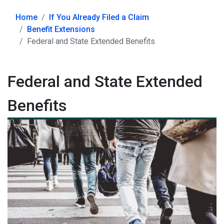
Home
If You Already Filed a Claim
Benefit Extensions
Federal and State Extended Benefits
Federal and State Extended
Benefits