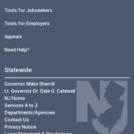
Tools for Jobseekers
Tools for Employers
Appeals
Need Help?
Statewide
Governor Mikie Sherrill
Lt. Governor Dr. Dale G. Caldwell
NJ Home
Services A to Z
Departments/Agencies
Contact Us
Privacy Notice