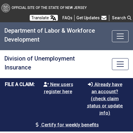
OFFICIAL SITE OF THE STATE OF NEW JERSEY
Frequently Asked Questions
Translate
FAQs
Get Updates
Search
Department of Labor & Workforce
Development
Division of Unemployment
Insurance
FILE A CLAIM:
New users
Already have
register here
an account?
(check claim
status or update
info)
Certify for weekly benefits