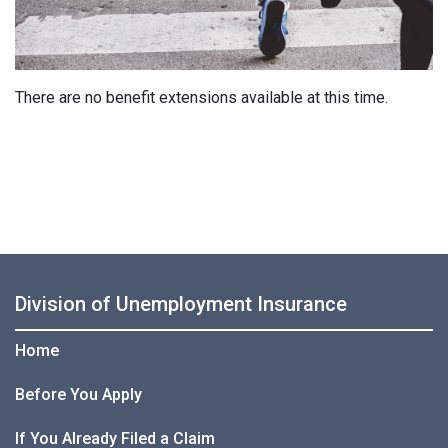
There are no benefit extensions available at this time.
Division of Unemployment Insurance
Home
Before You Apply
If You Already Filed a Claim