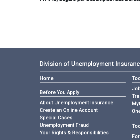
Division of Unemployment Insuran
Home
Too
Job
Before You Apply
Tra
About Unemployment Insurance
My
Create an Online Account
One
Special Cases
Unemployment Fraud
Too
Your Rights & Responsibilities
For