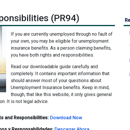
onsibilities (PR94)
Re
If you are currently unemployed through no fault of
your own, you may be eligible for unemployment
insurance benefits. As a person claiming benefits,
you have both rights and responsibilities.
Read our downloadable guide carefully and
completely. It contains important information that
should answer most of your questions about
Unemployment Insurance benefits. Keep in mind,
though, that like this website, it only gives general
ion. It is not legal advice.
s and Responsibilities:
Download Now
hos y Responsabilidades:
Descagar Ahora