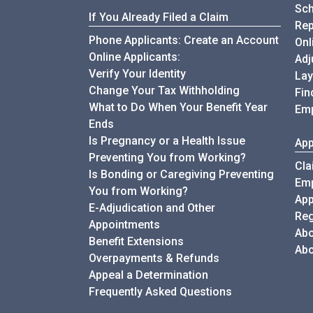
Sch
If You Already Filed a Claim
Rep
Phone Applicants: Create an Account
Onl
Online Applicants:
Adj
Verify Your Identity
Lay
Change Your Tax Withholding
Fin
What to Do When Your Benefit Year
Emp
Ends
Is Pregnancy or a Health Issue
App
Preventing You from Working?
Cla
Is Bonding or Caregiving Preventing
Emp
You from Working?
App
E-Adjudication and Other
Reg
Appointments
Abo
Benefit Extensions
Abo
Overpayments & Refunds
Appeal a Determination
My Unemployment
Frequently Asked Questions