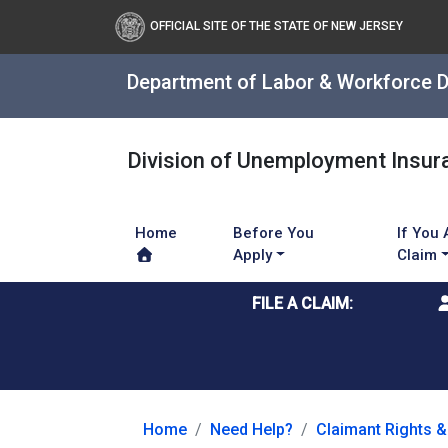
OFFICIAL SITE OF THE STATE OF NEW JERSEY
Department of Labor & Workforce 
Division of Unemployment Insur
Home
Before You
If You 
Apply
Claim
FILE A CLAIM:
Home
Need Help?
Claimant Rights &