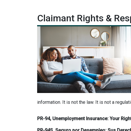
Claimant Rights & Resp
information. It is not the law. It is not a regulat
PR-94, Unemployment Insurance: Your Right
PR-94S, Seguro por Desempleo: Sus Derec