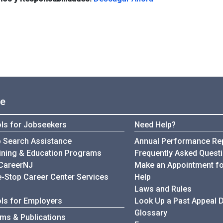
ce
ls for Jobseekers
Need Help?
 Search Assistance
Annual Performance Re
My Unemployment
ining & Education Programs
Frequently Asked Quest
CareerNJ
Make an Appointment fo
-Stop Career Center Services
Help
Laws and Rules
ls for Employers
Look Up a Past Appeal 
Glossary
ms & Publications