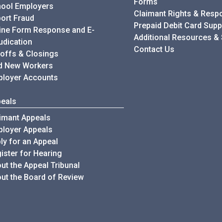
Forms
ool Employers
Claimant Rights & Respon
ort Fraud
Prepaid Debit Card Supp
ine Form Response and E-
Additional Resources &
udication
Contact Us
offs & Closings
d New Workers
loyer Accounts
eals
imant Appeals
loyer Appeals
ly for an Appeal
ister for Hearing
ut the Appeal Tribunal
ut the Board of Review