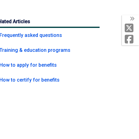
lated Articles
My Unemployment
Frequently asked questions
Training & education programs
How to apply for benefits
How to certify for benefits