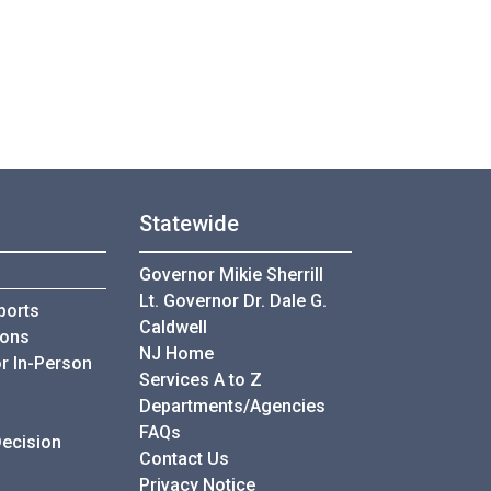
Statewide
Governor Mikie Sherrill
Lt. Governor Dr. Dale G.
ports
Caldwell
ions
NJ Home
r In-Person
Services A to Z
Departments/Agencies
Frequently Asked Questions
FAQs
Decision
Contact Us
Privacy Notice