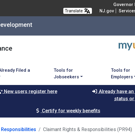
Governor M
Translate
NJ.gov
Service
Development
ance
Already Filed a
Tools for
Tools for
Jobseekers
Employers
New users register here
Already have an
status or
Certify for weekly benefits
 Responsibilities
Claimant Rights & Responsibilities (PR94)