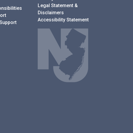
Legal Statement &
sibilities
Disclaimers
ort
Accessibility Statement
 Support