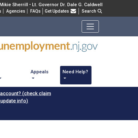
ikie Sherrill • Lt. Governor Dr. Dale G. Caldwell
Frequently Asked Questions
s
Agencies
FAQs
Get Updates
Search
Appeals
Need Help?
 account? (check claim
 update info)