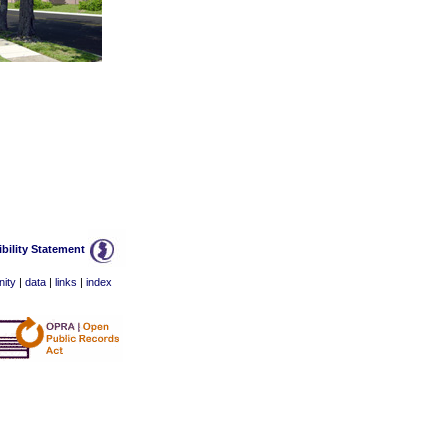
bility Statement
ity
|
data
|
links
|
index