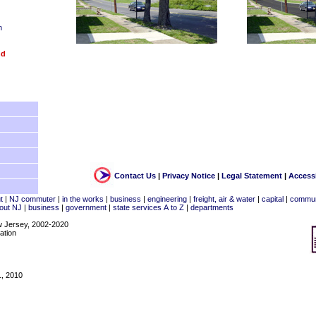
n
nd
Contact Us
|
Privacy Notice
|
Legal Statement
|
Accessi
t
|
NJ commuter
|
in the works
|
business
|
engineering
|
freight, air & water
|
capital
|
commun
out NJ
|
business
|
government
|
state services A to Z
|
departments
w Jersey, 2002-2020
ation
1, 2010