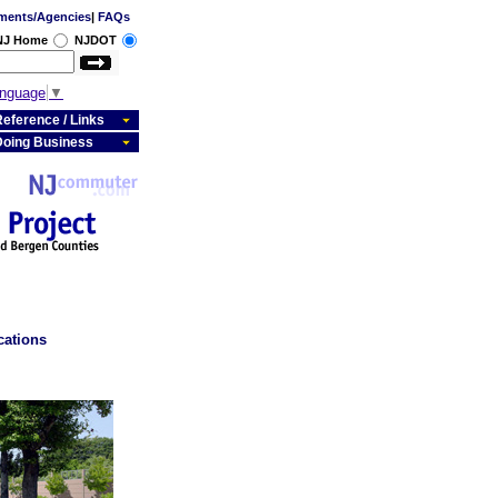
ments/Agencies
|
FAQs
 NJ Home
NJDOT
anguage
▼
eference / Links
Doing Business
cations