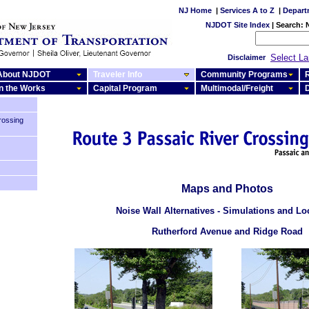
NJ Home
|
Services A to Z
|
Depart
NJDOT Site Index
|
Search:
Select L
Disclaimer
About NJDOT
Traveler Info
Community Programs
R
In the Works
Capital Program
Multimodal/Freight
rossing
Maps and Photos
Noise Wall Alternatives - Simulations and Lo
Rutherford Avenue and Ridge Road