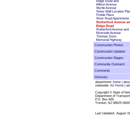
Ridge Road and
Wilson Avenue
Myrtle Avenue
Noise Wall Location Pla
Preble Place
River Road Apartments
Rutherford Avenue a
Ridge Road
Rutherford Avenue and
Riverside Avenue
Thomas Dunn
Memorial Highway
Construction Photos
Construction Updates
Construction Stages
Community Outreach
Comments
Glossary
department:
home
|
abou
statewide:
NJ Home
|
ab
Copyright © State of Ne
Department of Transport
P.O. Box 600
Trenton, NJ 08625-0600
Last Updated:
August 3