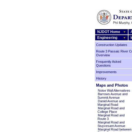
NJDOT Home
Engineering
Construction Updates
Route 3 Passaic River C
Overview
Frequently Asked
Questions
Improvements
History
Maps and Photos
Noise Wall Alternatives
Barrows Avenue and
Summit Avenue
Daniel Avenue and
Marginal Road
Marginal Road and
College Place
Marginal Road and
Route 3
Marginal Road and
Stuyvesant Avenue
Marginal Road between