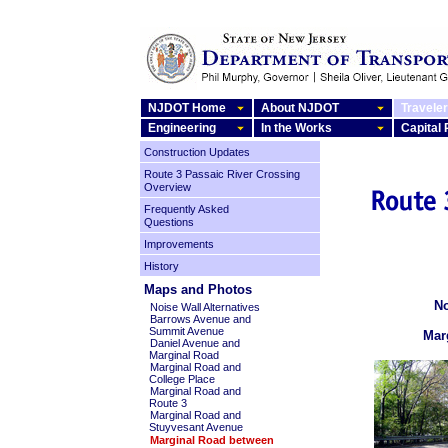
NJDOT Home
About NJDOT
Traveler
Engineering
In the Works
Capital
Construction Updates
Route 3 Passaic River Crossing
Overview
Frequently Asked
Questions
Improvements
History
Maps and Photos
No
Noise Wall Alternatives
Barrows Avenue and
Summit Avenue
Mar
Daniel Avenue and
Marginal Road
Marginal Road and
College Place
Marginal Road and
Route 3
Marginal Road and
Stuyvesant Avenue
Marginal Road between