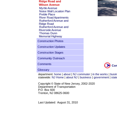
Ridge Road and
Wilson Avenue
Myrtle Avenue
Noise Wall Location Plan
Preble Place
River Road Apartments
Rutherford Avenue and
Ridge Road
Rutherford Avenue and
Riverside Avenue
Thomas Dunn
Memorial Highway
Construction Photos
Construction Updates
Construction Stages
Community Outreach
Comments
Con
Glossary
department:
home
|
about
|
NJ commuter
|
in the works
|
busi
statewide:
NJ Home
|
about NJ
|
business
|
government
|
stat
Copyright © State of New Jersey, 2002-2020
Department of Transportation
P.O. Box 600
Trenton, NJ 08625-0600
Last Updated:
August 31, 2010