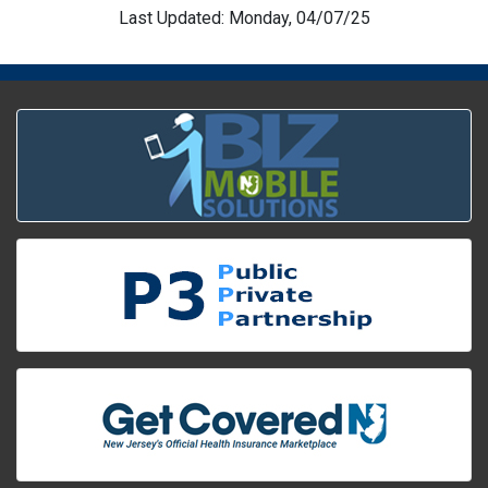
Last Updated: Monday, 04/07/25