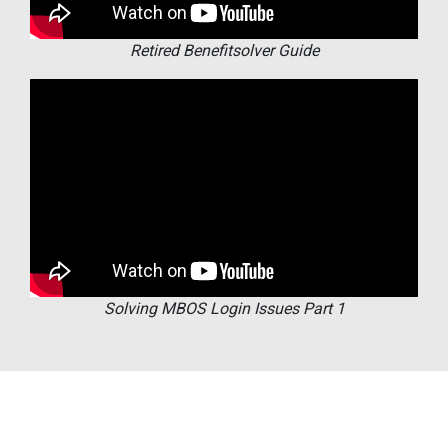
Retired Benefitsolver Guide
Solving MBOS Login Issues Part 1