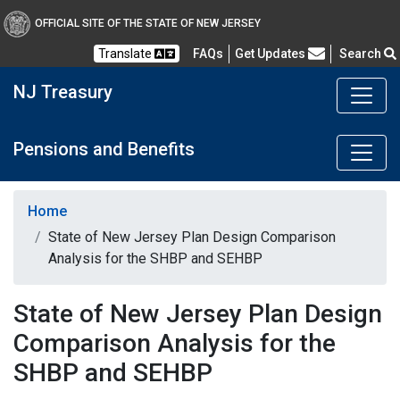
OFFICIAL SITE OF THE STATE OF NEW JERSEY
Frequently Asked Questions
Translate
FAQs
Get Updates
Search
NJ Treasury
Pensions and Benefits
Home
State of New Jersey Plan Design Comparison
Analysis for the SHBP and SEHBP
State of New Jersey Plan Design
Comparison Analysis for the
SHBP and SEHBP