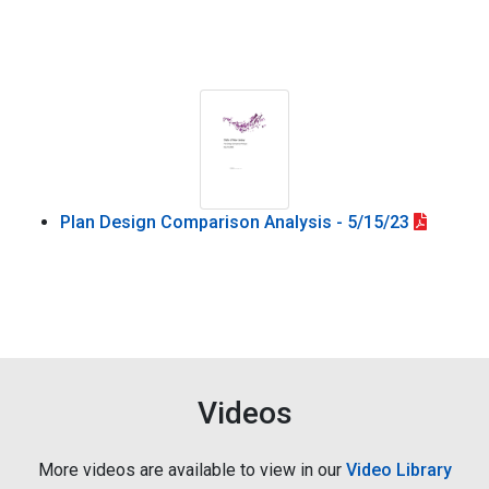
Plan Design Comparison Analysis - 5/15/23
Videos
More videos are available to view in our
Video Library