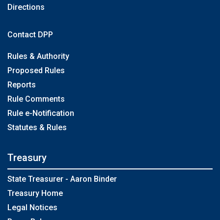
Directions
Contact DPP
Rules & Authority
Proposed Rules
Reports
Rule Comments
Rule e-Notification
Statutes & Rules
Treasury
State Treasurer - Aaron Binder
Treasury Home
Legal Notices