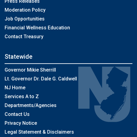
Press Releases
Moderation Policy
Job Opportunities
Financial Wellness Education
Contact Treasury
Statewide
Governor Mikie Sherrill
Lt. Governor Dr. Dale G. Caldwell
NJ Home
Services A to Z
Departments/Agencies
Contact Us
Privacy Notice
Legal Statement & Disclaimers