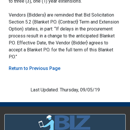
to three (3), one (1) year extensions.
Vendors {Bidders} are reminded that Bid Solicitation
Section 5.2 (Blanket P.O. {Contract} Term and Extension
Option) states, in part: “If delays in the procurement
process result in a change to the anticipated Blanket
P.O. Effective Date, the Vendor {Bidder} agrees to
accept a Blanket P.O. for the full term of this Blanket
P.O.”
Return to Previous Page
Last Updated: Thursday, 09/05/19