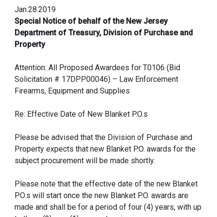
Jan.28.2019
Special Notice of behalf of the New Jersey
Department of Treasury, Division of Purchase and
Property
Attention: All Proposed Awardees for T0106 (Bid
Solicitation # 17DPP00046) – Law Enforcement
Firearms, Equipment and Supplies
Re: Effective Date of New Blanket P.O.s
Please be advised that the Division of Purchase and
Property expects that new Blanket P.O. awards for the
subject procurement will be made shortly.
Please note that the effective date of the new Blanket
P.O.s will start once the new Blanket P.O. awards are
made and shall be for a period of four (4) years, with up