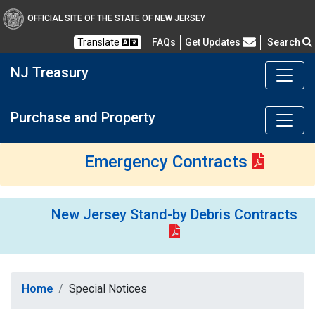
OFFICIAL SITE OF THE STATE OF NEW JERSEY
Frequently Asked Questions
Translate
FAQs
Get Updates
Search
NJ Treasury
Purchase and Property
Emergency Contracts
New Jersey Stand-by Debris Contracts
Home
Special Notices