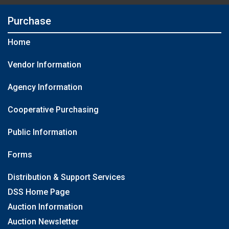
Purchase
Home
Vendor Information
Agency Information
Cooperative Purchasing
Public Information
Forms
Distribution & Support Services
DSS Home Page
Auction Information
Auction Newsletter