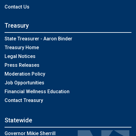
Contact Us
Treasury
State Treasurer - Aaron Binder
Treasury Home
Legal Notices
Press Releases
Moderation Policy
Job Opportunities
Financial Wellness Education
Contact Treasury
Statewide
Governor Mikie Sherrill