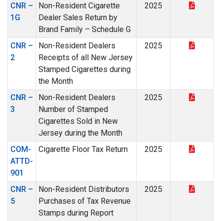
CNR –
Non-Resident Cigarette
2025
1G
Dealer Sales Return by
Brand Family – Schedule G
CNR –
Non-Resident Dealers
2025
2
Receipts of all New Jersey
Stamped Cigarettes during
the Month
CNR –
Non-Resident Dealers
2025
3
Number of Stamped
Cigarettes Sold in New
Jersey during the Month
COM-
Cigarette Floor Tax Return
2025
ATTD-
901
CNR –
Non-Resident Distributors
2025
5
Purchases of Tax Revenue
Stamps during Report