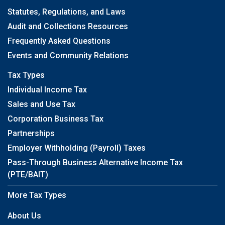
Statutes, Regulations, and Laws
Audit and Collections Resources
Frequently Asked Questions
Events and Community Relations
Tax Types
Individual Income Tax
Sales and Use Tax
Corporation Business Tax
Partnerships
Employer Withholding (Payroll) Taxes
Pass-Through Business Alternative Income Tax
(PTE/BAIT)
More Tax Types
About Us