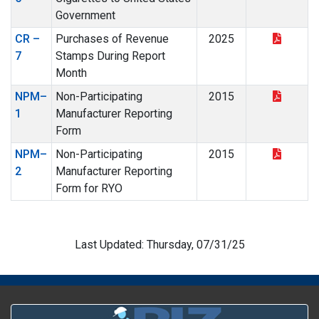
Government
CR –
Purchases of Revenue
2025
7
Stamps During Report
Month
NPM–
Non-Participating
2015
1
Manufacturer Reporting
Form
NPM–
Non-Participating
2015
2
Manufacturer Reporting
Form for RYO
Last Updated: Thursday, 07/31/25