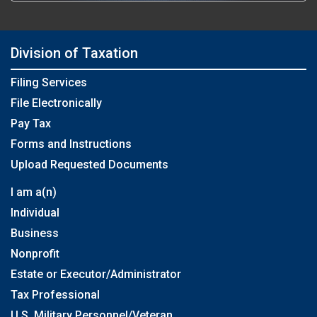
Division of Taxation
Filing Services
File Electronically
Pay Tax
Forms and Instructions
Upload Requested Documents
I am a(n)
Individual
Business
Nonprofit
Estate or Executor/Administrator
Tax Professional
U.S. Military Personnel/Veteran