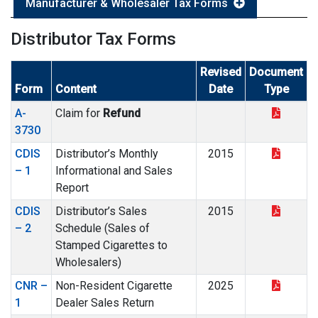
Manufacturer & Wholesaler Tax Forms
Distributor Tax Forms
Revised
Document
Form
Content
Date
Type
A-
Claim for
Refund
3730
CDIS
Distributor’s Monthly
2015
– 1
Informational and Sales
Report
CDIS
Distributor’s Sales
2015
– 2
Schedule (Sales of
Stamped Cigarettes to
Wholesalers)
CNR –
Non-Resident Cigarette
2025
1
Dealer Sales Return