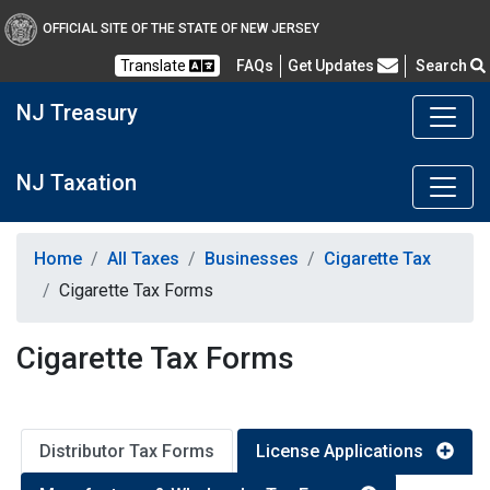
OFFICIAL SITE OF THE STATE OF NEW JERSEY
Frequently Asked Questions
Translate
FAQs
Get Updates
Search
NJ Treasury
NJ Taxation
Home
All Taxes
Businesses
Cigarette Tax
Cigarette Tax Forms
Cigarette Tax Forms
Distributor Tax Forms
License Applications