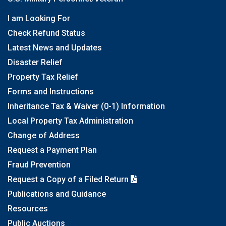
I am Looking For
Check Refund Status
Latest News and Updates
Disaster Relief
Property Tax Relief
Forms and Instructions
Inheritance Tax & Waiver (0-1) Information
Local Property Tax Administration
Change of Address
Request a Payment Plan
Fraud Prevention
Request a Copy of a Filed Return
Publications and Guidance
Resources
Public Auctions