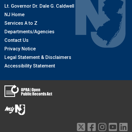
Lt. Governor Dr. Dale G. Caldwell
NJ Home
Services A to Z
Departments/Agencies
Contact Us
Privacy Notice
Legal Statement & Disclaimers
Accessibility Statement