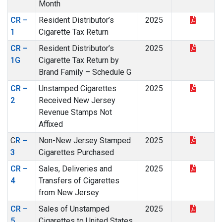
Month
CR –
Resident Distributor’s
2025
1
Cigarette Tax Return
CR –
Resident Distributor’s
2025
1G
Cigarette Tax Return by
Brand Family – Schedule G
CR –
Unstamped Cigarettes
2025
2
Received New Jersey
Revenue Stamps Not
Affixed
C
R –
Non-New Jersey Stamped
2025
3
Cigarettes Purchased
CR –
Sales, Deliveries and
2025
4
Transfers of Cigarettes
from New Jersey
CR –
Sales of Unstamped
2025
5
Cigarettes to United States