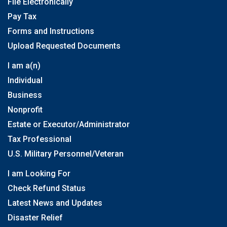
File Electronically
Pay Tax
Forms and Instructions
Upload Requested Documents
I am a(n)
Individual
Business
Nonprofit
Estate or Executor/Administrator
Tax Professional
U.S. Military Personnel/Veteran
I am Looking For
Check Refund Status
Latest News and Updates
Disaster Relief