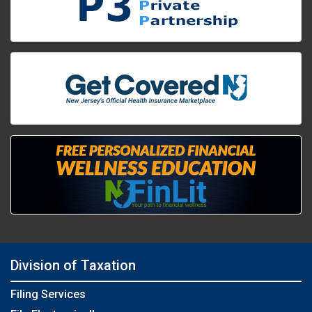
Division of Taxation
Filing Services