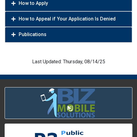
How to Apply
How to Appeal if Your Application Is Denied
Publications
Last Updated: Thursday, 08/14/25