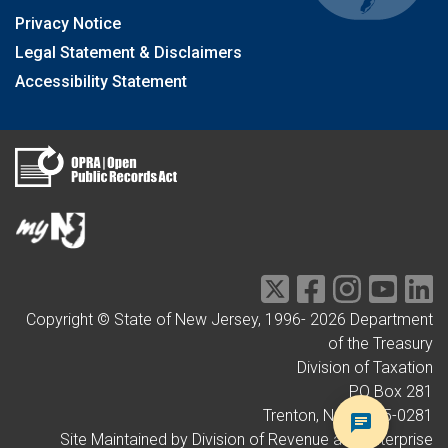
Privacy Notice
Legal Statement & Disclaimers
Accessibility Statement
Copyright © State of New Jersey, 1996-
2026
Department
of the Treasury
Division of Taxation
PO Box 281
Trenton, NJ 08695-0281
Site Maintained by Division of Revenue and Enterprise