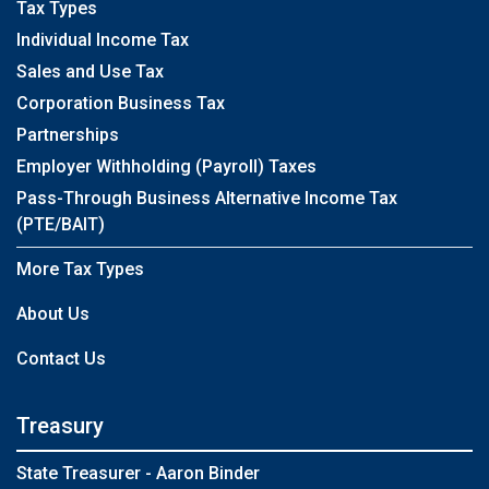
Tax Types
Individual Income Tax
Sales and Use Tax
Corporation Business Tax
Partnerships
Employer Withholding (Payroll) Taxes
Pass-Through Business Alternative Income Tax
(PTE/BAIT)
More Tax Types
About Us
Contact Us
Treasury
State Treasurer - Aaron Binder