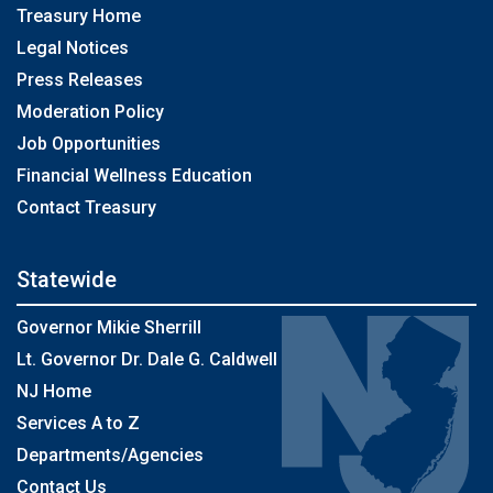
Treasury Home
Legal Notices
Press Releases
Moderation Policy
Job Opportunities
Financial Wellness Education
Contact Treasury
Statewide
Governor Mikie Sherrill
Lt. Governor Dr. Dale G. Caldwell
NJ Home
Services A to Z
Departments/Agencies
Contact Us