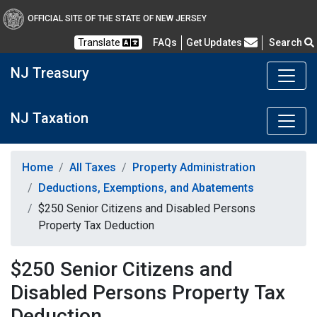
OFFICIAL SITE OF THE STATE OF NEW JERSEY
Frequently Asked Questions
Translate
FAQs
Get Updates
Search
NJ Treasury
NJ Taxation
Home
All Taxes
Property Administration
Deductions, Exemptions, and Abatements
$250 Senior Citizens and Disabled Persons
Property Tax Deduction
$250 Senior Citizens and
Disabled Persons Property Tax
Deduction