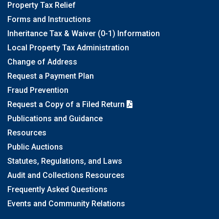
Property Tax Relief
Forms and Instructions
Inheritance Tax & Waiver (0-1) Information
Local Property Tax Administration
Change of Address
Request a Payment Plan
Fraud Prevention
Request a Copy of a Filed Return
Publications and Guidance
Resources
Public Auctions
Statutes, Regulations, and Laws
Audit and Collections Resources
Frequently Asked Questions
Events and Community Relations