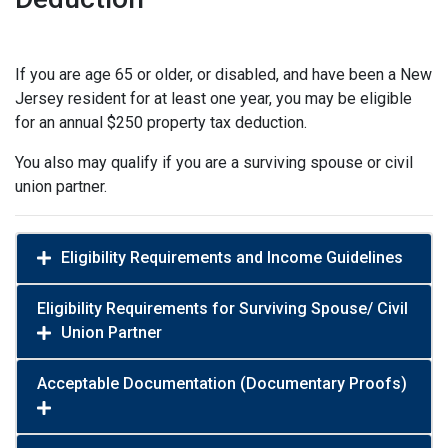
If you are age 65 or older, or disabled, and have been a New
Jersey resident for at least one year, you may be eligible
for an annual $250 property tax deduction.
You also may qualify if you are a surviving spouse or civil
union partner.
Eligibility Requirements and Income Guidelines
Eligibility Requirements for Surviving Spouse/ Civil
Union Partner
Acceptable Documentation (Documentary Proofs)