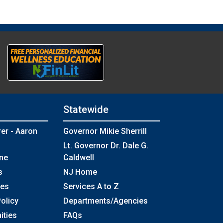
Statewide
rer - Aaron
Governor Mikie Sherrill
Lt. Governor Dr. Dale G.
me
Caldwell
s
NJ Home
ses
Services A to Z
olicy
Departments/Agencies
Frequently Asked Questions
ities
FAQs