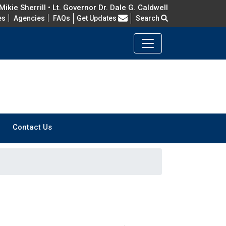
ikie Sherrill • Lt. Governor Dr. Dale G. Caldwell
Frequently Asked Questions
es
Agencies
FAQs
Get Updates
Search
Contact Us