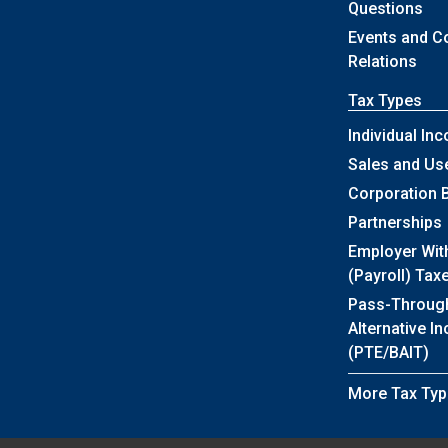
Questions
Events and 
Relations
Tax Types
Individual In
Sales and Us
Corporation 
Partnerships
Employer Wit
(Payroll) Tax
Pass-Throug
Alternative I
(PTE/BAIT)
More Tax Typ