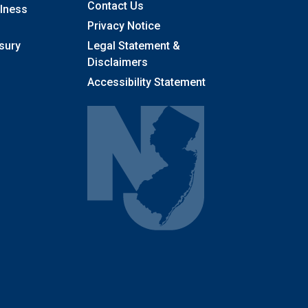
Contact Us
llness
Privacy Notice
sury
Legal Statement &
Disclaimers
Accessibility Statement