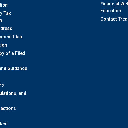
Financial We
tion
Education
y Tax
Contact Trea
n
ddress
yment Plan
tion
y of a Filed
 and Guidance
ns
ulations, and
lections
sked