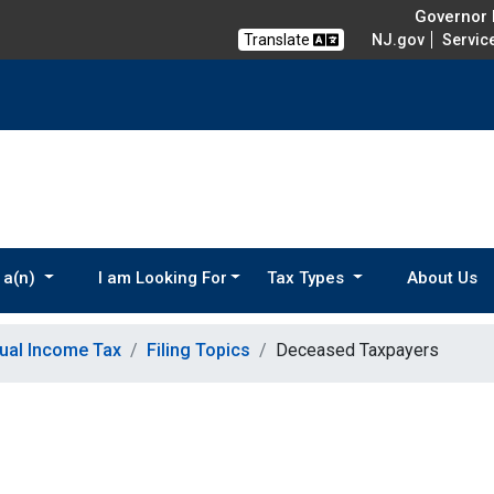
Governor M
Translate
NJ.gov
Servic
 a(n)
I am Looking For
Tax Types
About Us
dual Income Tax
Filing Topics
Deceased Taxpayers