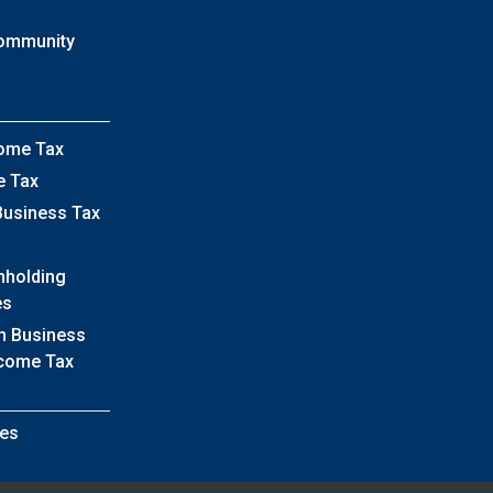
Community
come Tax
e Tax
Business Tax
hholding
es
h Business
ncome Tax
es