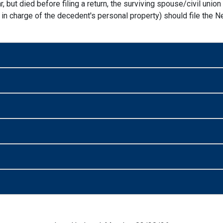
, but died before filing a return, the surviving spouse/civil unio
in charge of the decedent's personal property) should file the Ne