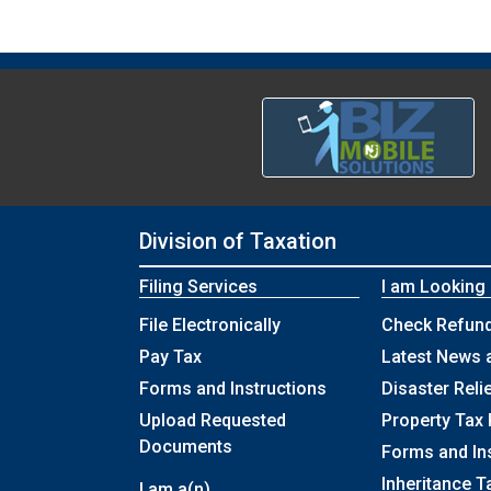
Division of Taxation
Filing Services
I am Looking
File Electronically
Check Refund
Pay Tax
Latest News 
Forms and Instructions
Disaster Reli
Upload Requested
Property Tax 
Documents
Forms and In
Inheritance T
I am a(n)