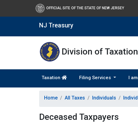
OFFICIAL SITE OF THE STATE OF NEW JERSEY
NJ Treasury
Division of Taxation
Taxation
Filing Services
I am
Home
All Taxes
Individuals
Indivi
Deceased Taxpayers