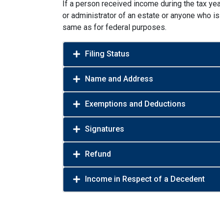
If a person received income during the tax year
or administrator of an estate or anyone who is 
same as for federal purposes.
Filing Status
Name and Address
Exemptions and Deductions
Signatures
Refund
Income in Respect of a Decedent