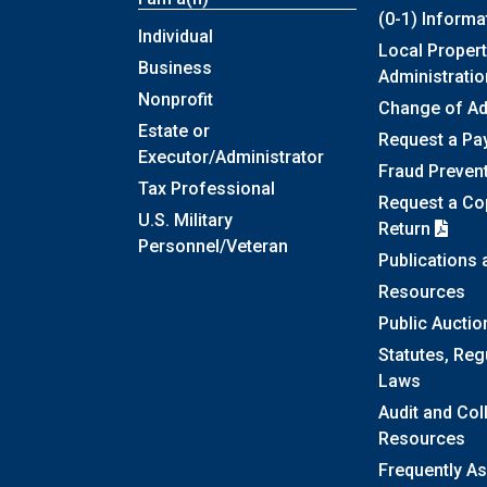
(0-1) Informa
Individual
Local Propert
Business
Administratio
Nonprofit
Change of A
Estate or
Request a Pa
Executor/Administrator
Fraud Preven
Tax Professional
Request a Cop
U.S. Military
Return
Personnel/Veteran
Publications
Resources
Public Auctio
Statutes, Reg
Laws
Audit and Col
Resources
Frequently A