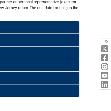
n partner or personal representative (executor
w Jersey return. The due date for filing is the