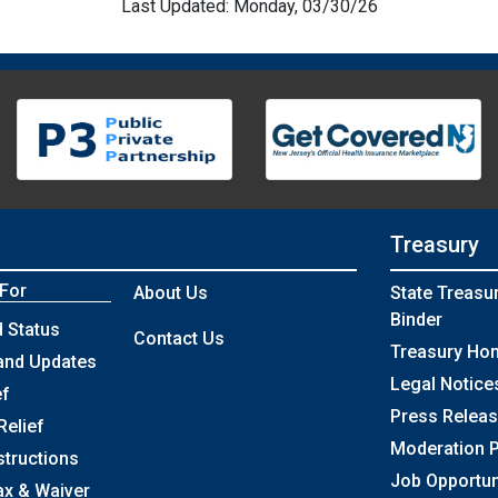
Last Updated: Monday, 03/30/26
Treasury
 For
About Us
State Treasu
Binder
 Status
Contact Us
Treasury Ho
and Updates
Legal Notice
ef
Press Relea
Relief
Moderation P
structions
Job Opportun
ax & Waiver