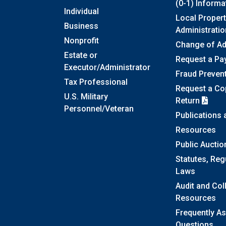
(0-1) Informa
Individual
Local Propert
Business
Administratio
Nonprofit
Change of A
Estate or
Request a Pa
Executor/Administrator
Fraud Preven
Tax Professional
Request a Cop
U.S. Military
Return
Personnel/Veteran
Publications
Resources
Public Auctio
Statutes, Reg
Laws
Audit and Col
Resources
Frequently A
Questions