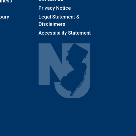
llness
Privacy Notice
sury
Legal Statement &
Disclaimers
Accessibility Statement