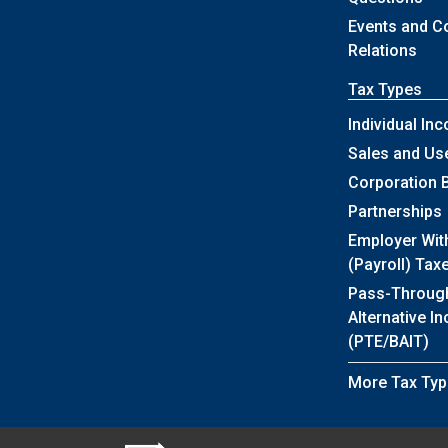
Events and 
Relations
Tax Types
Individual In
Sales and Us
Corporation 
Partnerships
Employer Wit
(Payroll) Tax
Pass-Throug
Alternative I
(PTE/BAIT)
More Tax Typ