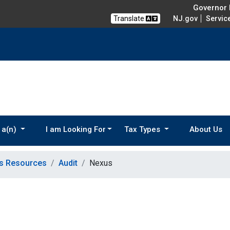
Governor M
Translate
NJ.gov
Servic
 a(n)
I am Looking For
Tax Types
About Us
ns Resources
Audit
Nexus