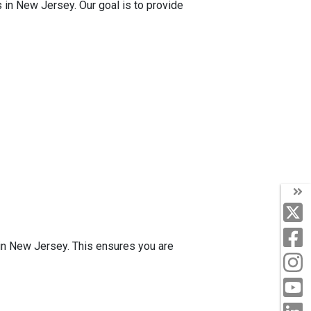
s in New Jersey. Our goal is to provide
 in New Jersey. This ensures you are