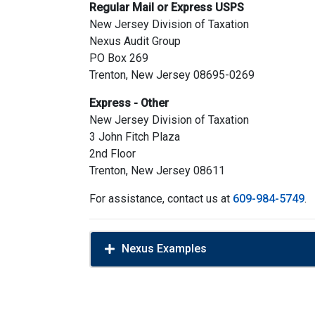
Regular Mail or Express USPS
New Jersey Division of Taxation
Nexus Audit Group
PO Box 269
Trenton, New Jersey 08695-0269
Express - Other
New Jersey Division of Taxation
3 John Fitch Plaza
2nd Floor
Trenton, New Jersey 08611
For assistance, contact us at
609-984-5749
.
Nexus Examples