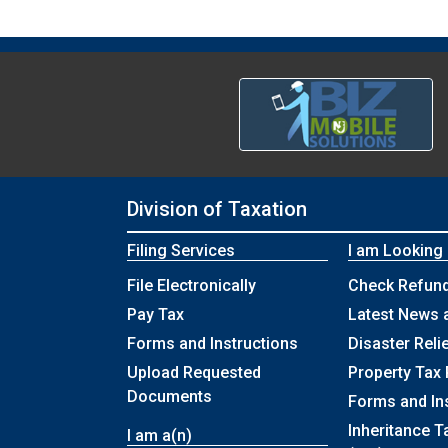
Division of Taxation
Filing Services
I am Looking
File Electronically
Check Refund
Pay Tax
Latest News 
Forms and Instructions
Disaster Reli
Upload Requested
Property Tax 
Documents
Forms and In
Inheritance T
I am a(n)