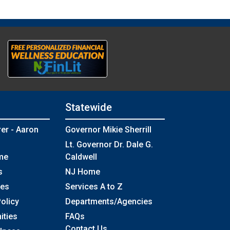
Statewide
rer - Aaron
Governor Mikie Sherrill
Lt. Governor Dr. Dale G.
me
Caldwell
s
NJ Home
ses
Services A to Z
olicy
Departments/Agencies
Frequently Asked Questions
ities
FAQs
Contact Us