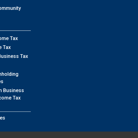
Community
come Tax
e Tax
Business Tax
hholding
es
h Business
ncome Tax
es