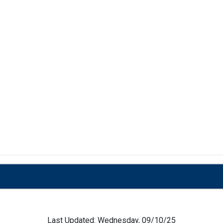
Last Updated: Wednesday, 09/10/25