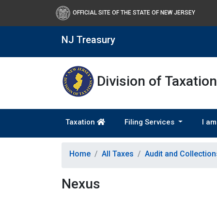
OFFICIAL SITE OF THE STATE OF NEW JERSEY
NJ Treasury
Division of Taxation
Taxation
Filing Services
I am
Home
All Taxes
Audit and Collectio
Nexus