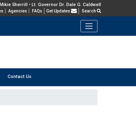
ikie Sherrill • Lt. Governor Dr. Dale G. Caldwell
Frequently Asked Questions
es
Agencies
FAQs
Get Updates
Search
Contact Us