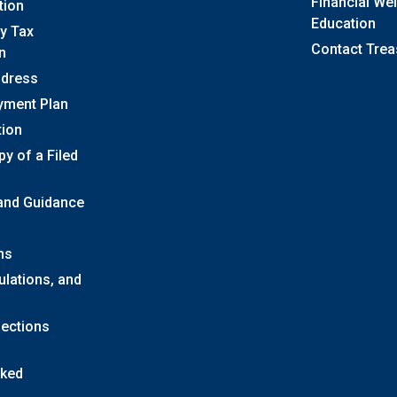
Financial We
tion
Education
y Tax
Contact Trea
n
ddress
yment Plan
tion
y of a Filed
 and Guidance
ns
ulations, and
lections
sked