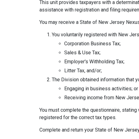
This unit provides taxpayers with a determinat
assistance with registration and filing requir
You may receive a State of New Jersey Nexus 
You voluntarily registered with New Jers
Corporation Business Tax;
Sales & Use Tax;
Employer's Withholding Tax;
Litter Tax, and/or;
The Division obtained information that 
Engaging in business activities; or
Receiving income from New Jerse
You must complete the questionnaire, stating 
registered for the correct tax types.
Complete and return your State of New Jerse