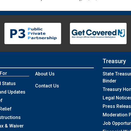
Treasury
 For
About Us
State Treasu
Binder
 Status
Contact Us
Treasury Ho
and Updates
Legal Notice
ef
Press Relea
Relief
Moderation P
structions
Job Opportun
ax & Waiver