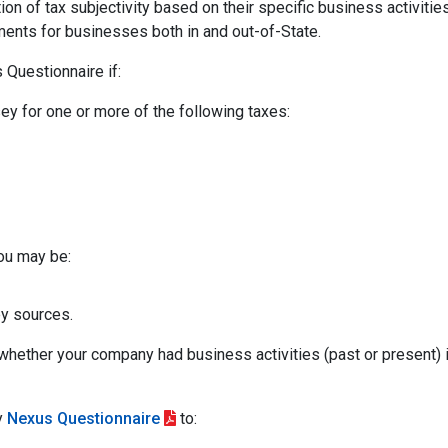
ion of tax subjectivity based on their specific business activitie
ements for businesses both in and out-of-State.
Questionnaire if:
ey for one or more of the following taxes:
you may be:
y sources.
whether your company had business activities (past or present)
y
Nexus Questionnaire
to: