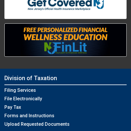
Division of Taxation
Filing Services
File Electronically
Pay Tax
Forms and Instructions
Upload Requested Documents