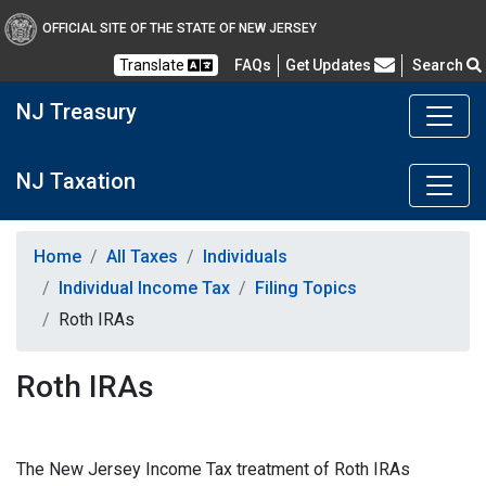
OFFICIAL SITE OF THE STATE OF NEW JERSEY
Frequently Asked Questions
Translate
FAQs
Get Updates
Search
NJ Treasury
NJ Taxation
Home
All Taxes
Individuals
Individual Income Tax
Filing Topics
Roth IRAs
Roth IRAs
The New Jersey Income Tax treatment of Roth IRAs