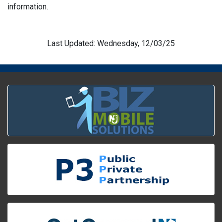
information.
Last Updated: Wednesday, 12/03/25