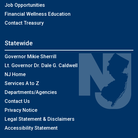
Job Opportunities
Financial Wellness Education
Contact Treasury
Statewide
Governor Mikie Sherrill
Lt. Governor Dr. Dale G. Caldwell
NJ Home
Services A to Z
Departments/Agencies
Contact Us
Privacy Notice
Legal Statement & Disclaimers
Accessibility Statement