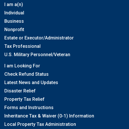
I am a(n)
Individual
Business
Nonprofit
Estate or Executor/Administrator
Tax Professional
U.S. Military Personnel/Veteran
I am Looking For
Check Refund Status
Latest News and Updates
Disaster Relief
Property Tax Relief
Forms and Instructions
Inheritance Tax & Waiver (0-1) Information
Local Property Tax Administration