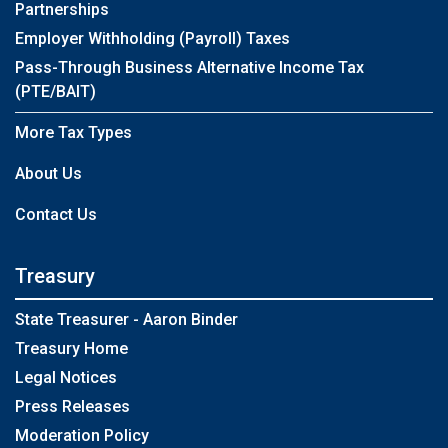
Partnerships
Employer Withholding (Payroll) Taxes
Pass-Through Business Alternative Income Tax
(PTE/BAIT)
More Tax Types
About Us
Contact Us
Treasury
State Treasurer - Aaron Binder
Treasury Home
Legal Notices
Press Releases
Moderation Policy