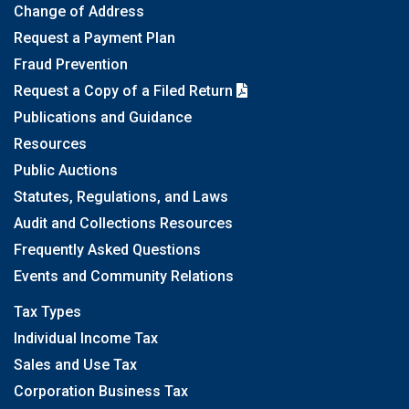
Change of Address
Request a Payment Plan
Fraud Prevention
Request a Copy of a Filed Return
Publications and Guidance
Resources
Public Auctions
Statutes, Regulations, and Laws
Audit and Collections Resources
Frequently Asked Questions
Events and Community Relations
Tax Types
Individual Income Tax
Sales and Use Tax
Corporation Business Tax