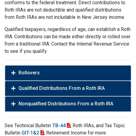
conforms to the federal treatment. Direct contributions to
Roth IRAs are not deductible and qualified distributions
from Roth IRAs are not includable in New Jersey income.
Qualified taxpayers, regardless of age, can establish a Roth
IRA. Contributions can be made either directly or rolled over
from a traditional IRA. Contact the Internal Revenue Service
to see if you qualify.
Rollovers
Qualified Distributions From a Roth IRA
Nonqualified Distributions From a Roth IRA
See Technical Bulletin
TB-44
, Roth IRAs, and Tax Topic
Bulletin
GIT-1&2
, Retirement Income for more