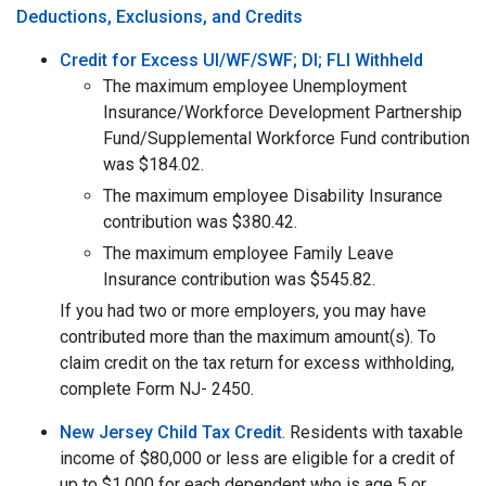
Deductions, Exclusions, and Credits
Credit for Excess UI/WF/SWF; DI; FLI Withheld
The maximum employee Unemployment
Insurance/Workforce Development Partnership
Fund/Supplemental Workforce Fund contribution
was $184.02.
The maximum employee Disability Insurance
contribution was $380.42.
The maximum employee Family Leave
Insurance contribution was $545.82.
If you had two or more employers, you may have
contributed more than the maximum amount(s). To
claim credit on the tax return for excess withholding,
complete Form NJ- 2450.
New Jersey Child Tax Credit
. Residents with taxable
income of $80,000 or less are eligible for a credit of
up to $1,000 for each dependent who is age 5 or