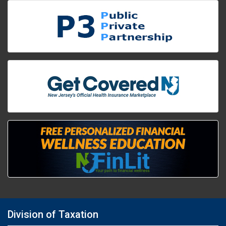
Division of Taxation