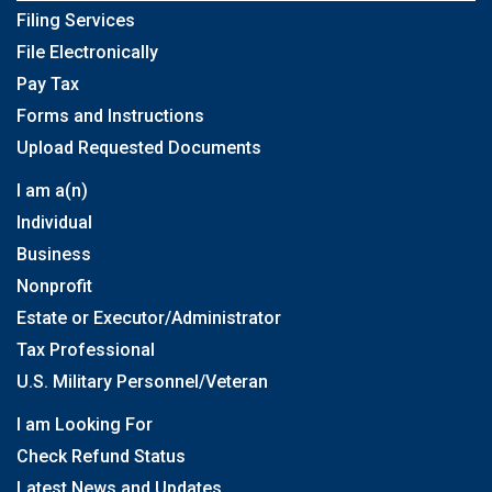
Filing Services
File Electronically
Pay Tax
Forms and Instructions
Upload Requested Documents
I am a(n)
Individual
Business
Nonprofit
Estate or Executor/Administrator
Tax Professional
U.S. Military Personnel/Veteran
I am Looking For
Check Refund Status
Latest News and Updates