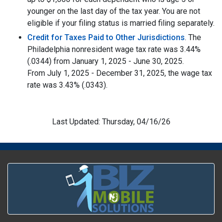
younger on the last day of the tax year. You are not
eligible if your filing status is married filing separately.
Credit for Taxes Paid to Other Jurisdictions
. The
Philadelphia nonresident wage tax rate was 3.44%
(.0344) from January 1, 2025 - June 30, 2025.
From July 1, 2025 - December 31, 2025, the wage tax
rate was 3.43% (.0343).
Last Updated: Thursday, 04/16/26