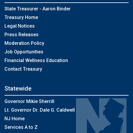
State Treasurer - Aaron Binder
Treasury Home
Legal Notices
Press Releases
Moderation Policy
Job Opportunities
Financial Wellness Education
Contact Treasury
Statewide
Governor Mikie Sherrill
Lt. Governor Dr. Dale G. Caldwell
NJ Home
Services A to Z