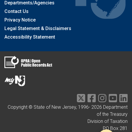
Departments/Agencies
Contact Us
Privacy Notice
Legal Statement & Disclaimers
Accessibility Statement
Copyright © State of New Jersey, 1996-
2026
Department
of the Treasury
Division of Taxation
PO Box 281