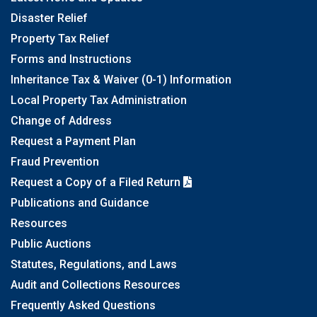
Disaster Relief
Property Tax Relief
Forms and Instructions
Inheritance Tax & Waiver (0-1) Information
Local Property Tax Administration
Change of Address
Request a Payment Plan
Fraud Prevention
Request a Copy of a Filed Return
Publications and Guidance
Resources
Public Auctions
Statutes, Regulations, and Laws
Audit and Collections Resources
Frequently Asked Questions