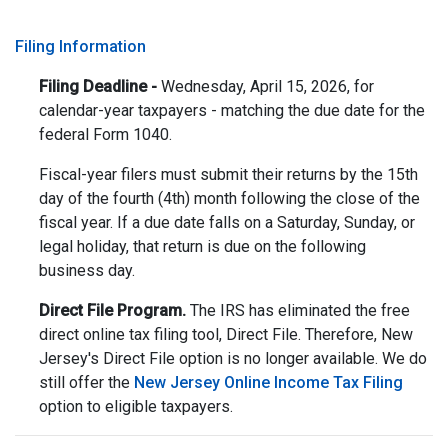
Filing Information
Filing Deadline -
Wednesday, April 15, 2026, for
calendar-year taxpayers - matching the due date for the
federal Form 1040.
Fiscal-year filers must submit their returns by the 15th
day of the fourth (4th) month following the close of the
fiscal year. If a due date falls on a Saturday, Sunday, or
legal holiday, that return is due on the following
business day.
Direct File Program.
The IRS has eliminated the free
direct online tax filing tool, Direct File. Therefore, New
Jersey's Direct File option is no longer available. We do
still offer the
New Jersey Online Income Tax Filing
option to eligible taxpayers.