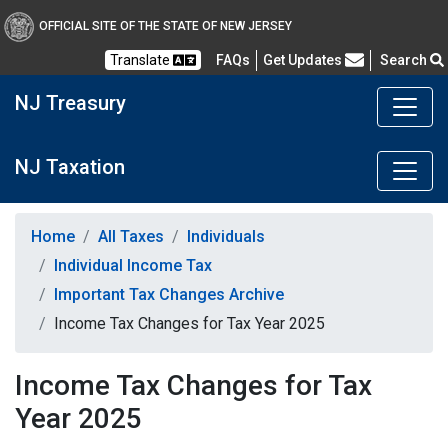
OFFICIAL SITE OF THE STATE OF NEW JERSEY
Frequently Asked Questions
Translate
FAQs
Get Updates
Search
NJ Treasury
NJ Taxation
Home
All Taxes
Individuals
Individual Income Tax
Important Tax Changes Archive
Income Tax Changes for Tax Year 2025
Income Tax Changes for Tax
Year 2025