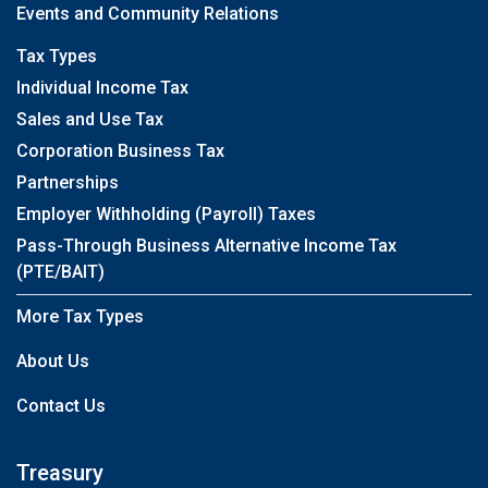
Events and Community Relations
Tax Types
Individual Income Tax
Sales and Use Tax
Corporation Business Tax
Partnerships
Employer Withholding (Payroll) Taxes
Pass-Through Business Alternative Income Tax
(PTE/BAIT)
More Tax Types
About Us
Contact Us
Treasury