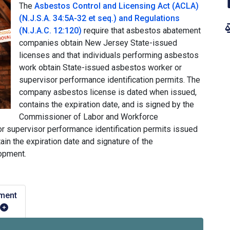
The
Asbestos Control and Licensing Act (ACLA)
(N.J.S.A. 34:5A-32 et seq.) and Regulations
(N.J.A.C. 12:120)
require that asbestos abatement
companies obtain New Jersey State-issued
licenses and that individuals performing asbestos
work obtain State-issued asbestos worker or
supervisor performance identification permits. The
company asbestos license is dated when issued,
contains the expiration date, and is signed by the
Commissioner of Labor and Workforce
r supervisor performance identification permits issued
ain the expiration date and signature of the
opment.
ment