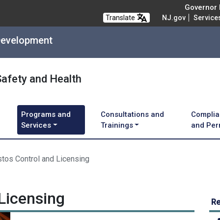
Governor M
Translate
NJ.gov
Service
Development
Safety and Health
Programs and
Consultations and
Complia
Services
Trainings
and Per
tos Control and Licensing
Licensing
Re