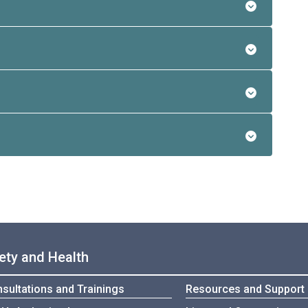
ety and Health
sultations and Trainings
Resources and Support