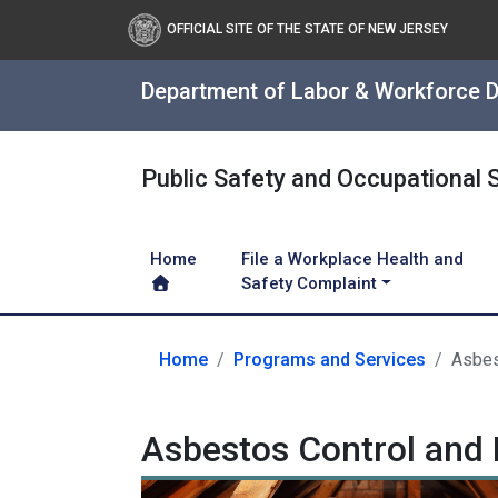
OFFICIAL SITE OF THE STATE OF NEW JERSEY
Department of Labor & Workforce 
Public Safety and Occupational 
Home
File a Workplace Health and
Safety Complaint
Home
Programs and Services
Asbes
Asbestos Control and 