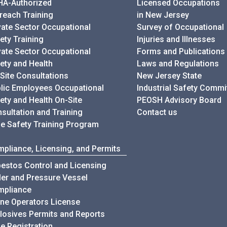
A-Authorized
Licensed Occupations
reach Training
in New Jersey
vate Sector Occupational
Survey of Occupational
ety Training
Injuries and Illnesses
vate Sector Occupational
Forms and Publications
ety and Health
Laws and Regulations
Site Consultations
New Jersey State
lic Employees Occupational
Industrial Safety Commi
ety and Health On-Site
PEOSH Advisory Board
sultation and Training
Contact us
e Safety Training Program
pliance, Licensing, and Permits
estos Control and Licensing
ler and Pressure Vessel
mpliance
ne Operators License
losives Permits and Reports
e Registration