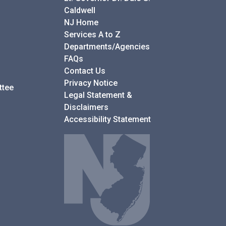
Caldwell
NJ Home
Services A to Z
Departments/Agencies
Frequently Asked Questions
FAQs
Contact Us
Privacy Notice
ttee
Legal Statement &
Disclaimers
Accessibility Statement