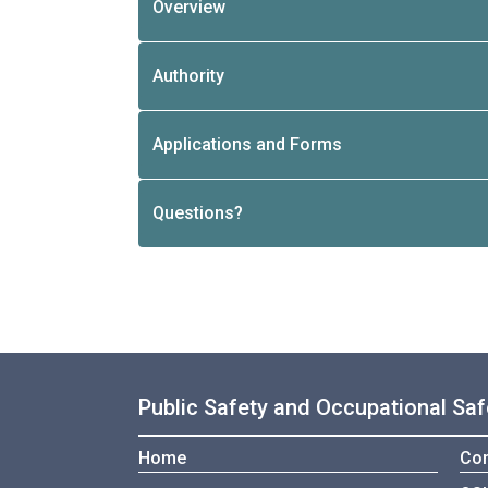
Overview
Authority
Applications and Forms
Questions?
Public Safety and Occupational Saf
Home
Con