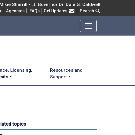
ikie Sherrill • Lt. Governor Dr. Dale G. Caldwell
Frequently Asked Questions
s
Agencies
FAQs
Get Updates
Search
nce, Licensing,
Resources and
mits
Support
lated topics