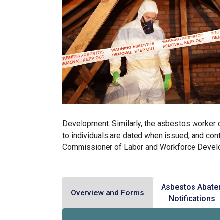
Development. Similarly, the asbestos worker o
to individuals are dated when issued, and cont
Commissioner of Labor and Workforce Devel
Asbestos Abate
Overview and Forms
Notifications