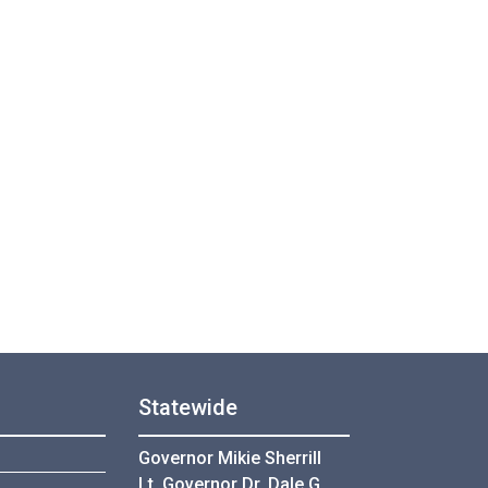
Statewide
Governor Mikie Sherrill
Lt. Governor Dr. Dale G.