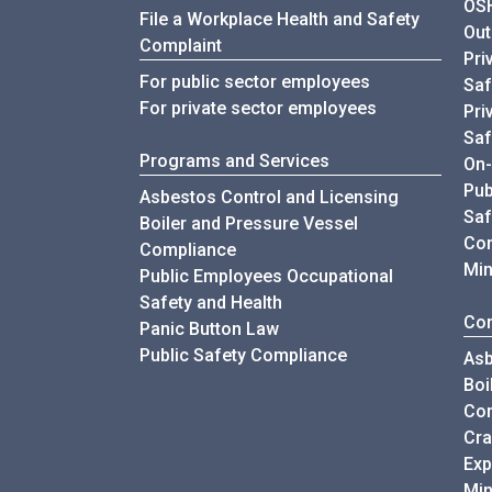
OSH
File a Workplace Health and Safety
Out
Complaint
Pri
For public sector employees
Saf
For private sector employees
Pri
Saf
Programs and Services
On-
Pub
Asbestos Control and Licensing
Saf
Boiler and Pressure Vessel
Con
Compliance
Min
Public Employees Occupational
Safety and Health
Com
Panic Button Law
Public Safety Compliance
Asb
Boi
Co
Cra
Exp
Min