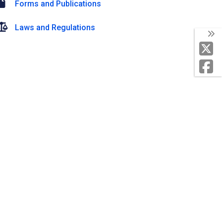
Forms and Publications
Laws and Regulations