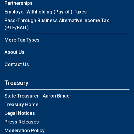
Partnerships
Employer Withholding (Payroll) Taxes
Pass-Through Business Alternative Income Tax
(PTE/BAIT)
More Tax Types
About Us
Contact Us
Treasury
State Treasurer - Aaron Binder
Treasury Home
Legal Notices
Press Releases
Moderation Policy