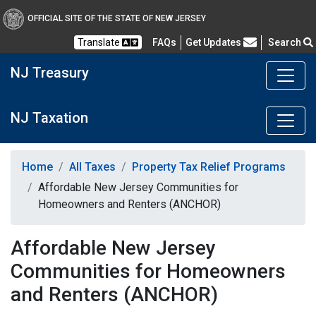
OFFICIAL SITE OF THE STATE OF NEW JERSEY
Frequently Asked Questions
Translate
FAQs
Get Updates
Search
NJ Treasury
NJ Taxation
Home
All Taxes
Property Tax Relief Programs
Affordable New Jersey Communities for
Homeowners and Renters (ANCHOR)
Affordable New Jersey
Communities for Homeowners
and Renters (ANCHOR)