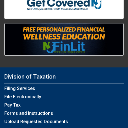
Division of Taxation
Filing Services
File Electronically
Pay Tax
Forms and Instructions
Upload Requested Documents