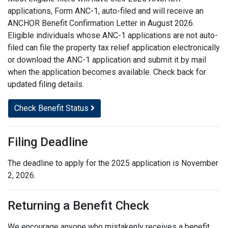
applications, Form ANC-1, auto-filed and will receive an
ANCHOR Benefit Confirmation Letter in August 2026.
Eligible individuals whose ANC-1 applications are not auto-
filed can file the property tax relief application electronically
or download the ANC-1 application and submit it by mail
when the application becomes available. Check back for
updated filing details.
Check Benefit Status
Filing Deadline
The deadline to apply for the 2025 application is November
2, 2026.
Returning a Benefit Check
We encourage anyone who mistakenly receives a benefit