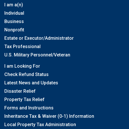
I am a(n)
Individual
Business
Nonprofit
Estate or Executor/Administrator
Tax Professional
U.S. Military Personnel/Veteran
I am Looking For
Check Refund Status
Latest News and Updates
Disaster Relief
Property Tax Relief
Forms and Instructions
Inheritance Tax & Waiver (0-1) Information
Local Property Tax Administration