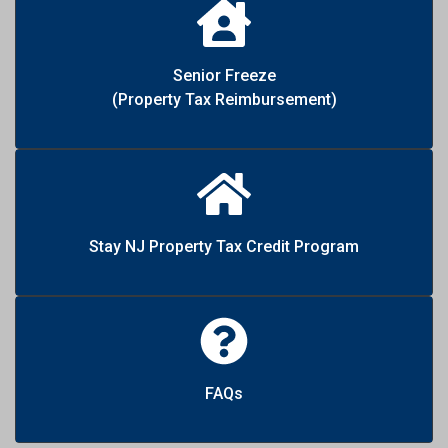
Senior Freeze
(Property Tax Reimbursement)
Stay NJ Property Tax Credit Program
FAQs