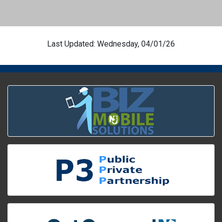
Last Updated: Wednesday, 04/01/26