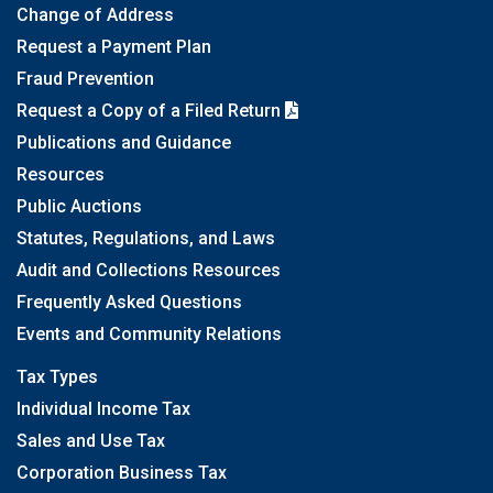
Change of Address
Request a Payment Plan
Fraud Prevention
Request a Copy of a Filed Return
Publications and Guidance
Resources
Public Auctions
Statutes, Regulations, and Laws
Audit and Collections Resources
Frequently Asked Questions
Events and Community Relations
Tax Types
Individual Income Tax
Sales and Use Tax
Corporation Business Tax