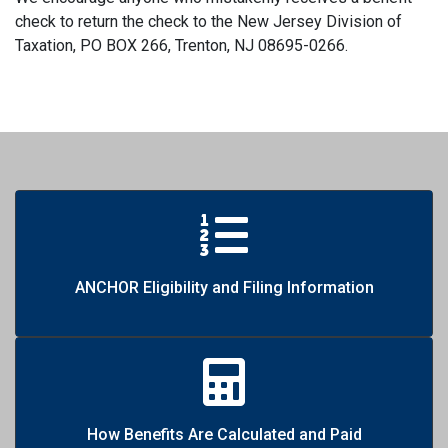
check to return the check to the New Jersey Division of
Taxation, PO BOX 266, Trenton, NJ 08695-0266.
ANCHOR Eligibility and Filing Information
How Benefits Are Calculated and Paid