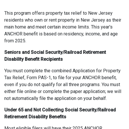
This program offers property tax relief to New Jersey
residents who own or rent property in New Jersey as their
main home and meet certain income limits. This year's
ANCHOR benefit is based on residency, income, and age
from 2025.
Seniors and Social Security/Railroad Retirement
Disability Benefit Recipients
You must complete the combined Application for Property
Tax Relief, Form PAS-1, to file for your ANCHOR benefit,
even if you do not qualify for all three programs. You must
either file online or complete the paper application; we will
not automatically file the application on your behalf.
Under 65 and Not Collecting Social Security/Railroad
Retirement Disability Benefits
Most eligible filers will have their 2025 ANCHOR