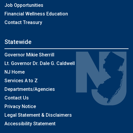
Job Opportunities
Financial Wellness Education
Contact Treasury
Statewide
Governor Mikie Sherrill
Lt. Governor Dr. Dale G. Caldwell
NJ Home
Services A to Z
Departments/Agencies
Contact Us
Privacy Notice
Legal Statement & Disclaimers
Accessibility Statement