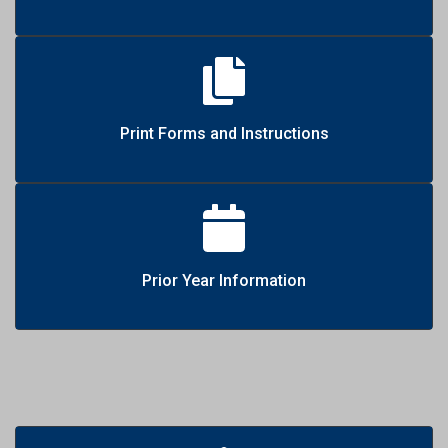
Print Forms and Instructions
Prior Year Information