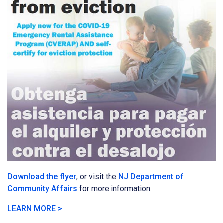
Download the flyer
, or visit the
NJ Department of
Community Affairs
for more information.
LEARN MORE >