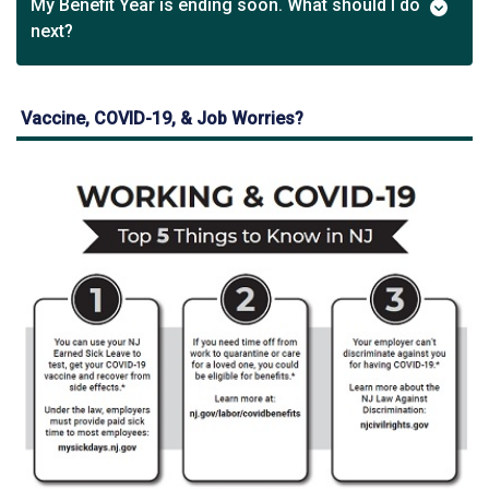
My Benefit Year is ending soon. What should I do
next?
Vaccine, COVID-19, & Job Worries?