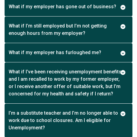
What if my employer has gone out of business?
What if I’m still employed but I’m not getting
enough hours from my employer?
What if my employer has furloughed me?
What if I’ve been receiving unemployment benefits
and I am recalled to work by my former employer,
or I receive another offer of suitable work, but I’m
concerned for my health and safety if I return?
I’m a substitute teacher and I’m no longer able to
work due to school closures. Am I eligible for
Unemployment?