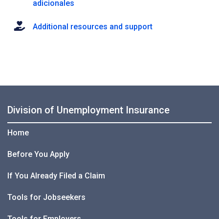
adicionales
Additional resources and support
Division of Unemployment Insurance
Home
Before You Apply
If You Already Filed a Claim
Tools for Jobseekers
Tools for Employers