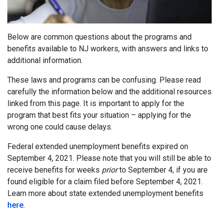
Below are common questions about the programs and
benefits available to NJ workers, with answers and links to
additional information.
These laws and programs can be confusing. Please read
carefully the information below and the additional resources
linked from this page. It is important to apply for the
program that best fits your situation – applying for the
wrong one could cause delays.
Federal extended unemployment benefits expired on
September 4, 2021. Please note that you will still be able to
receive benefits for weeks
prior
to September 4, if you are
found eligible for a claim filed before September 4, 2021.
Learn more about state extended unemployment benefits
here
.