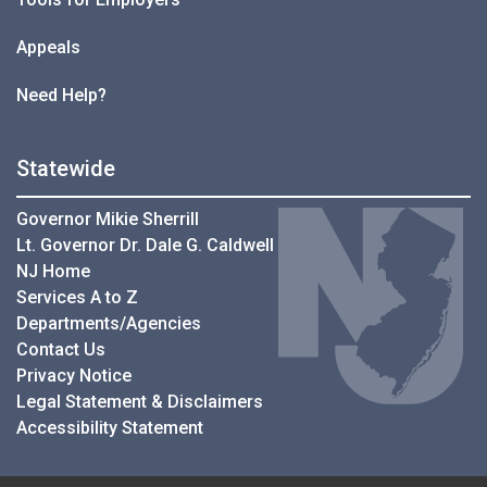
Appeals
Need Help?
Statewide
Governor Mikie Sherrill
Lt. Governor Dr. Dale G. Caldwell
NJ Home
Services A to Z
Departments/Agencies
Contact Us
Privacy Notice
Legal Statement & Disclaimers
Accessibility Statement