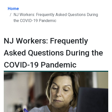
Home
NJ Workers: Frequently Asked Questions During
the COVID-19 Pandemic
NJ Workers: Frequently
Asked Questions During the
COVID-19 Pandemic