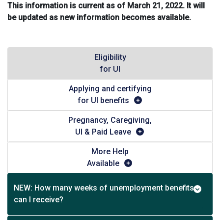
This information is current as of March 21, 2022. It will
be updated as new information becomes available.
Eligibility
for UI
Applying and certifying
for UI benefits
Pregnancy, Caregiving,
UI & Paid Leave
More Help
Available
NEW: How many weeks of unemployment benefits
can I receive?