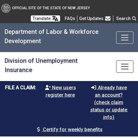
OFFICIAL SITE OF THE STATE OF NEW JERSEY
Frequently Asked Questions
Translate
FAQs
Get Updates
Search
Department of Labor & Workforce
Development
Division of Unemployment
Insurance
FILE A CLAIM:
New users
Already have
register here
an account?
(check claim
status or update
info)
Certify for weekly benefits