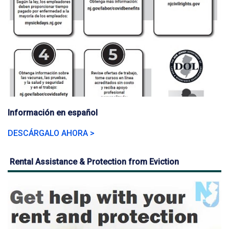
Información en español
DESCÁRGALO AHORA >
Rental Assistance & Protection from Eviction