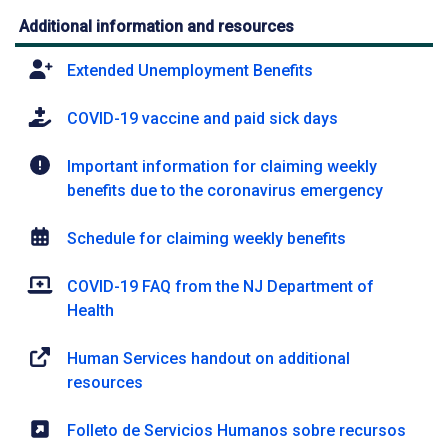
Additional information and resources
Extended Unemployment Benefits
COVID-19 vaccine and paid sick days
Important information for claiming weekly
benefits due to the coronavirus emergency
Schedule for claiming weekly benefits
COVID-19 FAQ from the NJ Department of
Health
Human Services handout on additional
resources
Folleto de Servicios Humanos sobre recursos