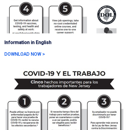
Information in English
DOWNLOAD NOW >