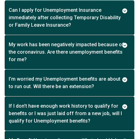
Can I apply for Unemployment Insurance
immediately after collecting Temporary Disability
or Family Leave Insurance?
My work has been negatively impacted because of
the coronavirus. Are there unemployment benefits
for me?
I’m worried my Unemployment benefits are about
to run out. Will there be an extension?
If I don’t have enough work history to qualify for
benefits or I was just laid off from a new job, will I
qualify for Unemployment benefits?