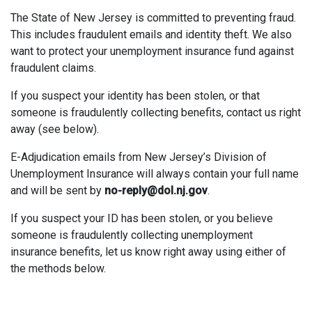
The State of New Jersey is committed to preventing fraud.
This includes fraudulent emails and identity theft. We also
want to protect your unemployment insurance fund against
fraudulent claims.
If you suspect your identity has been stolen, or that
someone is fraudulently collecting benefits, contact us right
away (see below).
E-Adjudication emails from New Jersey’s Division of
Unemployment Insurance will always contain your full name
and will be sent by
no-reply@dol.nj.gov
.
If you suspect your ID has been stolen, or you believe
someone is fraudulently collecting unemployment
insurance benefits, let us know right away using either of
the methods below.