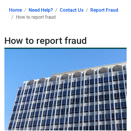
Home
Need Help?
Contact Us
Report Fraud
How to report fraud
How to report fraud