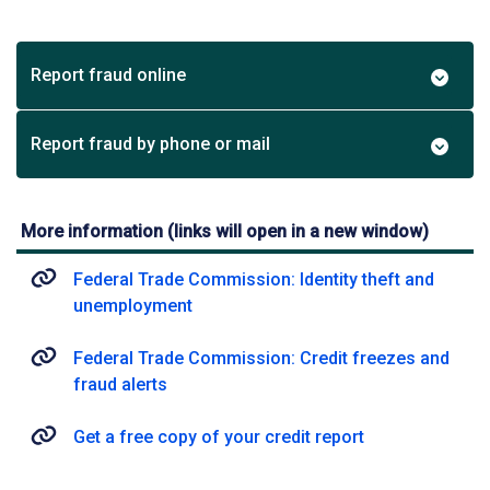
Report fraud online
Report fraud by phone or mail
More information (links will open in a new window)
Federal Trade Commission: Identity theft and
unemployment
Federal Trade Commission: Credit freezes and
fraud alerts
Get a free copy of your credit report