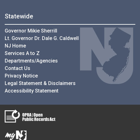
Statewide
Governor Mikie Sherrill
Lt. Governor Dr. Dale G. Caldwell
NJ Home
Services A to Z
Departments/Agencies
Contact Us
Privacy Notice
Legal Statement & Disclaimers
Accessibility Statement