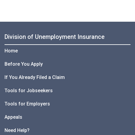
Division of Unemployment Insurance
Home
Before You Apply
If You Already Filed a Claim
Tools for Jobseekers
Tools for Employers
Appeals
Need Help?