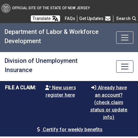
OFFICIAL SITE OF THE STATE OF NEW JERSEY
Frequently Asked Questions
Translate
FAQs
Get Updates
Search
Department of Labor & Workforce
Development
Division of Unemployment
Insurance
FILE A CLAIM:
New users
Already have
register here
an account?
(check claim
status or update
info)
Certify for weekly benefits