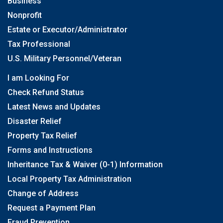
Business
Nonprofit
Estate or Executor/Administrator
Tax Professional
U.S. Military Personnel/Veteran
I am Looking For
Check Refund Status
Latest News and Updates
Disaster Relief
Property Tax Relief
Forms and Instructions
Inheritance Tax & Waiver (0-1) Information
Local Property Tax Administration
Change of Address
Request a Payment Plan
Fraud Prevention