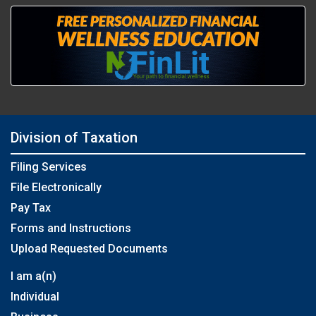
Division of Taxation
Filing Services
File Electronically
Pay Tax
Forms and Instructions
Upload Requested Documents
I am a(n)
Individual