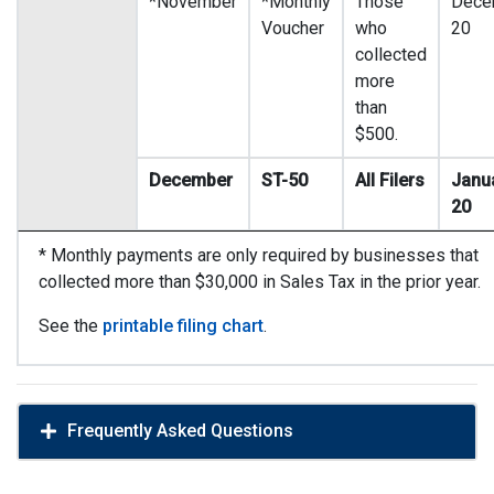
*November
*Monthly
Those
Dece
Voucher
who
20
collected
more
than
$500.
December
ST-50
All Filers
Janu
20
* Monthly payments are only required by businesses that
collected more than $30,000 in Sales Tax in the prior year.
See the
printable filing chart
.
Frequently Asked Questions