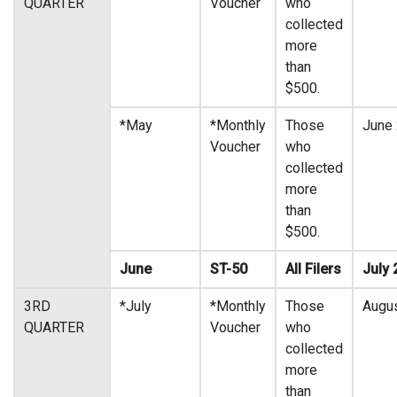
QUARTER
Voucher
who
collected
more
than
$500.
*May
*Monthly
Those
June
Voucher
who
collected
more
than
$500.
June
ST-50
All Filers
July 
3RD
*July
*Monthly
Those
Augu
QUARTER
Voucher
who
collected
more
than