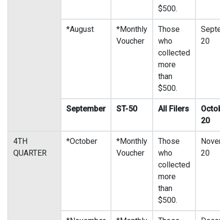
$500.
*August
*Monthly
Those
Sept
Voucher
who
20
collected
more
than
$500.
September
ST-50
All Filers
Octo
20
4TH
*October
*Monthly
Those
Nove
QUARTER
Voucher
who
20
collected
more
than
$500.