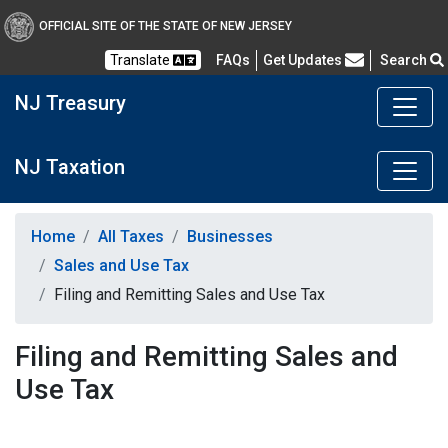
OFFICIAL SITE OF THE STATE OF NEW JERSEY
Frequently Asked Questions
Translate
FAQs
Get Updates
Search
NJ Treasury
NJ Taxation
Home
All Taxes
Businesses
Sales and Use Tax
Filing and Remitting Sales and Use Tax
Filing and Remitting Sales and
Use Tax