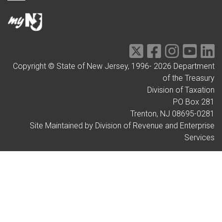
Copyright © State of New Jersey, 1996-
2026
Department
of the Treasury
Division of Taxation
PO Box 281
Trenton, NJ 08695-0281
Site Maintained by Division of Revenue and Enterprise
Services