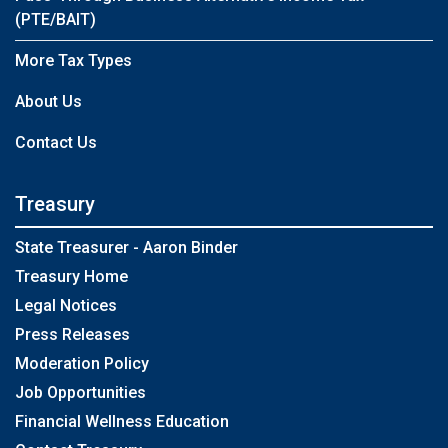
(PTE/BAIT)
More Tax Types
About Us
Contact Us
Treasury
State Treasurer - Aaron Binder
Treasury Home
Legal Notices
Press Releases
Moderation Policy
Job Opportunities
Financial Wellness Education