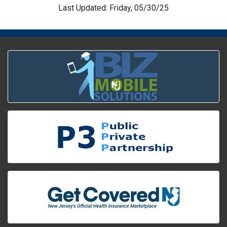
Last Updated: Friday, 05/30/25