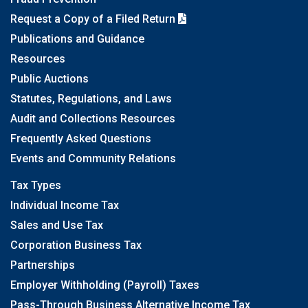
Request a Copy of a Filed Return
Publications and Guidance
Resources
Public Auctions
Statutes, Regulations, and Laws
Audit and Collections Resources
Frequently Asked Questions
Events and Community Relations
Tax Types
Individual Income Tax
Sales and Use Tax
Corporation Business Tax
Partnerships
Employer Withholding (Payroll) Taxes
Pass-Through Business Alternative Income Tax