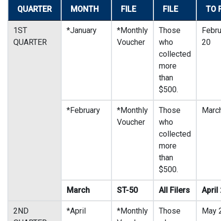
QUARTER
MONTH
FILE
FILE
TO 
1ST
*January
*Monthly
Those
Febru
QUARTER
Voucher
who
20
collected
more
than
$500.
*February
*Monthly
Those
Marc
Voucher
who
collected
more
than
$500.
March
ST-50
All Filers
April
2ND
*April
*Monthly
Those
May 