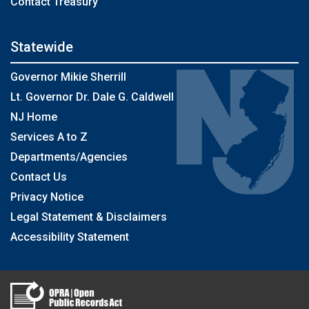
Contact Treasury
Statewide
Governor Mikie Sherrill
Lt. Governor Dr. Dale G. Caldwell
NJ Home
Services A to Z
Departments/Agencies
Contact Us
Privacy Notice
Legal Statement & Disclaimers
Accessibility Statement