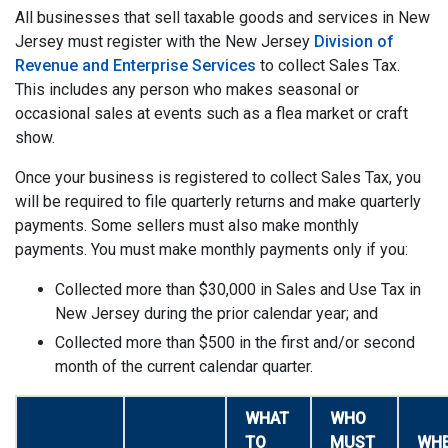
All businesses that sell taxable goods and services in New
Jersey must register with the New Jersey
Division of
Revenue and Enterprise Services
to collect Sales Tax.
This includes any person who makes seasonal or
occasional sales at events such as a flea market or craft
show.
Once your business is registered to collect Sales Tax, you
will be required to file quarterly returns and make quarterly
payments. Some sellers must also make monthly
payments. You must make monthly payments only if you:
Collected more than $30,000 in Sales and Use Tax in
New Jersey during the prior calendar year; and
Collected more than $500 in the first and/or second
month of the current calendar quarter.
WHAT
WHO
TO
MUST
WH