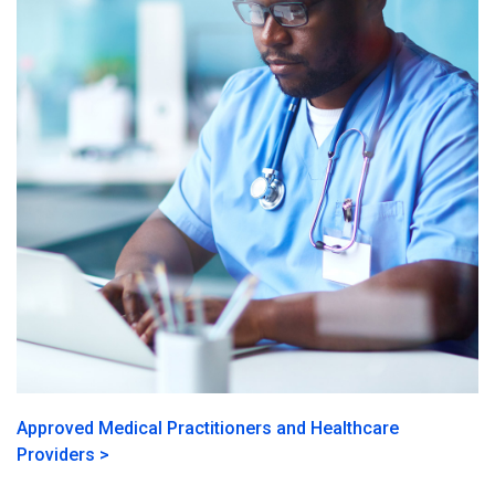
Approved Medical Practitioners and Healthcare
Providers >