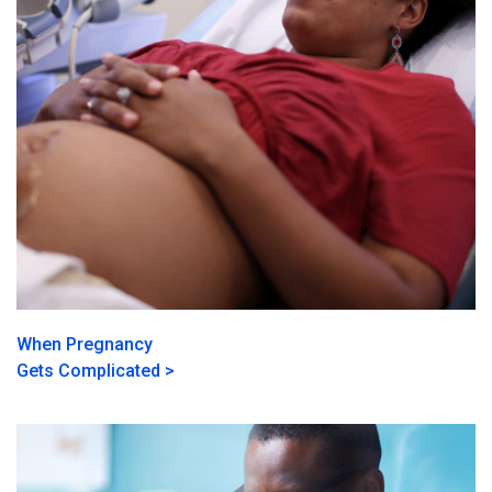
When Pregnancy
Gets Complicated >