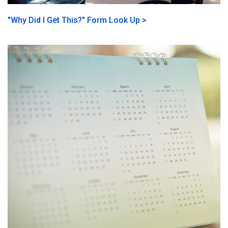
"Why Did I Get This?" Form Look Up >