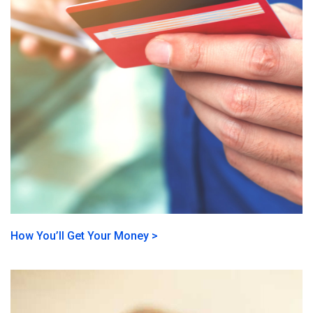
How You’ll Get Your Money >