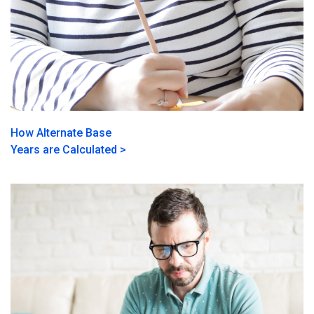
How Alternate Base
Years are Calculated >