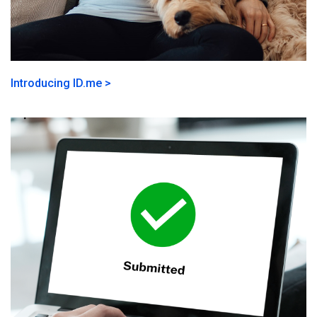
Introducing ID.me >