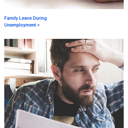
Family Leave During
Unemployment >