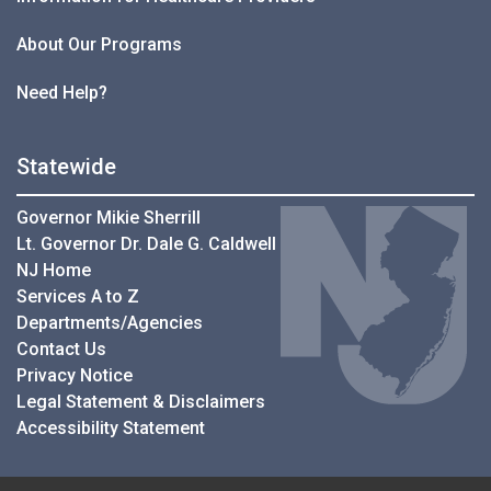
About Our Programs
Need Help?
Statewide
Governor Mikie Sherrill
Lt. Governor Dr. Dale G. Caldwell
NJ Home
Services A to Z
Departments/Agencies
Contact Us
Privacy Notice
Legal Statement & Disclaimers
Accessibility Statement