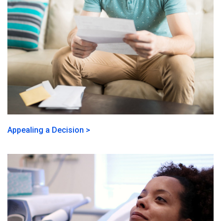
Appealing a Decision >