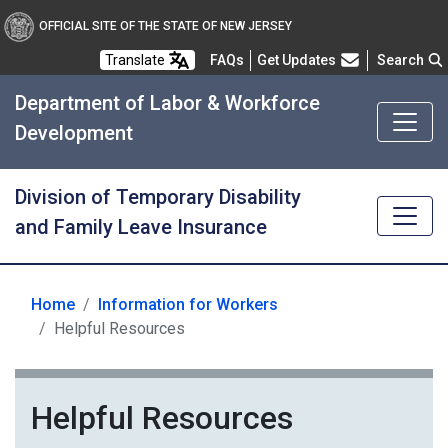
OFFICIAL SITE OF THE STATE OF NEW JERSEY
Frequently Asked Questions
Translate
FAQs
Get Updates
Search
Department of Labor & Workforce
Development
Division of Temporary Disability
and Family Leave Insurance
Home
Information for Workers
Helpful Resources
Helpful Resources