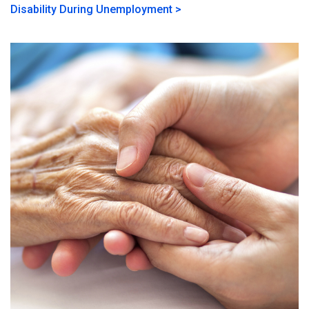
Disability During Unemployment >