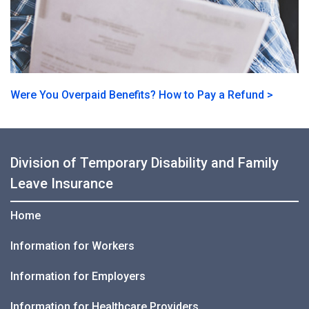
Were You Overpaid Benefits? How to Pay a Refund >
Division of Temporary Disability and Family
Leave Insurance
Home
Information for Workers
Information for Employers
Information for Healthcare Providers