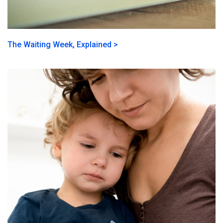
The Waiting Week, Explained >