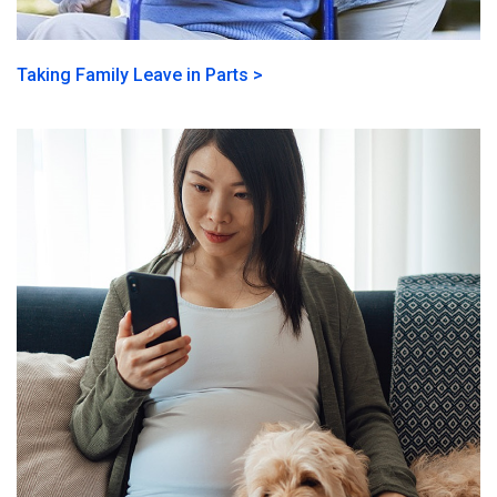
Taking Family Leave in Parts >