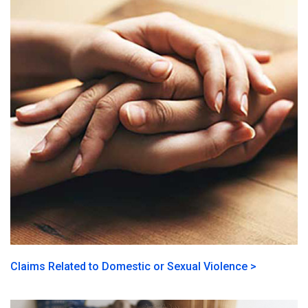
Claims Related to Domestic or Sexual Violence >