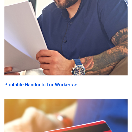
Printable Handouts for Workers >