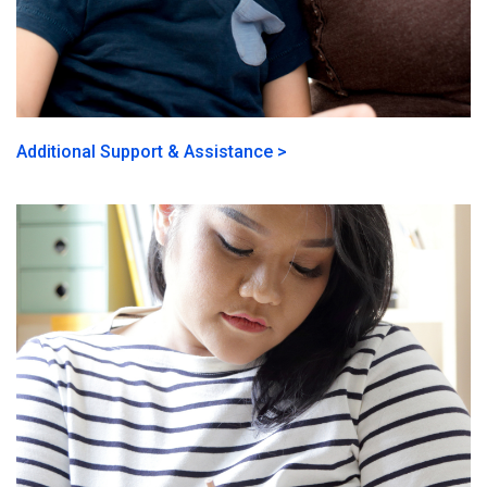
Additional Support & Assistance >