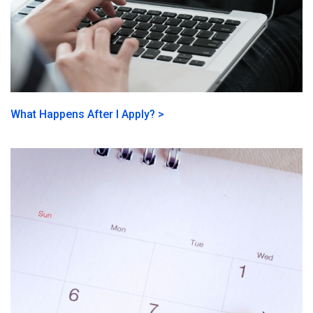
What Happens After I Apply? >