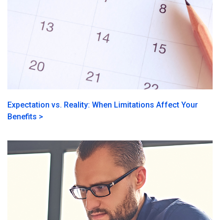
Expectation vs. Reality: When Limitations Affect Your
Benefits >