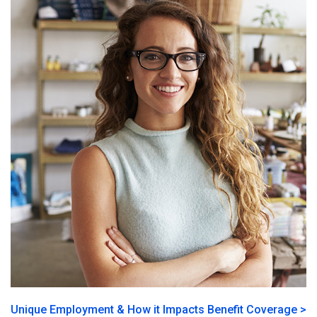
Unique Employment & How it Impacts Benefit Coverage >