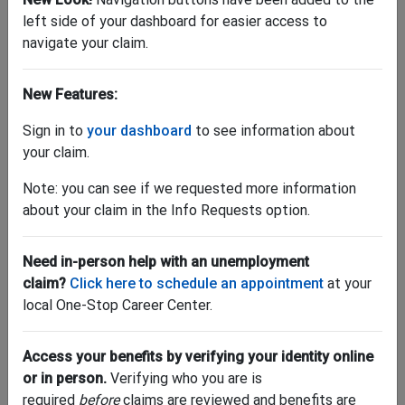
left side of your dashboard for easier access to
navigate your claim.
New Features:
"Where can I find my 1099-G?"
Sign in to
your dashboard
to see information about
your claim.
Download yours by
logging into your account
. Once
logged in, go to "My Account" and click "Tax Forms."
Note: you can see if we requested more information
Have questions about taxes and unemployment
about your claim in the Info Requests option.
benefits? Get help
here
.
LOG IN NOW >
Need in-person help with an unemployment
claim?
Click here to schedule an appointment
at your
local One-Stop Career Center.
Access your benefits by verifying your identity online
or in person.
Verifying who you are is
required
before
claims are reviewed and benefits are