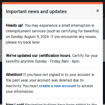
OFFICIAL SITE OF THE STATE OF NEW JERSEY
×
Important news and updates
Frequently Asked Questions
Translate
FAQs
Get Updates
Search
Department of Labor & Workforce
Heads up!
You may experience a small interruption in
Development
Unemployment services (such as certifying for benefits)
on Sunday, August 9, 2026. If you encounter any issues,
please try back later.
Division of Unemployment
Insurance
We've updated our certification hours.
Certify for your
benefits anytime Sunday - Friday, 8am - 6pm.
FILE A CLAIM:
New users
Already have
register here
an account?
Attention!
If you have not signed in to your account in
(check claim
the past year, your account was deleted due to
status or update
inactivity. You must
create a new account
to access
info)
your information.
Certify for weekly benefits
New Look!
Navigation buttons have been added to the