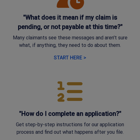
"What does it mean if my claim is
pending, or not payable at this time?"
Many claimants see these messages and aren't sure
what, if anything, they need to do about them.
START HERE >
"How do I complete an application?"
Get step-by-step instructions for our application
process and find out what happens after you file.