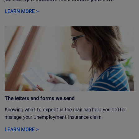
LEARN MORE >
The letters and forms we send
Knowing what to expect in the mail can help you better
manage your Unemployment Insurance claim.
LEARN MORE >