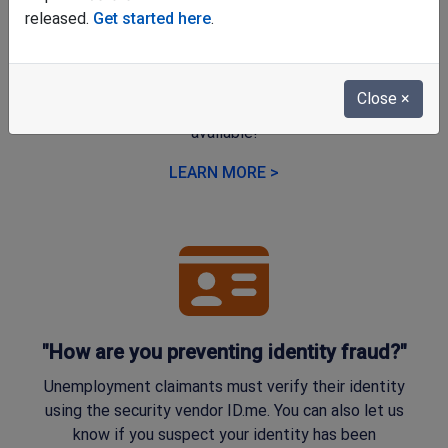
"Why does the online application look
released.
Get started here
.
different?"
We're happy to share that a new, user-friendly online
Close
×
application for unemployment benefits is now
available!
LEARN MORE >
"How are you preventing identity fraud?"
Unemployment claimants must verify their identity
using the security vendor ID.me. You can also let us
know if you suspect your identity has been