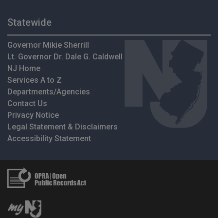
Statewide
Governor Mikie Sherrill
Lt. Governor Dr. Dale G. Caldwell
NJ Home
Services A to Z
Departments/Agencies
Contact Us
Privacy Notice
Legal Statement & Disclaimers
Accessibility Statement