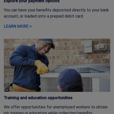
Explore your payment options
You can have your benefits deposited directly to your bank
account, or loaded onto a prepaid debit card.
LEARN MORE >
Training and education opportunities
We offer opportunities for unemployed workers to obtain
job training or education while collecting benefits.