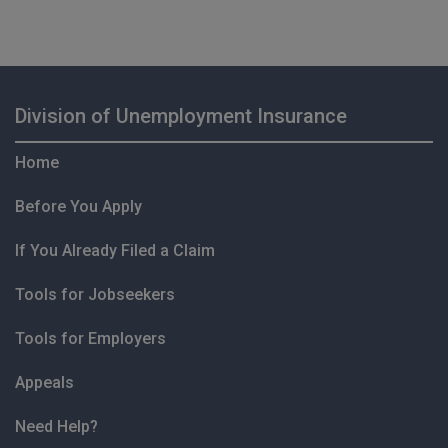
Division of Unemployment Insurance
Home
Before You Apply
If You Already Filed a Claim
Tools for Jobseekers
Tools for Employers
Appeals
Need Help?