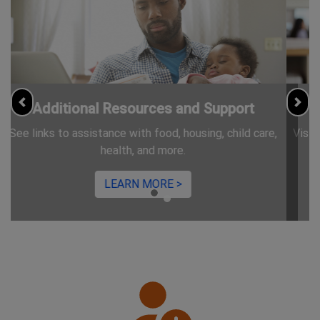
Information for Jobseekers
Previous
Nex
Visit CareerServices.nj.gov for free resources and trainings.
LEARN MORE >