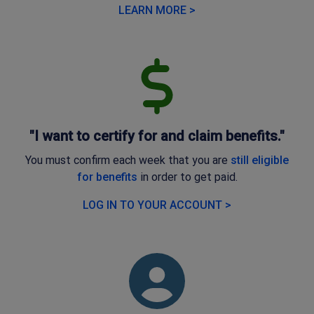
LEARN MORE >
"I want to certify for and claim benefits."
You must confirm each week that you are
still eligible
for benefits
in order to get paid.
LOG IN TO YOUR ACCOUNT >