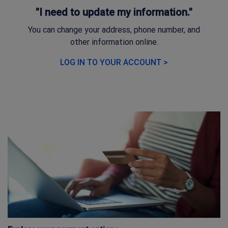
"I need to update my information."
You can change your address, phone number, and
other information online.
LOG IN TO YOUR ACCOUNT >