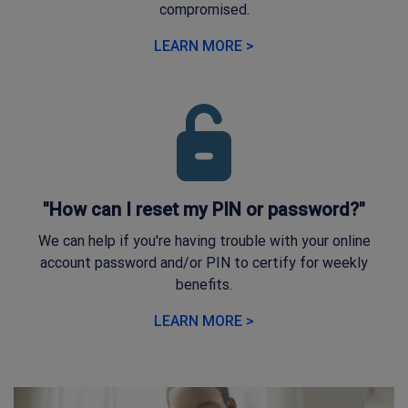
compromised.
LEARN MORE >
"How can I reset my PIN or password?"
We can help if you're having trouble with your online
account password and/or PIN to certify for weekly
benefits.
LEARN MORE >