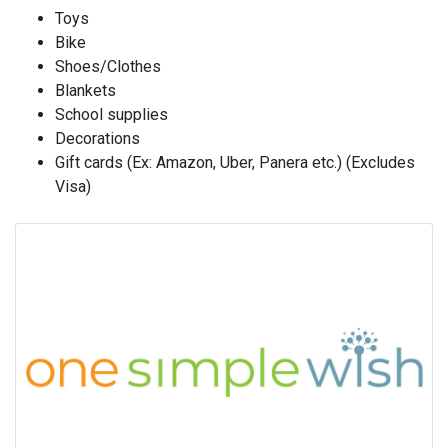
Toys
Bike
Shoes/Clothes
Blankets
School supplies
Decorations
Gift cards (Ex: Amazon, Uber, Panera etc.) (Excludes
Visa)