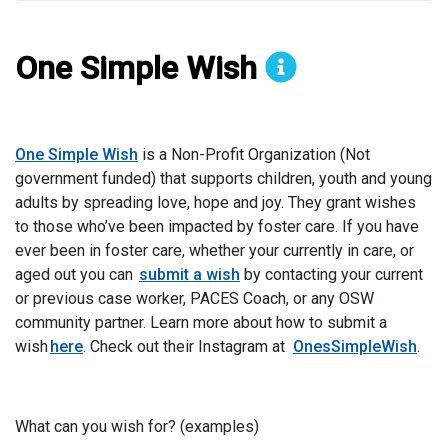
One Simple Wish
Organization
One Simple Wish
is a Non-Profit Organization (Not
government funded) that supports children, youth and young
adults by spreading love, hope and joy. They grant wishes
to those who’ve been impacted by foster care. If you have
ever been in foster care, whether your currently in care, or
aged out you can
submit a wish
by contacting your current
or previous case worker, PACES Coach, or any OSW
community partner. Learn more about how to submit a
wish
here
. Check out their Instagram at
OnesSimpleWish
.
What can you wish for? (examples)