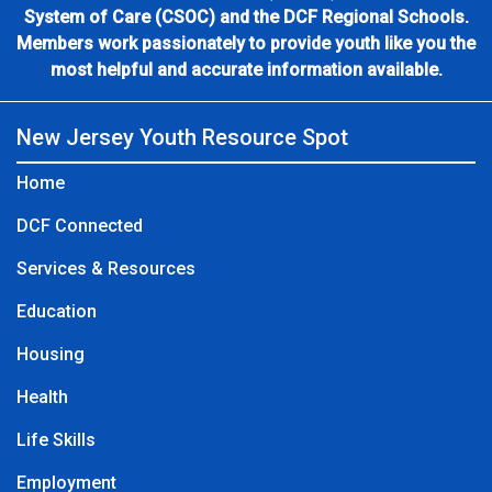
System of Care (CSOC) and the DCF Regional Schools.
Members work passionately to provide youth like you the
most helpful and accurate information available.
New Jersey Youth Resource Spot
Home
DCF Connected
Services & Resources
Education
Housing
Health
Life Skills
Employment