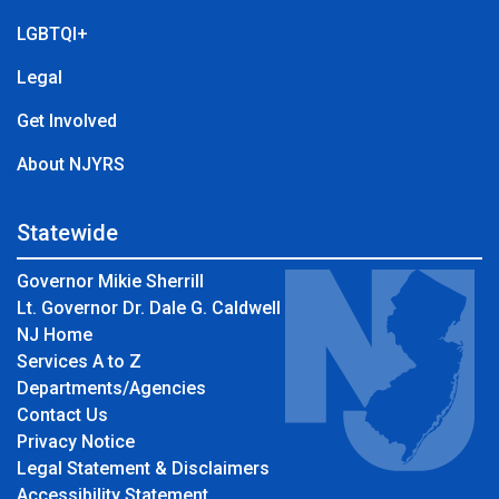
LGBTQI+
Legal
Get Involved
About NJYRS
Statewide
Governor Mikie Sherrill
Lt. Governor Dr. Dale G. Caldwell
NJ Home
Services A to Z
Departments/Agencies
Contact Us
Privacy Notice
Legal Statement & Disclaimers
Accessibility Statement