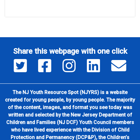
Share this webpage with one click
Share this page on Twitter
Share this page on Facebook
Share this page on Insta
Share this page
Sha
The NJ Youth Resource Spot (NJYRS) is a website
created for young people, by young people. The majority
of the content, images, and format you see today was
written and selected by the New Jersey Department of
Children and Families (NJ DCF) Youth Council members
who have lived experience with the Division of Child
Protection and Permanency (DCP&P), the Children’s