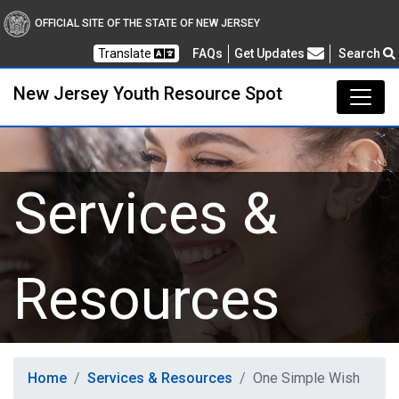
New Jersey Youth Resou
OFFICIAL SITE OF THE STATE OF NEW JERSEY
Frequently Asked Questions
Translate
FAQs
Get Updates
Search
New Jersey Youth Resource Spot
Services &
Resources
Home
Services & Resources
One Simple Wish