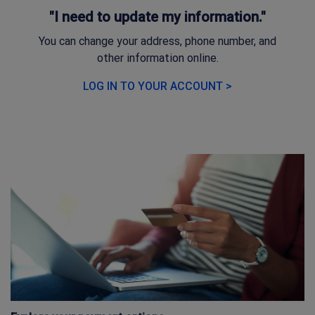
"I need to update my information."
You can change your address, phone number, and
other information online.
LOG IN TO YOUR ACCOUNT >