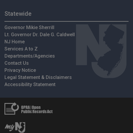
Statewide
Governor Mikie Sherrill
Lt. Governor Dr. Dale G. Caldwell
NJ Home
Services A to Z
Departments/Agencies
Contact Us
Privacy Notice
Legal Statement & Disclaimers
Accessibility Statement