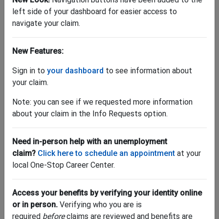
left side of your dashboard for easier access to
navigate your claim.
New Features:
"Where can I find my 1099-G?"
Sign in to
your dashboard
to see information about
your claim.
Download yours by
logging into your account
. Once
logged in, go to "My Account" and click "Tax Forms."
Note: you can see if we requested more information
Have questions about taxes and unemployment
about your claim in the Info Requests option.
benefits? Get help
here
.
LOG IN NOW >
Need in-person help with an unemployment
claim?
Click here to schedule an appointment
at your
local One-Stop Career Center.
Access your benefits by verifying your identity online
or in person.
Verifying who you are is
required
before
claims are reviewed and benefits are