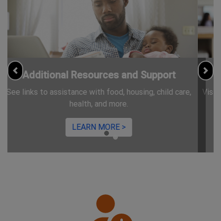
Information for Jobseekers
Previous
Nex
Visit CareerServices.nj.gov for free resources and trainings.
LEARN MORE >