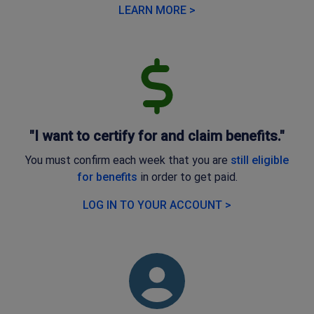
LEARN MORE >
"I want to certify for and claim benefits."
You must confirm each week that you are
still eligible
for benefits
in order to get paid.
LOG IN TO YOUR ACCOUNT >