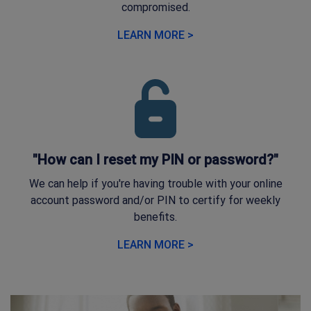
compromised.
LEARN MORE >
"How can I reset my PIN or password?"
We can help if you're having trouble with your online
account password and/or PIN to certify for weekly
benefits.
LEARN MORE >