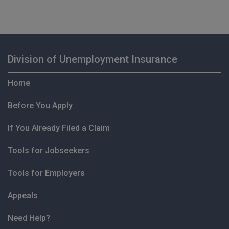
Division of Unemployment Insurance
Home
Before You Apply
If You Already Filed a Claim
Tools for Jobseekers
Tools for Employers
Appeals
Need Help?