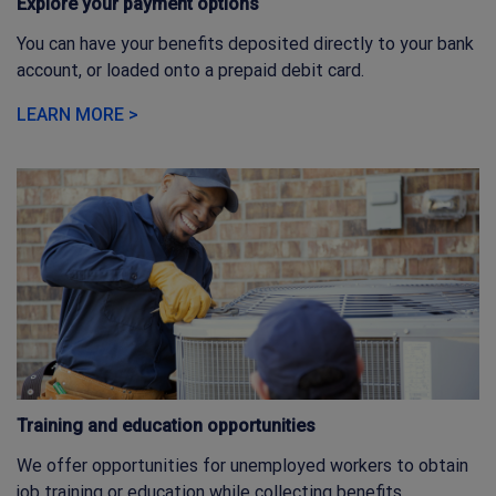
Explore your payment options
You can have your benefits deposited directly to your bank
account, or loaded onto a prepaid debit card.
LEARN MORE >
Training and education opportunities
We offer opportunities for unemployed workers to obtain
job training or education while collecting benefits.