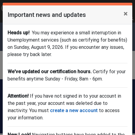
OFFICIAL SITE OF THE STATE OF NEW JERSEY
×
Important news and updates
Frequently Asked Questions
Translate
FAQs
Get Updates
Search
Department of Labor & Workforce
Heads up!
You may experience a small interruption in
Development
Unemployment services (such as certifying for benefits)
on Sunday, August 9, 2026. If you encounter any issues,
please try back later.
Division of Unemployment
Insurance
We've updated our certification hours.
Certify for your
benefits anytime Sunday - Friday, 8am - 6pm.
FILE A CLAIM:
New users
Already have
register here
an account?
Attention!
If you have not signed in to your account in
(check claim
the past year, your account was deleted due to
status or update
inactivity. You must
create a new account
to access
info)
your information.
Certify for weekly benefits
New Look!
Navigation buttons have been added to the