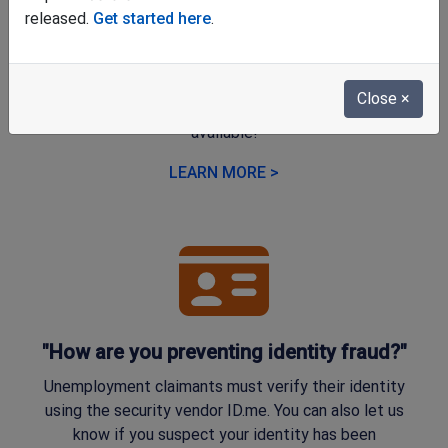
"Why does the online application look
released.
Get started here
.
different?"
We're happy to share that a new, user-friendly online
Close
×
application for unemployment benefits is now
available!
LEARN MORE >
"How are you preventing identity fraud?"
Unemployment claimants must verify their identity
using the security vendor ID.me. You can also let us
know if you suspect your identity has been