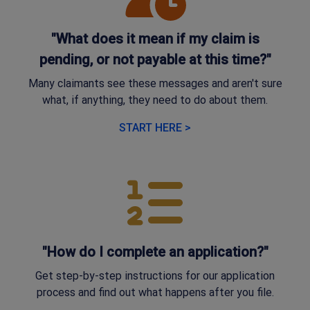
"What does it mean if my claim is
pending, or not payable at this time?"
Many claimants see these messages and aren't sure
what, if anything, they need to do about them.
START HERE >
"How do I complete an application?"
Get step-by-step instructions for our application
process and find out what happens after you file.