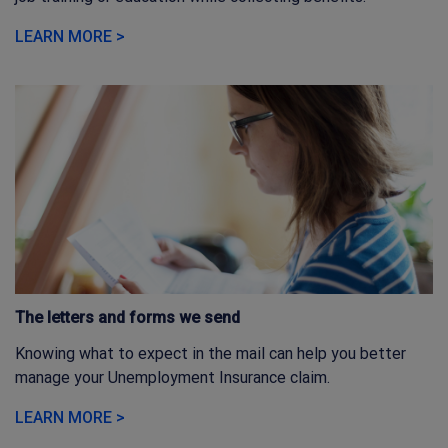
LEARN MORE >
The letters and forms we send
Knowing what to expect in the mail can help you better
manage your Unemployment Insurance claim.
LEARN MORE >