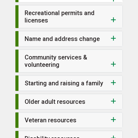
Recreational permits and
licenses
Name and address change
Community services &
volunteering
Starting and raising a family
Older adult resources
Veteran resources