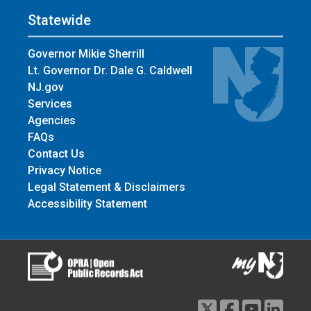
Statewide
Governor Mikie Sherrill
Lt. Governor Dr. Dale G. Caldwell
NJ.gov
Services
Agencies
FAQs
Contact Us
Privacy Notice
Legal Statement & Disclaimers
Accessibility Statement