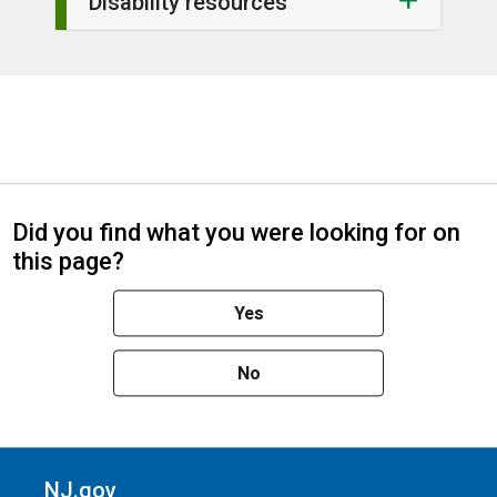
Disability resources
Did you find what you were looking for on
this page?
Yes
No
NJ.gov