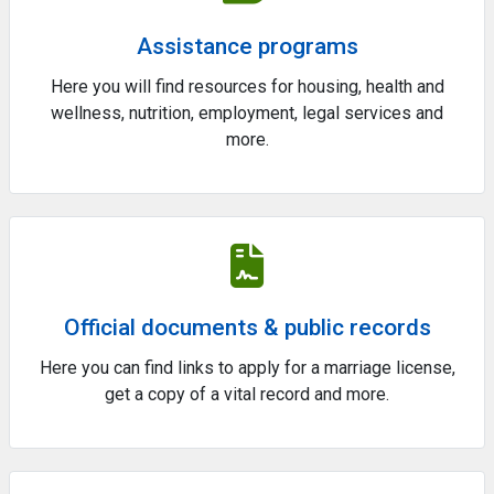
Assistance programs
Here you will find resources for housing, health and
wellness, nutrition, employment, legal services and
more.
Official documents & public records
Here you can find links to apply for a marriage license,
get a copy of a vital record and more.