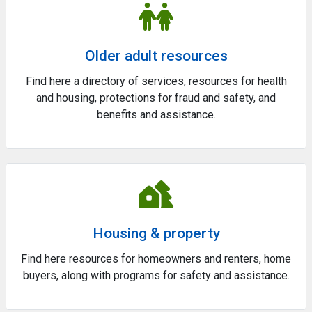
Older adult resources
Find here a directory of services, resources for health
and housing, protections for fraud and safety, and
benefits and assistance.
Housing & property
Find here resources for homeowners and renters, home
buyers, along with programs for safety and assistance.