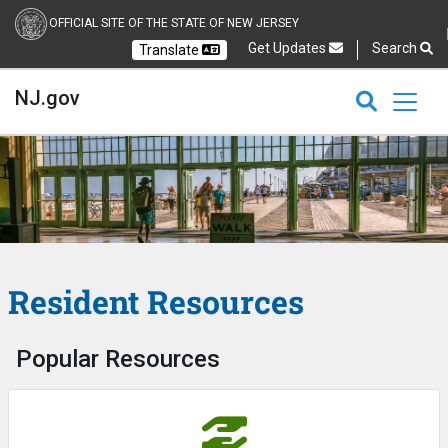
OFFICIAL SITE OF THE STATE OF NEW JERSEY
Get Updates
Search
Translate
Select Language
Ch
NJ.gov
CLOSE
CLOSE
NJ.gov
Resident Resources
Popular Resources