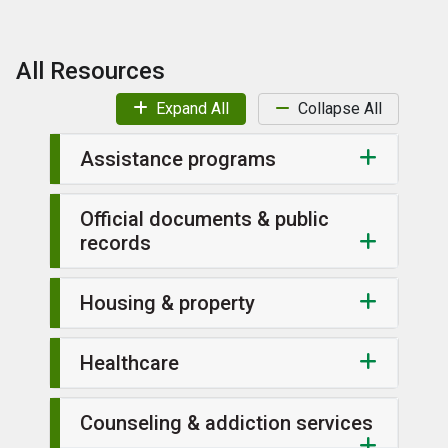
All Resources
Expand All
Collapse All
Assistance programs
Official documents & public
records
Housing & property
Healthcare
Counseling & addiction services