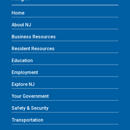
Home
About NJ
Business Resources
Resident Resources
Education
Employment
Explore NJ
Your Government
Safety & Security
Transportation