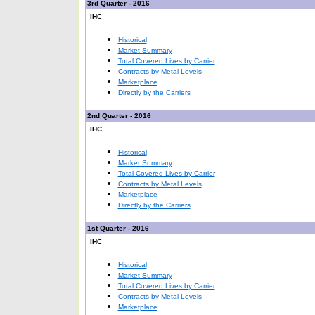
3rd Quarter - 2016
IHC
Historical
Market Summary
Total Covered Lives by Carrier
Contracts by Metal Levels
Marketplace
Directly by the Carriers
2nd Quarter - 2016
IHC
Historical
Market Summary
Total Covered Lives by Carrier
Contracts by Metal Levels
Marketplace
Directly by the Carriers
1st Quarter - 2016
IHC
Historical
Market Summary
Total Covered Lives by Carrier
Contracts by Metal Levels
Marketplace