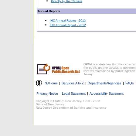
Directly by the Carriers
Annual Reports
IHC Annual Report - 2013
IHC Annual Report - 2012
OPRA is a state law that was enacted
the public greater access to governm
records maintained by public agencie
Jersey.
NJHome
|
Services A to Z
|
Departments/Agencies
|
FAQs
Privacy Notice
|
Legal Statement
|
Accessibility Statement
Copyright © State of New Jersey, 1996 -
2026
State of New Jersey
New Jersey Department of Banking and Insurance