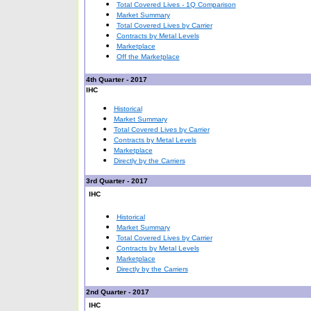
Total Covered Lives - 1Q Comparison
Market Summary
Total Covered Lives by Carrier
Contracts by Metal Levels
Marketplace
Off the Marketplace
4th Quarter - 2017
IHC
Historical
Market Summary
Total Covered Lives by Carrier
Contracts by Metal Levels
Marketplace
Directly by the Carriers
3rd Quarter - 2017
IHC
Historical
Market Summary
Total Covered Lives by Carrier
Contracts by Metal Levels
Marketplace
Directly by the Carriers
2nd Quarter - 2017
IHC