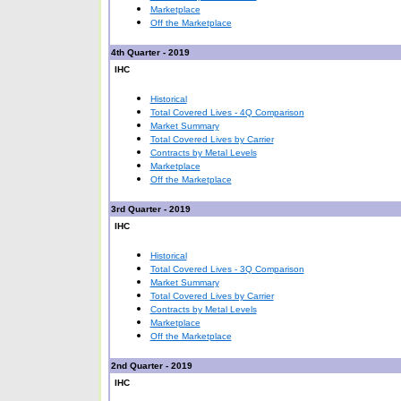
Marketplace
Off the Marketplace
4th Quarter - 2019
IHC
Historical
Total Covered Lives - 4Q Comparison
Market Summary
Total Covered Lives by Carrier
Contracts by Metal Levels
Marketplace
Off the Marketplace
3rd Quarter - 2019
IHC
Historical
Total Covered Lives - 3Q Comparison
Market Summary
Total Covered Lives by Carrier
Contracts by Metal Levels
Marketplace
Off the Marketplace
2nd Quarter - 2019
IHC