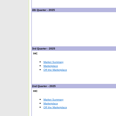
4th Quarter - 2025
3rd Quarter - 2025
IHC
Market Summary
Marketplace
Off the Marketplace
2nd Quarter - 2025
IHC
Market Summary
Marketplace
Off the Marketplace