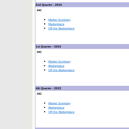
2nd Quarter - 2024
IHC
Market Summary
Marketplace
Off the Marketplace
1st Quarter - 2024
IHC
Market Summary
Marketplace
Off the Marketplace
4th Quarter - 2023
IHC
Market Summary
Marketplace
Off the Marketplace