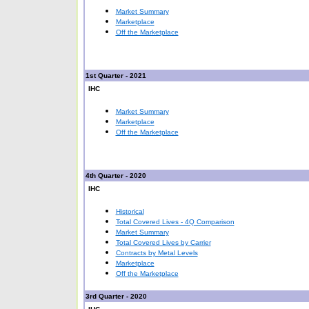
Market Summary
Marketplace
Off the Marketplace
1st Quarter - 2021
IHC
Market Summary
Marketplace
Off the Marketplace
4th Quarter - 2020
IHC
Historical
Total Covered Lives - 4Q Comparison
Market Summary
Total Covered Lives by Carrier
Contracts by Metal Levels
Marketplace
Off the Marketplace
3rd Quarter - 2020