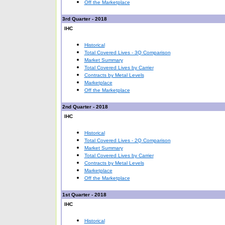
Off the Marketplace
3rd Quarter - 2018
IHC
Historical
Total Covered Lives - 3Q Comparison
Market Summary
Total Covered Lives by Carrier
Contracts by Metal Levels
Marketplace
Off the Marketplace
2nd Quarter - 2018
IHC
Historical
Total Covered Lives - 2Q Comparison
Market Summary
Total Covered Lives by Carrier
Contracts by Metal Levels
Marketplace
Off the Marketplace
1st Quarter - 2018
IHC
Historical