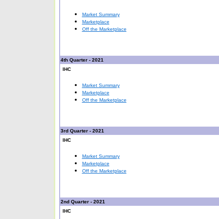
Market Summary
Marketplace
Off the Marketplace
4th Quarter - 2021
IHC
Market Summary
Marketplace
Off the Marketplace
3rd Quarter - 2021
IHC
Market Summary
Marketplace
Off the Marketplace
2nd
Quarter - 2021
IHC