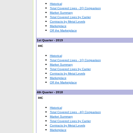
Historical
Total Covered Lives - 2Q Comparison
Market Summary
Total Covered Lives by Carrier
Contracts by Metal Levels
Marketplace
Off the Marketplace
1st Quarter - 2019
IHC
Historical
Total Covered Lives - 1Q Comparison
Market Summary
Total Covered Lives by Carrier
Contracts by Metal Levels
Marketplace
Off the Marketplace
4th Quarter - 2018
IHC
Historical
Total Covered Lives - 4Q Comparison
Market Summary
Total Covered Lives by Carrier
Contracts by Metal Levels
Marketplace