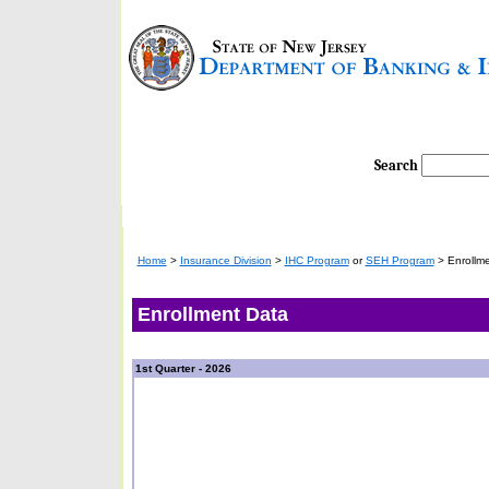
Search
Home
>
Insurance Division
>
IHC Program
or
SEH Program
>
Enrollme
Enrollment Data
1st Quarter - 2026