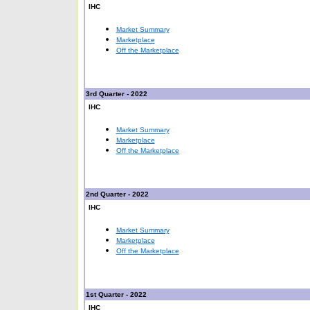
IHC
Market Summary
Marketplace
Off the Marketplace
3rd Quarter - 2022
IHC
Market Summary
Marketplace
Off the Marketplace
2nd Quarter - 2022
IHC
Market Summary
Marketplace
Off the Marketplace
1st Quarter - 2022
IHC