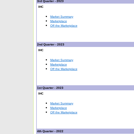
3rd Quarter - 2023
IHC
Market Summary
Marketplace
Off the Marketplace
2nd Quarter - 2023
IHC
Market Summary
Marketplace
Off the Marketplace
1st Quarter - 2023
IHC
Market Summary
Marketplace
Off the Marketplace
4th Quarter - 2022