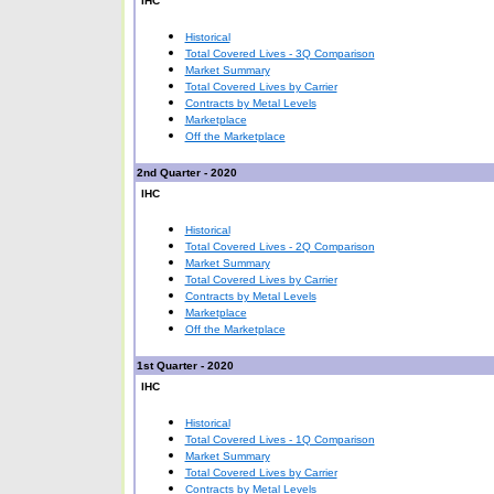
IHC
Historical
Total Covered Lives - 3Q Comparison
Market Summary
Total Covered Lives by Carrier
Contracts by Metal Levels
Marketplace
Off the Marketplace
2nd Quarter - 2020
IHC
Historical
Total Covered Lives - 2Q Comparison
Market Summary
Total Covered Lives by Carrier
Contracts by Metal Levels
Marketplace
Off the Marketplace
1st Quarter - 2020
IHC
Historical
Total Covered Lives - 1Q Comparison
Market Summary
Total Covered Lives by Carrier
Contracts by Metal Levels