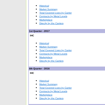
Historical
Market Summary
Total Covered Lives by Carrier
Contracts by Metal Levels
Marketplace
Directly by the Carriers
1st Quarter - 2017
IHC
Historical
Market Summary
Total Covered Lives by Carrier
Contracts by Metal Levels
Marketplace
Directly by the Carriers
4th Quarter - 2016
IHC
Historical
Market Summary
Total Covered Lives by Carrier
Contracts by Metal Levels
Marketplace
Directly by the Carriers