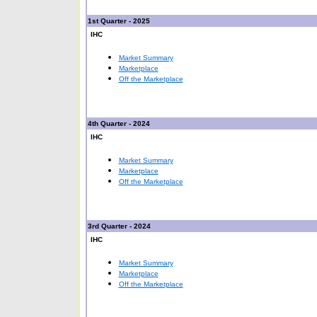
1st Quarter - 2025
IHC
Market Summary
Marketplace
Off the Marketplace
4th Quarter - 2024
IHC
Market Summary
Marketplace
Off the Marketplace
3rd Quarter - 2024
IHC
Market Summary
Marketplace
Off the Marketplace