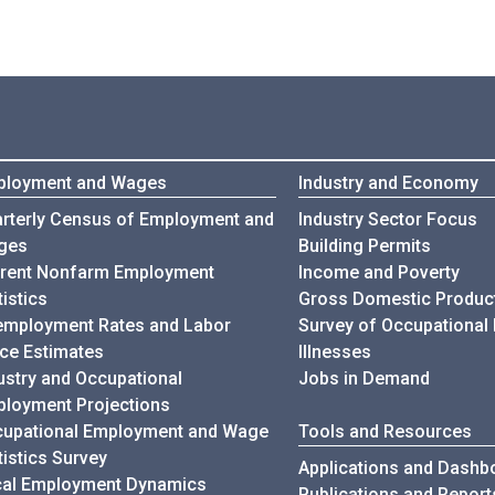
ployment and Wages
Industry and Economy
rterly Census of Employment and
Industry Sector Focus
ges
Building Permits
rent Nonfarm Employment
Income and Poverty
tistics
Gross Domestic Produc
mployment Rates and Labor
Survey of Occupational 
ce Estimates
Illnesses
ustry and Occupational
Jobs in Demand
loyment Projections
upational Employment and Wage
Tools and Resources
tistics Survey
Applications and Dashb
al Employment Dynamics
Publications and Report