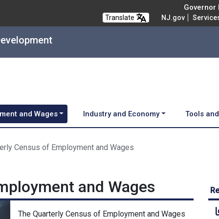
Governor M
Translate
NJ.gov
Service
Development
ment and Wages
Industry and Economy
Tools an
terly Census of Employment and Wages
Employment and Wages
Re
The Quarterly Census of Employment and Wages