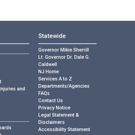
Statewide
Governor Mikie Sherrill
Lt. Governor Dr. Dale G.
Caldwell
NJ Home
Services A to Z
t
Departments/Agencies
Injuries and
Frequently Asked Questions
FAQs
Contact Us
Privacy Notice
Legal Statement &
Disclaimers
oards
Accessibility Statement
s