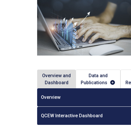
Overview and
Data and
Dashboard
Publications
Re
Overview
QCEW Interactive Dashboard