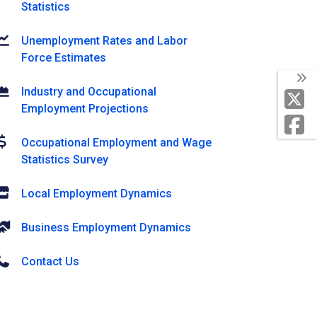
Statistics
Unemployment Rates and Labor
Force Estimates
Industry and Occupational
Employment Projections
Occupational Employment and Wage
Statistics Survey
Local Employment Dynamics
Business Employment Dynamics
Contact Us