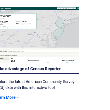
ke advantage of Census Reporter.
lore the latest American Community Survey
S) data with this interactive tool.
arn More >