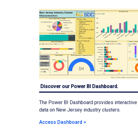
Discover our Power BI Dashboard.
The Power BI Dashboard provides interactive
data on New Jersey industry clusters.
Access Dashboard >