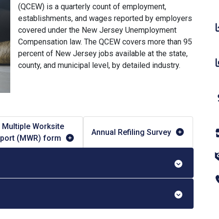
(QCEW) is a quarterly count of employment,
establishments, and wages reported by employers
covered under the New Jersey Unemployment
Compensation law. The QCEW covers more than 95
percent of New Jersey jobs available at the state,
county, and municipal level, by detailed industry.
Multiple Worksite
Annual Refiling Survey
port (MWR) form