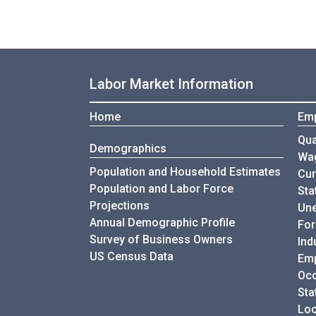
Labor Market Information
Home
Em
Qua
Demographics
Wa
Population and Household Estimates
Cur
Population and Labor Force
Sta
Projections
Une
Annual Demographic Profile
For
Survey of Business Owners
Ind
US Census Data
Emp
Occ
Sta
Loc