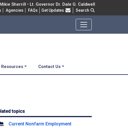
ikie Sherrill • Lt. Governor Dr. Dale G. Caldwell
Frequently Asked Questions
s
Agencies
FAQs
Get Updates
Search
d Resources
Contact Us
lated topics
Current Nonfarm Employment