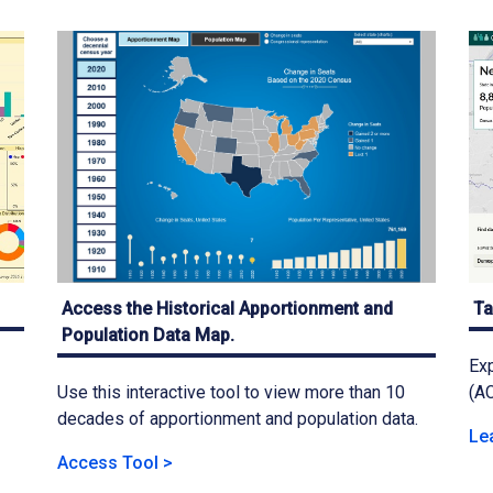
Access the Historical Apportionment and
Ta
Population Data Map.
Exp
Use this interactive tool to view more than 10
(AC
decades of apportionment and population data.
Le
Access Tool >