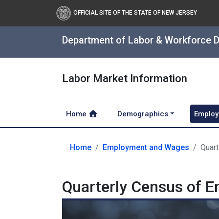
OFFICIAL SITE OF THE STATE OF NEW JERSEY
Department of Labor & Workforce 
Labor Market Information
Home
Demographics
Employ
Home
Employment and Wages
Quar
Quarterly Census of 